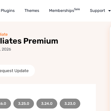
Sale
Plugins
Themes
Memberships
Support
liate
liates Premium
, 2026
equest Update
26.0
3.25.0
3.24.0
3.23.0