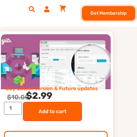
Get Membership
Buy Latest Version & Future updates
$
2.99
$
10.00
Add to cart