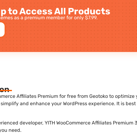
p to Access All Products
emes as a premium member for only $7.99.
ion
rce Affiliates Premium for free from Geotoko to optimize yo
 simplify and enhance your WordPress experience. It is be
perienced developer, YITH WooCommerce Affiliates Premium 3.
 you need.