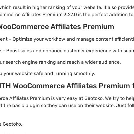
ich result in higher ranking of your website. It also provi
mmerce Affiliates Premium 3.27.0 is the perfect addition to
 WooCommerce Affiliates Premium
t – Optimize your workflow and manage content efficientl
Boost sales and enhance customer experience with seaml
ur search engine ranking and reach a wider audience.
p your website safe and running smoothly.
TH WooCommerce Affiliates Premium fo
 Affiliates Premium is very easy at Geotoko. We try to h
t the basic plugin so they can use on their website. Just fo
te Geotoko.