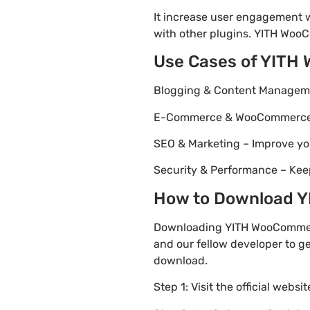
It increase user engagement wh
with other plugins. YITH WooCo
Use Cases of YITH
Blogging & Content Managemen
E-Commerce & WooCommerce – 
SEO & Marketing – Improve yo
Security & Performance – Kee
How to Download YI
Downloading YITH WooCommerce
and our fellow developer to ge
download.
Step 1: Visit the official websi