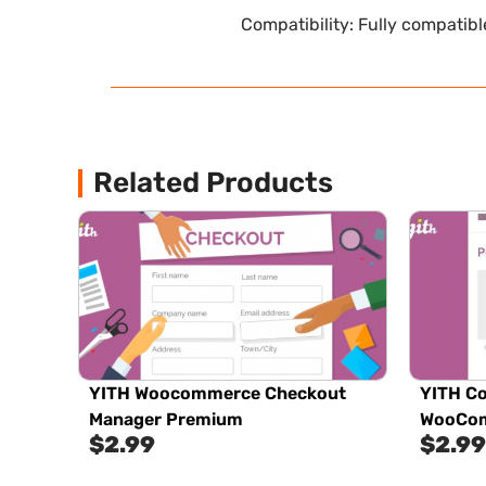
Compatibility: Fully compatib
Related Products
YITH Woocommerce Checkout
YITH Co
Manager Premium
WooCom
$
2.99
$
2.99