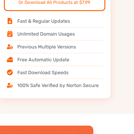
Or Download All Products at $7.99
Fast & Regular Updates
Unlimited Domain Usages
Previous Multiple Versions
Free Automatic Update
Fast Download Speeds
100% Safe Verified by Norton Secure