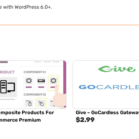
le with WordPress 6.0+.
mposite Products For
Give – GoCardless Gatewa
$
2.99
merce Premium