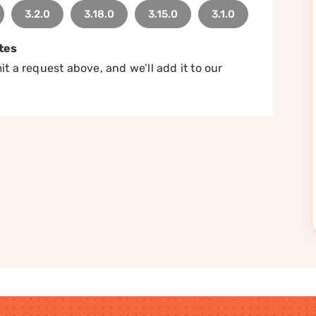
3.2.0
3.18.0
3.15.0
3.1.0
tes
t a request above, and we’ll add it to our