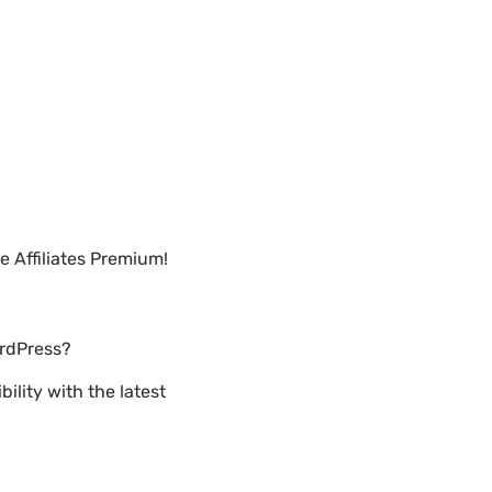
 Affiliates Premium!
ordPress?
lity with the latest