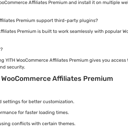
Commerce Affiliates Premium and install it on multiple we
iliates Premium support third-party plugins?
iliates Premium is built to work seamlessly with popular Wo
s?
ng YITH WooCommerce Affiliates Premium gives you access t
d security.
H WooCommerce Affiliates Premium
settings for better customization.
mance for faster loading times.
using conflicts with certain themes.