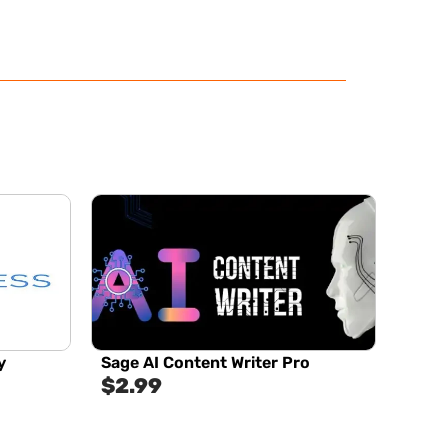
y
Sage AI Content Writer Pro
$
2.99