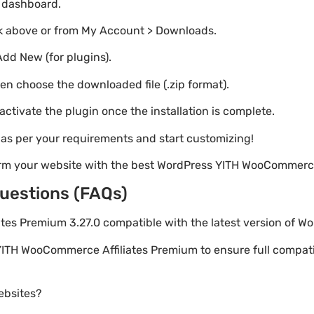
o dashboard.
nk above or from My Account > Downloads.
Add New (for plugins).
hen choose the downloaded file (.zip format).
 activate the plugin once the installation is complete.
s as per your requirements and start customizing!
orm your website with the best WordPress YITH WooCommerce
uestions (FAQs)
ates Premium 3.27.0 compatible with the latest version of W
YITH WooCommerce Affiliates Premium to ensure full compatibi
websites?