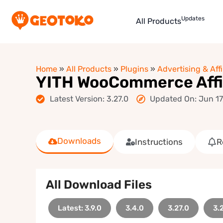
Updates
All Products
Home
»
All Products
»
Plugins
»
Advertising & Affi
YITH WooCommerce Affi
Latest Version: 3.27.0
Updated On: Jun 17
Downloads
Instructions
R
All Download Files
Latest: 3.9.0
3.4.0
3.27.0
3.