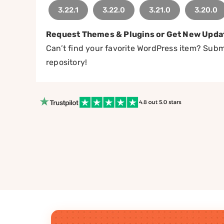
3.22.1
3.22.0
3.21.0
3.20.0
Request Themes & Plugins or Get New Upda
Can’t find your favorite WordPress item? Submi
repository!