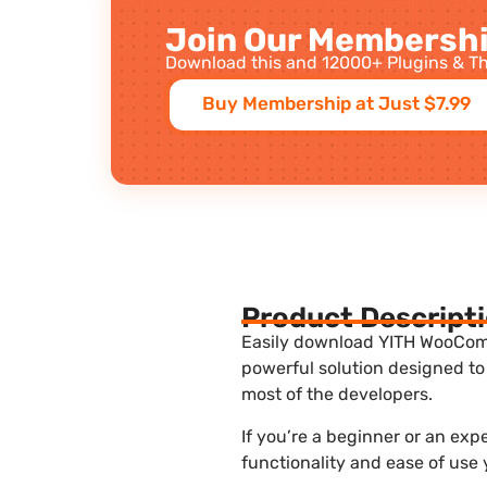
Join Our Membershi
Download this and 12000+ Plugins & Th
Buy Membership at Just $7.99
Product Descript
Easily download YITH WooComme
powerful solution designed to
most of the developers.
If you’re a beginner or an ex
functionality and ease of use