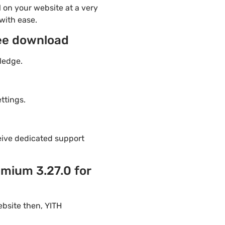
 on your website at a very
with ease.
ee download
ledge.
ttings.
eive dedicated support
mium 3.27.0 for
ebsite then, YITH