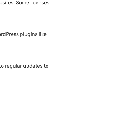
bsites. Some licenses
rdPress plugins like
o regular updates to