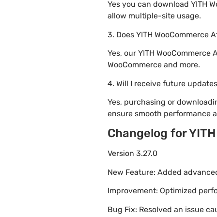
Yes you can download YITH Woo
allow multiple-site usage.
3. Does YITH WooCommerce Aff
Yes, our YITH WooCommerce Aff
WooCommerce and more.
4. Will I receive future update
Yes, purchasing or downloadi
ensure smooth performance an
Changelog for YIT
Version 3.27.0
New Feature: Added advanced 
Improvement: Optimized perfor
Bug Fix: Resolved an issue ca