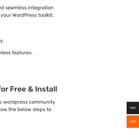
ded seamless integration
 your WordPress toolkit.
y.
ess features.
r Free & Install
elp wordpress community
INR
llow the below steps to
USD