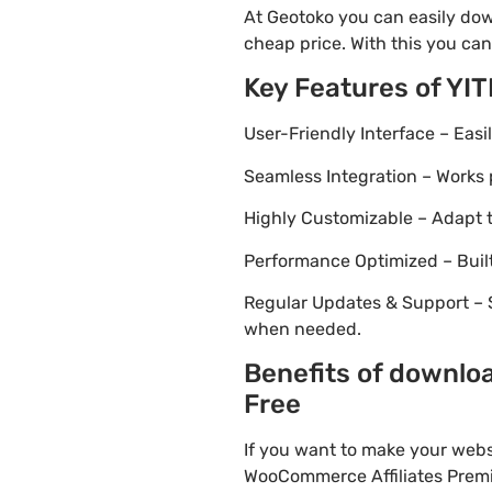
At Geotoko you can easily dow
cheap price. With this you can
Key Features of YI
User-Friendly Interface – Eas
Seamless Integration – Works 
Highly Customizable – Adapt th
Performance Optimized – Built
Regular Updates & Support – 
when needed.
Benefits of downlo
Free
If you want to make your webs
WooCommerce Affiliates Premiu