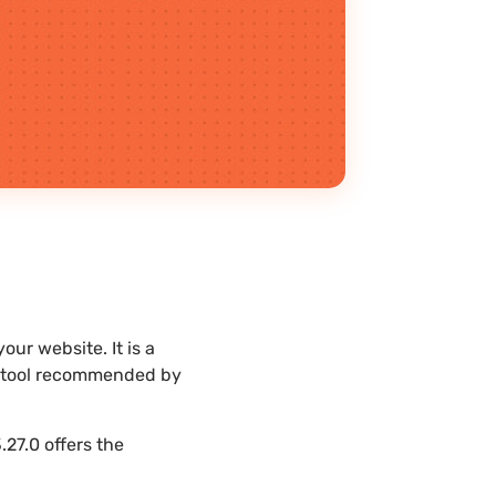
ur website. It is a
st tool recommended by
27.0 offers the