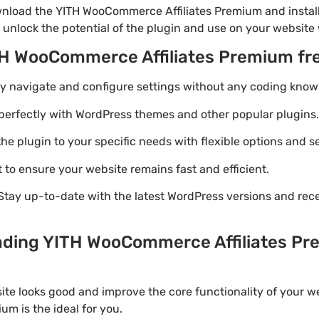
nload the YITH WooCommerce Affiliates Premium and install
 unlock the potential of the plugin and use on your website 
TH WooCommerce Affiliates Premium fr
ily navigate and configure settings without any coding know
perfectly with WordPress themes and other popular plugins.
e plugin to your specific needs with flexible options and se
 to ensure your website remains fast and efficient.
Stay up-to-date with the latest WordPress versions and rec
ading YITH WooCommerce Affiliates Pre
ite looks good and improve the core functionality of your w
m is the ideal for you.