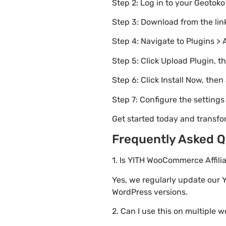
Step 2: Log in to your Geotok
Step 3: Download from the li
Step 4: Navigate to Plugins > 
Step 5: Click Upload Plugin, t
Step 6: Click Install Now, then
Step 7: Configure the setting
Get started today and transf
Frequently Asked Q
1. Is YITH WooCommerce Affili
Yes, we regularly update our 
WordPress versions.
2. Can I use this on multiple 