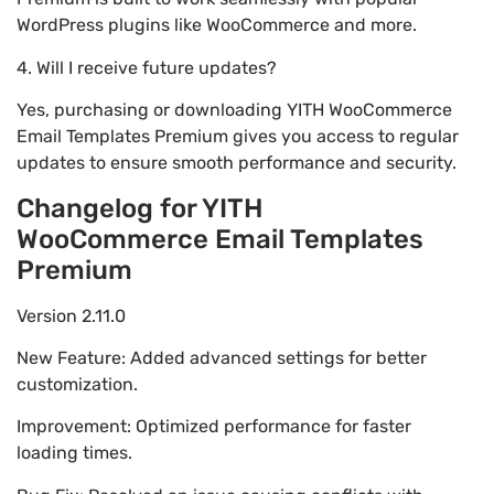
WordPress plugins like WooCommerce and more.
4. Will I receive future updates?
Yes, purchasing or downloading YITH WooCommerce
Email Templates Premium gives you access to regular
updates to ensure smooth performance and security.
Changelog for YITH
WooCommerce Email Templates
Premium
Version 2.11.0
New Feature: Added advanced settings for better
customization.
Improvement: Optimized performance for faster
loading times.