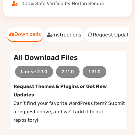
100% Safe Verified by Norton Secure
Downloads
Instructions
Request Update
All Download Files
Latest: 2.7.0
2.11.0
1.31.0
Request Themes & Plugins or Get New
Updates
Can’t find your favorite WordPress item? Submit
a request above, and we’ll add it to our
repository!