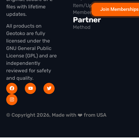
Item/Update
files with lifetime
Join Memberships
Membership
updates.
Partner
Installation
All products on
Method
Geotoko are fully
licensed under the
GNU General Public
License (GPL) and are
independently
reviewed for safety
and quality.
© Copyright 2026, Made with ❤️ from USA