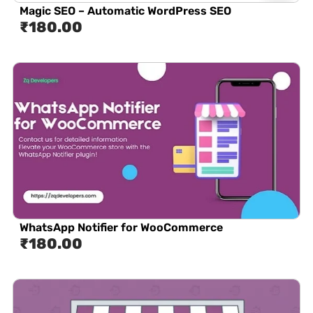
Magic SEO – Automatic WordPress SEO
₹
180.00
WhatsApp Notifier for WooCommerce
₹
180.00