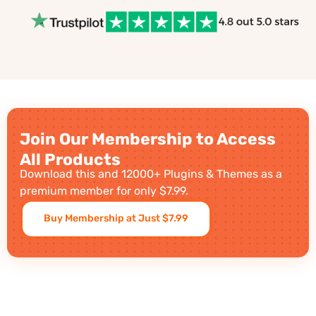
Join Our Membership to Access
All Products
Download this and 12000+ Plugins & Themes as a
premium member for only $7.99.
Buy Membership at Just $7.99