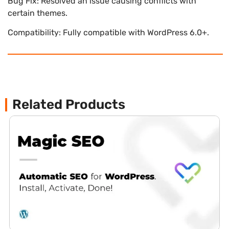
Bug Fix: Resolved an issue causing conflicts with
certain themes.
Compatibility: Fully compatible with WordPress 6.0+.
Related Products