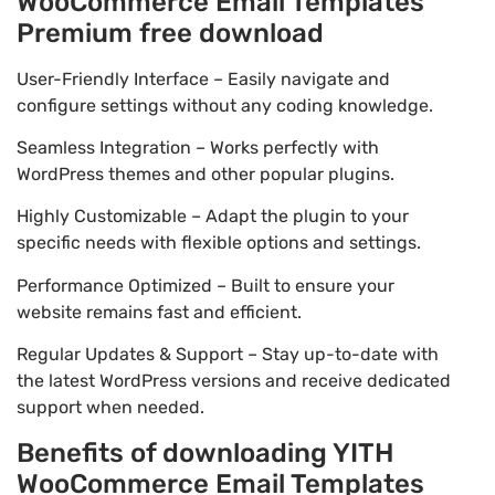
WooCommerce Email Templates
Premium free download
User-Friendly Interface – Easily navigate and
configure settings without any coding knowledge.
Seamless Integration – Works perfectly with
WordPress themes and other popular plugins.
Highly Customizable – Adapt the plugin to your
specific needs with flexible options and settings.
Performance Optimized – Built to ensure your
website remains fast and efficient.
Regular Updates & Support – Stay up-to-date with
the latest WordPress versions and receive dedicated
support when needed.
Benefits of downloading YITH
WooCommerce Email Templates