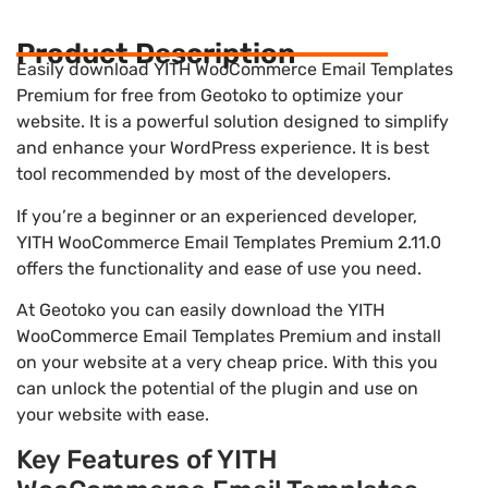
Product Description
Easily download YITH WooCommerce Email Templates
Premium for free from Geotoko to optimize your
website. It is a powerful solution designed to simplify
and enhance your WordPress experience. It is best
tool recommended by most of the developers.
If you’re a beginner or an experienced developer,
YITH WooCommerce Email Templates Premium 2.11.0
offers the functionality and ease of use you need.
At Geotoko you can easily download the YITH
WooCommerce Email Templates Premium and install
on your website at a very cheap price. With this you
can unlock the potential of the plugin and use on
your website with ease.
Key Features of YITH