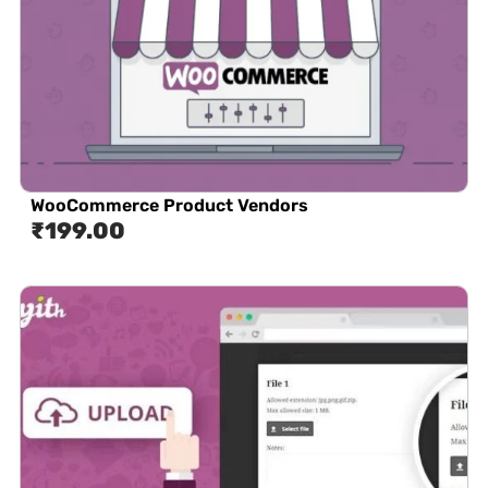
WooCommerce Product Vendors
₹
199.00