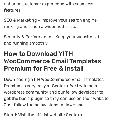
enhance customer experience with seamless
features.
SEO & Marketing – Improve your search engine
ranking and reach a wider audience.
Security & Performance – Keep your website safe
and running smoothly.
How to Download YITH
WooCommerce Email Templates
Premium for Free & Install
Downloading YITH WooCommerce Email Templates
Premium is very easy at Geotoko. We try to help
wordpress community and our fellow developer to
get the basic plugin so they can use on their website.
Just follow the below steps to download.
Step 1: Visit the official website Geotoko.