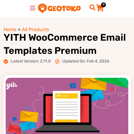
0
Home
»
All Products
YITH WooCommerce Email
Templates Premium
Latest Version: 2.11.0
Updated On: Feb 4, 2026