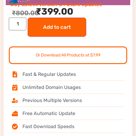
Buy Latest Version & Future updates
₹
399.00
₹
800.00
Add to cart
Or Download All Products at $7.99
Fast & Regular Updates
Unlimited Domain Usages
Previous Multiple Versions
Free Automatic Update
Fast Download Speeds