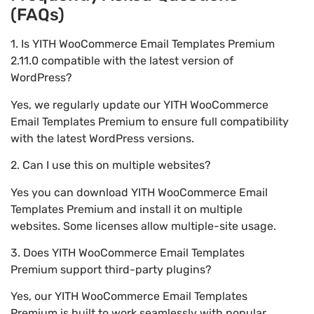
(FAQs)
1. Is YITH WooCommerce Email Templates Premium
2.11.0 compatible with the latest version of
WordPress?
Yes, we regularly update our YITH WooCommerce
Email Templates Premium to ensure full compatibility
with the latest WordPress versions.
2. Can I use this on multiple websites?
Yes you can download YITH WooCommerce Email
Templates Premium and install it on multiple
websites. Some licenses allow multiple-site usage.
3. Does YITH WooCommerce Email Templates
Premium support third-party plugins?
Yes, our YITH WooCommerce Email Templates
Premium is built to work seamlessly with popular