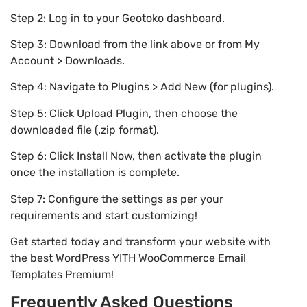
Step 2: Log in to your Geotoko dashboard.
Step 3: Download from the link above or from My
Account > Downloads.
Step 4: Navigate to Plugins > Add New (for plugins).
Step 5: Click Upload Plugin, then choose the
downloaded file (.zip format).
Step 6: Click Install Now, then activate the plugin
once the installation is complete.
Step 7: Configure the settings as per your
requirements and start customizing!
Get started today and transform your website with
the best WordPress YITH WooCommerce Email
Templates Premium!
Frequently Asked Questions