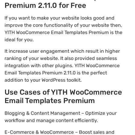
Premium 2.11.0 for Free
If you want to make your website looks good and
improve the core functionality of your website then,
YITH WooCommerce Email Templates Premium is the
ideal for you.
It increase user engagement which result in higher
ranking of your website. It also provided seamless
integration with other plugins. YITH WooCommerce
Email Templates Premium 2.11.0 is the perfect
addition to your WordPress toolkit.
Use Cases of YITH WooCommerce
Email Templates Premium
Blogging & Content Management – Optimize your
workflow and manage content efficiently.
E-Commerce & WooCommerce – Boost sales and