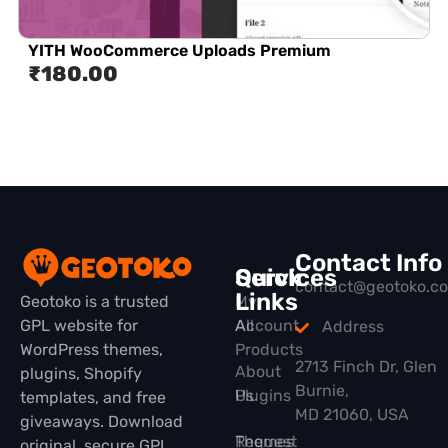
YITH WooCommerce Uploads Premium
₹
180.00
Contact Info
Quick
Services
contact@geotoko.c
Links
Geotoko is a trusted
My
GPL website for
All
Account
Address
WordPress themes,
Products
2713 Finch Dr, Glen
About
plugins, Shopify
Burnie,
Plugins
Us
templates, and free
MD 21060, USA
giveaways. Download
Themes
Request
original, secure GPL