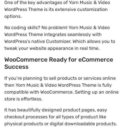
One of the key advantages of Yorn Music & Video
WordPress Theme is its extensive customization
options.
No coding skills? No problem! Yorn Music & Video
WordPress Theme integrates seamlessly with
WordPress’s native Customizer. Which allows you to
tweak your website appearance in real time.
WooCommerce Ready for eCommerce
Success
If you’re planning to sell products or services online
then Yorn Music & Video WordPress Theme is fully
compatible with WooCommerce. Setting up an online
store is effortless.
It has beautifully designed product pages, easy
checkout processes for all types of product like
physical products or digital downloadable products.