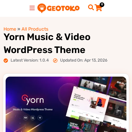
0
Home
»
All Products
Yorn Music & Video
WordPress Theme
Latest Version: 1.0.4
Updated On: Apr 13, 2026