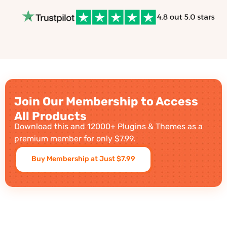
Join Our Membership to Access
All Products
Download this and 12000+ Plugins & Themes as a
premium member for only $7.99.
Buy Membership at Just $7.99