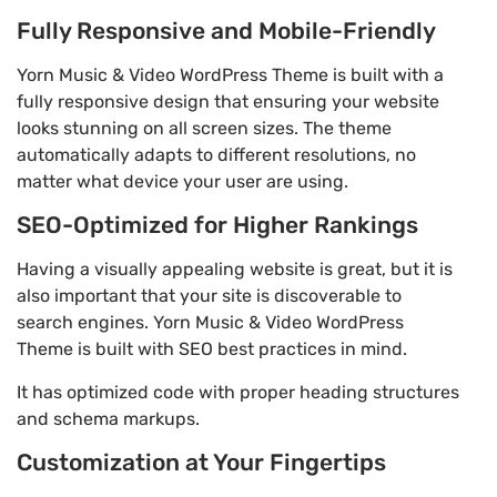
Fully Responsive and Mobile-Friendly
Yorn Music & Video WordPress Theme is built with a
fully responsive design that ensuring your website
looks stunning on all screen sizes. The theme
automatically adapts to different resolutions, no
matter what device your user are using.
SEO-Optimized for Higher Rankings
Having a visually appealing website is great, but it is
also important that your site is discoverable to
search engines. Yorn Music & Video WordPress
Theme is built with SEO best practices in mind.
It has optimized code with proper heading structures
and schema markups.
Customization at Your Fingertips