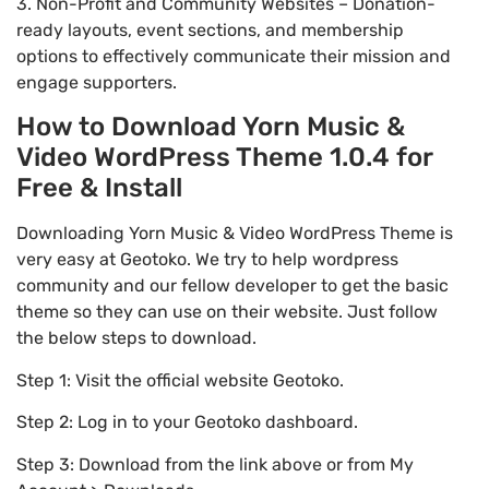
3. Non-Profit and Community Websites – Donation-
ready layouts, event sections, and membership
options to effectively communicate their mission and
engage supporters.
How to Download Yorn Music &
Video WordPress Theme 1.0.4 for
Free & Install
Downloading Yorn Music & Video WordPress Theme is
very easy at Geotoko. We try to help wordpress
community and our fellow developer to get the basic
theme so they can use on their website. Just follow
the below steps to download.
Step 1: Visit the official website Geotoko.
Step 2: Log in to your Geotoko dashboard.
Step 3: Download from the link above or from My