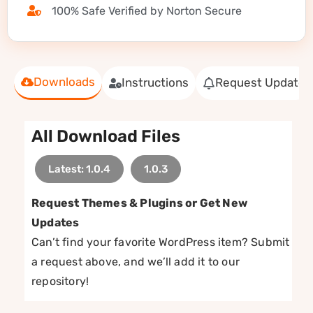
100% Safe Verified by Norton Secure
Downloads
Instructions
Request Update
All Download Files
Latest: 1.0.4
1.0.3
Request Themes & Plugins or Get New
Updates
Can’t find your favorite WordPress item? Submit
a request above, and we’ll add it to our
repository!