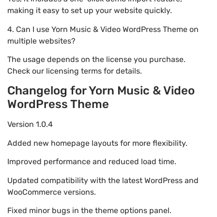
making it easy to set up your website quickly.
4. Can I use Yorn Music & Video WordPress Theme on
multiple websites?
The usage depends on the license you purchase.
Check our licensing terms for details.
Changelog for Yorn Music & Video
WordPress Theme
Version 1.0.4
Added new homepage layouts for more flexibility.
Improved performance and reduced load time.
Updated compatibility with the latest WordPress and
WooCommerce versions.
Fixed minor bugs in the theme options panel.