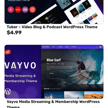
Tuber – Video Blog & Podcast WordPress Theme
$
4.99
Vayvo Media Streaming & Membership WordPress
Theme