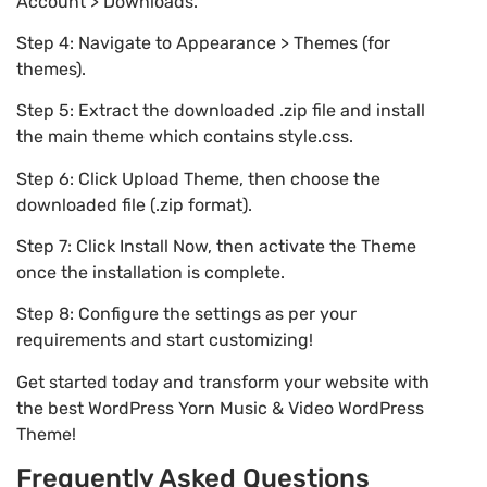
Account > Downloads.
Step 4: Navigate to Appearance > Themes (for
themes).
Step 5: Extract the downloaded .zip file and install
the main theme which contains style.css.
Step 6: Click Upload Theme, then choose the
downloaded file (.zip format).
Step 7: Click Install Now, then activate the Theme
once the installation is complete.
Step 8: Configure the settings as per your
requirements and start customizing!
Get started today and transform your website with
the best WordPress Yorn Music & Video WordPress
Theme!
Frequently Asked Questions