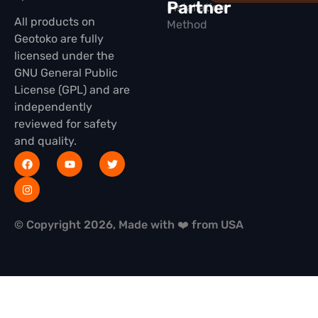
Partner
Installation
All products on
Method
Geotoko are fully
licensed under the
GNU General Public
License (GPL) and are
independently
reviewed for safety
and quality.
© Copyright 2026, Made with ❤️ from USA