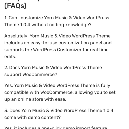
(FAQs)
1. Can I customize Yorn Music & Video WordPress
Theme 1.0.4 without coding knowledge?
Absolutely! Yorn Music & Video WordPress Theme
includes an easy-to-use customization panel and
supports the WordPress Customizer for real time
edits.
2. Does Yorn Music & Video WordPress Theme
support WooCommerce?
Yes, Yorn Music & Video WordPress Theme is fully
compatible with WooCommerce, allowing you to set
up an online store with ease.
3. Does Yorn Music & Video WordPress Theme 1.0.4
come with demo content?
Yes, it includes a one-click demo import feature,