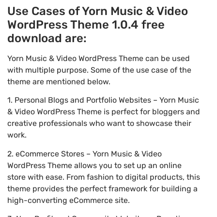
Use Cases of Yorn Music & Video
WordPress Theme 1.0.4 free
download are:
Yorn Music & Video WordPress Theme can be used
with multiple purpose. Some of the use case of the
theme are mentioned below.
1. Personal Blogs and Portfolio Websites – Yorn Music
& Video WordPress Theme is perfect for bloggers and
creative professionals who want to showcase their
work.
2. eCommerce Stores – Yorn Music & Video
WordPress Theme allows you to set up an online
store with ease. From fashion to digital products, this
theme provides the perfect framework for building a
high-converting eCommerce site.