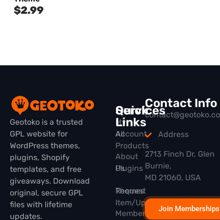
$
2.99
Contact Info
Quick
Services
contact@geotoko.c
Links
Geotoko is a trusted
My
GPL website for
All
Account
Address
WordPress themes,
Products
2713 Finch Dr, Glen
About
plugins, Shopify
Burnie,
Plugins
Us
templates, and free
MD 21060, USA
giveaways. Download
Themes
Request
original, secure GPL
Item/Update
files with lifetime
Join Memberships
Membership
updates.