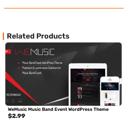
Related Products
WeMusic Music Band Event WordPress Theme
$
2.99