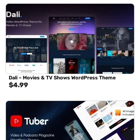
Dali – Movies & TV Shows WordPress Theme
$
4.99