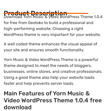
Product Description
Download Yorn Music & Video WordPress Theme 1.0.4
for free from Geotoko to build a professional and
high-performing website. Choosing a right
WordPress theme is very important for your website.
A well coded theme enhances the visual appeal of
your site and ensures smooth functionality.
Yorn Music & Video WordPress Theme is a powerful
theme designed to meet the needs of bloggers,
businesses, online stores, and creative professionals.
Using a good theme also help your website loads
faster and help prevents server loads.
Main Features of Yorn Music &
Video WordPress Theme 1.0.4 free
download