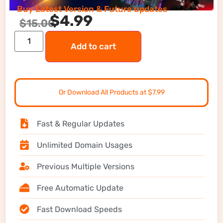
Buy Latest Version & Future updates
$
4.99
$
15.00
Add to cart
Or Download All Products at $7.99
Fast & Regular Updates
Unlimited Domain Usages
Previous Multiple Versions
Free Automatic Update
Fast Download Speeds