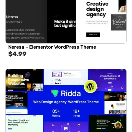
Neresa – Elementor WordPress Theme
$
4.99