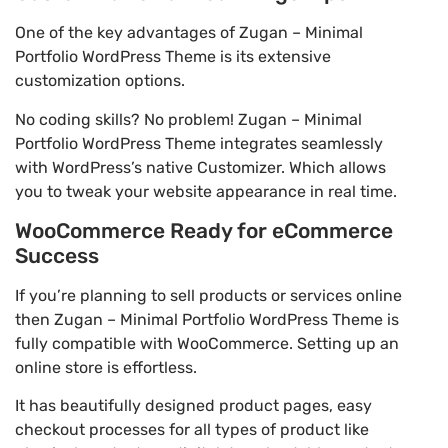
One of the key advantages of Zugan – Minimal
Portfolio WordPress Theme is its extensive
customization options.
No coding skills? No problem! Zugan – Minimal
Portfolio WordPress Theme integrates seamlessly
with WordPress’s native Customizer. Which allows
you to tweak your website appearance in real time.
WooCommerce Ready for eCommerce
Success
If you’re planning to sell products or services online
then Zugan – Minimal Portfolio WordPress Theme is
fully compatible with WooCommerce. Setting up an
online store is effortless.
It has beautifully designed product pages, easy
checkout processes for all types of product like