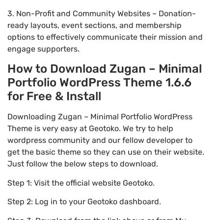
3. Non-Profit and Community Websites – Donation-
ready layouts, event sections, and membership
options to effectively communicate their mission and
engage supporters.
How to Download Zugan – Minimal
Portfolio WordPress Theme 1.6.6
for Free & Install
Downloading Zugan – Minimal Portfolio WordPress
Theme is very easy at Geotoko. We try to help
wordpress community and our fellow developer to
get the basic theme so they can use on their website.
Just follow the below steps to download.
Step 1: Visit the official website Geotoko.
Step 2: Log in to your Geotoko dashboard.