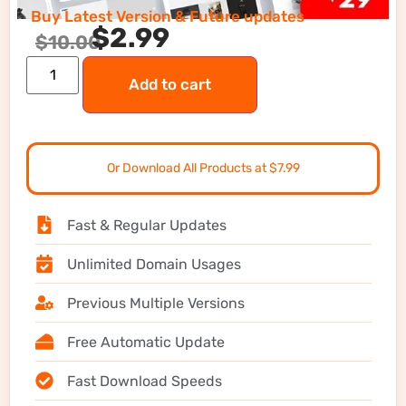
Buy Latest Version & Future updates
$
2.99
$
10.00
Add to cart
Or Download All Products at $7.99
Fast & Regular Updates
Unlimited Domain Usages
Previous Multiple Versions
Free Automatic Update
Fast Download Speeds