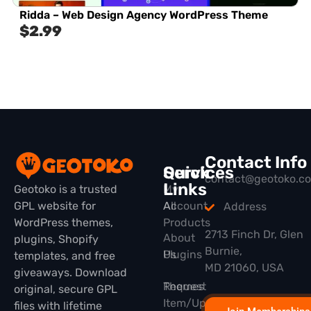
Ridda – Web Design Agency WordPress Theme
$
2.99
Contact Info
Quick
Services
contact@geotoko.c
Links
Geotoko is a trusted
My
GPL website for
All
Account
Address
WordPress themes,
Products
2713 Finch Dr, Glen
About
plugins, Shopify
Burnie,
Plugins
Us
templates, and free
MD 21060, USA
giveaways. Download
Themes
Request
original, secure GPL
Item/Update
files with lifetime