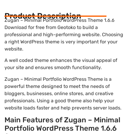
Product Description
Zugan – Minimal Portfolio WordPress Theme 1.6.6
Download for free from Geotoko to build a
professional and high-performing website. Choosing
a right WordPress theme is very important for your
website.
A well coded theme enhances the visual appeal of
your site and ensures smooth functionality.
Zugan – Minimal Portfolio WordPress Theme is a
powerful theme designed to meet the needs of
bloggers, businesses, online stores, and creative
professionals. Using a good theme also help your
website loads faster and help prevents server loads.
Main Features of Zugan – Minimal
Portfolio WordPress Theme 1.6.6