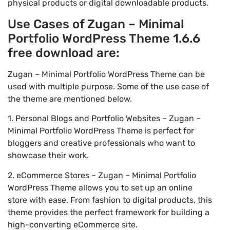
physical products or digital downloadable products.
Use Cases of Zugan – Minimal
Portfolio WordPress Theme 1.6.6
free download are:
Zugan – Minimal Portfolio WordPress Theme can be
used with multiple purpose. Some of the use case of
the theme are mentioned below.
1. Personal Blogs and Portfolio Websites – Zugan –
Minimal Portfolio WordPress Theme is perfect for
bloggers and creative professionals who want to
showcase their work.
2. eCommerce Stores – Zugan – Minimal Portfolio
WordPress Theme allows you to set up an online
store with ease. From fashion to digital products, this
theme provides the perfect framework for building a
high-converting eCommerce site.