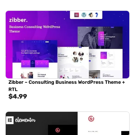
Zibber – Consulting Business WordPress Theme +
RTL
$
4.99