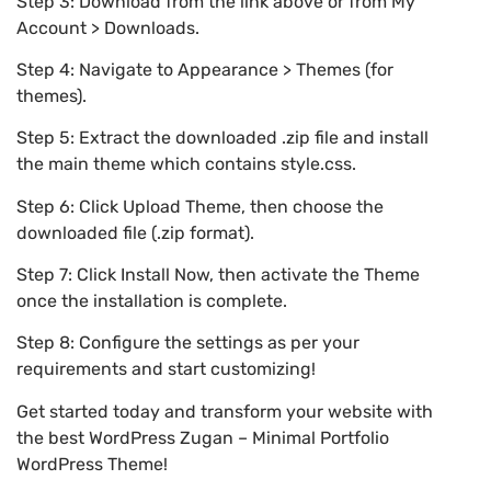
Step 3: Download from the link above or from My
Account > Downloads.
Step 4: Navigate to Appearance > Themes (for
themes).
Step 5: Extract the downloaded .zip file and install
the main theme which contains style.css.
Step 6: Click Upload Theme, then choose the
downloaded file (.zip format).
Step 7: Click Install Now, then activate the Theme
once the installation is complete.
Step 8: Configure the settings as per your
requirements and start customizing!
Get started today and transform your website with
the best WordPress Zugan – Minimal Portfolio
WordPress Theme!