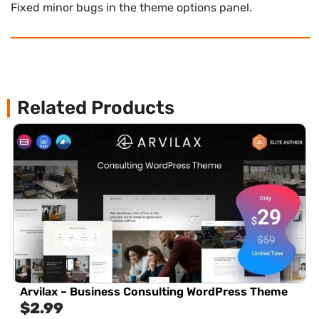
Fixed minor bugs in the theme options panel.
Related Products
Arvilax – Business Consulting WordPress Theme
$
2.99