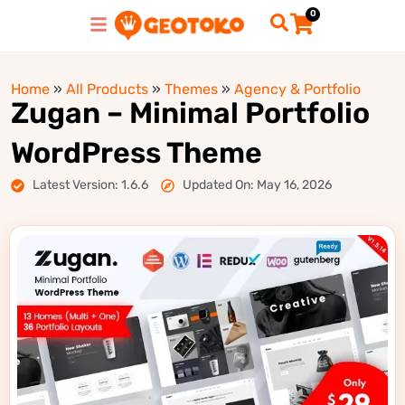
0
Home
»
All Products
»
Themes
»
Agency & Portfolio
Zugan – Minimal Portfolio
WordPress Theme
Latest Version: 1.6.6
Updated On: May 16, 2026