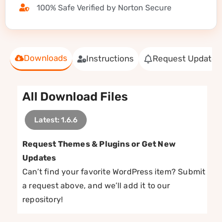
100% Safe Verified by Norton Secure
Downloads
Instructions
Request Update
All Download Files
Latest: 1.6.6
Request Themes & Plugins or Get New
Updates
Can’t find your favorite WordPress item? Submit
a request above, and we’ll add it to our
repository!