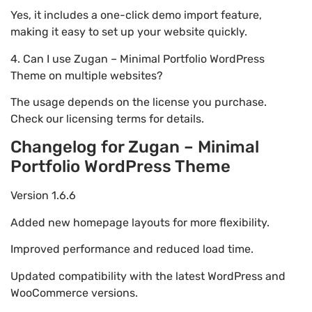
Yes, it includes a one-click demo import feature,
making it easy to set up your website quickly.
4. Can I use Zugan – Minimal Portfolio WordPress
Theme on multiple websites?
The usage depends on the license you purchase.
Check our licensing terms for details.
Changelog for Zugan – Minimal
Portfolio WordPress Theme
Version 1.6.6
Added new homepage layouts for more flexibility.
Improved performance and reduced load time.
Updated compatibility with the latest WordPress and
WooCommerce versions.