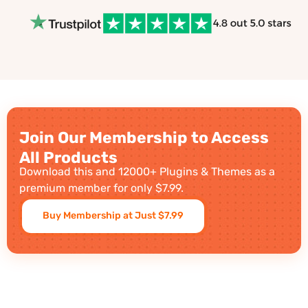
Join Our Membership to Access
All Products
Download this and 12000+ Plugins & Themes as a
premium member for only $7.99.
Buy Membership at Just $7.99