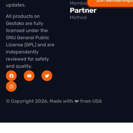
Join Memberships
Membership
updates.
Partner
Installation
All products on
Method
Geotoko are fully
licensed under the
GNU General Public
License (GPL) and are
independently
reviewed for safety
and quality.
© Copyright 2026, Made with ❤️ from USA