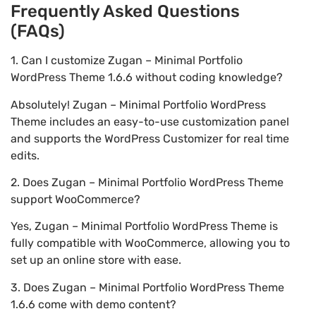
Frequently Asked Questions
(FAQs)
1. Can I customize Zugan – Minimal Portfolio
WordPress Theme 1.6.6 without coding knowledge?
Absolutely! Zugan – Minimal Portfolio WordPress
Theme includes an easy-to-use customization panel
and supports the WordPress Customizer for real time
edits.
2. Does Zugan – Minimal Portfolio WordPress Theme
support WooCommerce?
Yes, Zugan – Minimal Portfolio WordPress Theme is
fully compatible with WooCommerce, allowing you to
set up an online store with ease.
3. Does Zugan – Minimal Portfolio WordPress Theme
1.6.6 come with demo content?