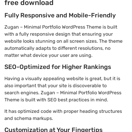
free download
Fully Responsive and Mobile-Friendly
Zugan – Minimal Portfolio WordPress Theme is built
with a fully responsive design that ensuring your
website looks stunning on all screen sizes. The theme
automatically adapts to different resolutions, no
matter what device your user are using.
SEO-Optimized for Higher Rankings
Having a visually appealing website is great, but it is
also important that your site is discoverable to
search engines. Zugan – Minimal Portfolio WordPress
Theme is built with SEO best practices in mind.
It has optimized code with proper heading structures
and schema markups.
Customization at Your Fingertips