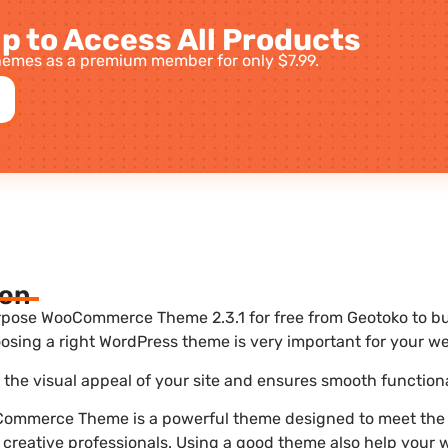
p to Access All Products
emes as a premium member for only $7.99.
ion
pose WooCommerce Theme 2.3.1 for free from Geotoko to bui
sing a right WordPress theme is very important for your we
he visual appeal of your site and ensures smooth functiona
ommerce Theme is a powerful theme designed to meet the 
 creative professionals. Using a good theme also help your 