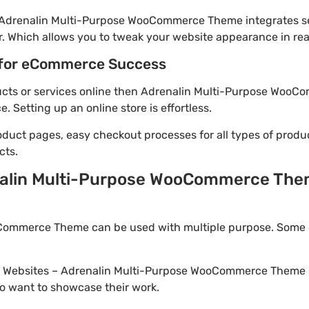
! Adrenalin Multi-Purpose WooCommerce Theme integrates s
. Which allows you to tweak your website appearance in rea
for eCommerce Success
oducts or services online then Adrenalin Multi-Purpose WooC
Setting up an online store is effortless.
oduct pages, easy checkout processes for all types of produ
cts.
alin Multi-Purpose WooCommerce Them
ommerce Theme can be used with multiple purpose. Some o
io Websites – Adrenalin Multi-Purpose WooCommerce Theme i
o want to showcase their work.