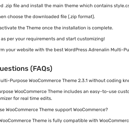
 .zip file and install the main theme which contains style.c
en choose the downloaded file (.zip format).
 activate the Theme once the installation is complete.
s as per your requirements and start customizing!
orm your website with the best WordPress Adrenalin Multi
uestions (FAQs)
n Multi-Purpose WooCommerce Theme 2.3.1 without coding k
-Purpose WooCommerce Theme includes an easy-to-use custo
izer for real time edits.
rpose WooCommerce Theme support WooCommerce?
 WooCommerce Theme is fully compatible with WooCommerce,