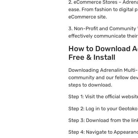
2. eCommerce Stores – Adrena
ease. From fashion to digital
eCommerce site.
3. Non-Profit and Community 
effectively communicate thei
How to Download A
Free & Install
Downloading Adrenalin Multi-
community and our fellow deve
steps to download.
Step 1: Visit the official websi
Step 2: Log in to your Geotok
Step 3: Download from the li
Step 4: Navigate to Appearanc