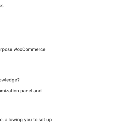
ss.
-Purpose WooCommerce
nowledge?
mization panel and
 allowing you to set up