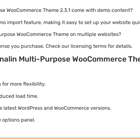
pose WooCommerce Theme 2.3.1 come with demo content?
emo import feature, making it easy to set up your website qui
i-Purpose WooCommerce Theme on multiple websites?
nse you purchase. Check our licensing terms for details.
enalin Multi-Purpose WooCommerce T
r more flexibility.
duced load time.
he latest WordPress and WooCommerce versions.
 options panel.