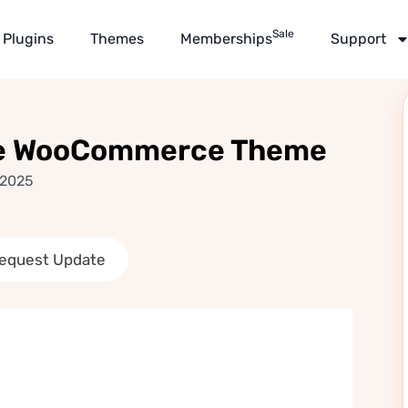
Sale
Plugins
Themes
Memberships
Support
ose WooCommerce Theme
 2025
equest Update