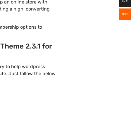
 an online store with
INR
lding a high-converting
USD
mbership options to
heme 2.3.1 for
ry to help wordpress
te. Just follow the below