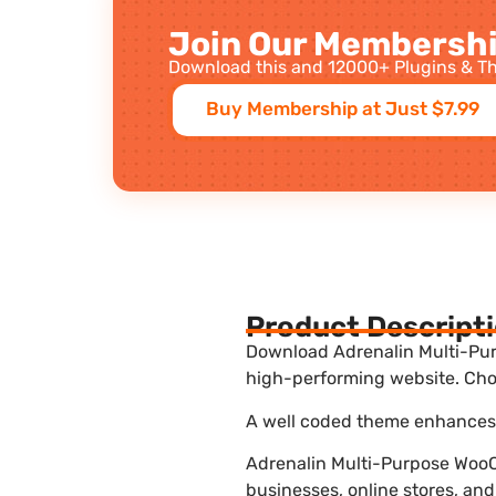
Join Our Membershi
Download this and 12000+ Plugins & Th
Buy Membership at Just $7.99
Product Descript
Download Adrenalin Multi-Pur
high-performing website. Choo
A well coded theme enhances t
Adrenalin Multi-Purpose WooC
businesses, online stores, and