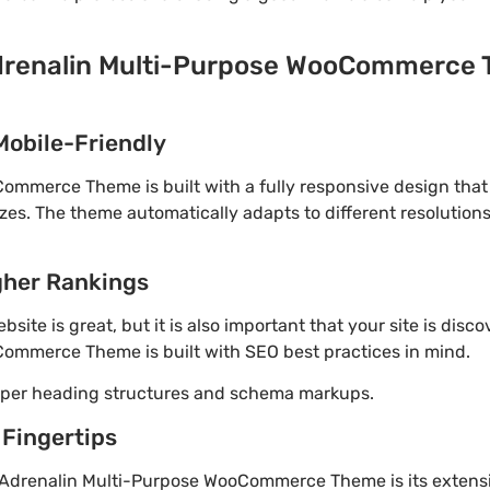
drenalin Multi-Purpose WooCommerce T
Mobile-Friendly
ommerce Theme is built with a fully responsive design that
izes. The theme automatically adapts to different resolution
gher Rankings
site is great, but it is also important that your site is disc
ommerce Theme is built with SEO best practices in mind.
roper heading structures and schema markups.
 Fingertips
 Adrenalin Multi-Purpose WooCommerce Theme is its extensi