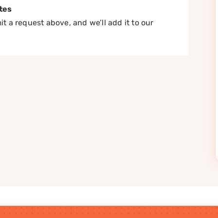
tes
t a request above, and we’ll add it to our