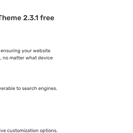
heme 2.3.1 free
 ensuring your website
s, no matter what device
overable to search engines.
ve customization options.