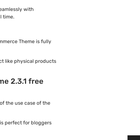
eamlessly with
l time.
ommerce Theme is fully
ct like physical products
e 2.3.1 free
f the use case of the
s perfect for bloggers