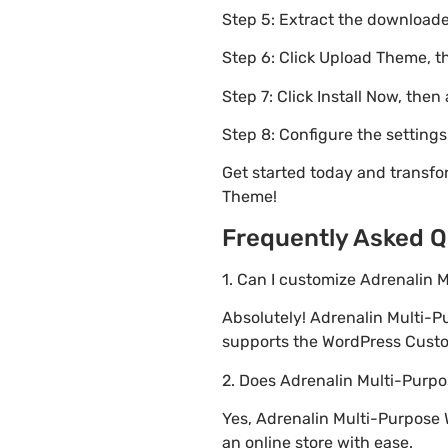
Step 5: Extract the downloaded
Step 6: Click Upload Theme, th
Step 7: Click Install Now, then
Step 8: Configure the setting
Get started today and transf
Theme!
Frequently Asked Q
1. Can I customize Adrenali
Absolutely! Adrenalin Multi
supports the WordPress Custom
2. Does Adrenalin Multi-Pu
Yes, Adrenalin Multi-Purpose
an online store with ease.