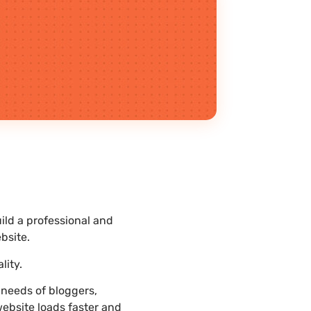
ld a professional and
bsite.
lity.
needs of bloggers,
website loads faster and