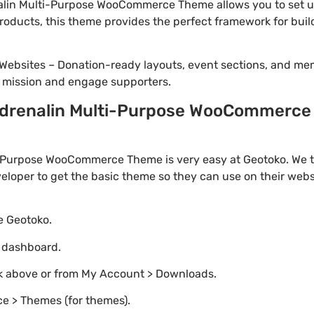
lin Multi-Purpose WooCommerce Theme allows you to set up
 products, this theme provides the perfect framework for bui
Websites – Donation-ready layouts, event sections, and me
r mission and engage supporters.
drenalin Multi-Purpose WooCommerce T
Purpose WooCommerce Theme is very easy at Geotoko. We t
loper to get the basic theme so they can use on their websi
te Geotoko.
o dashboard.
nk above or from My Account > Downloads.
e > Themes (for themes).