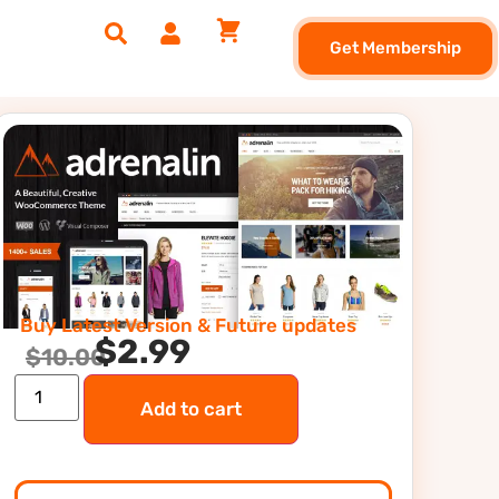
Get Membership
Buy Latest Version & Future updates
$
2.99
$
10.00
Add to cart