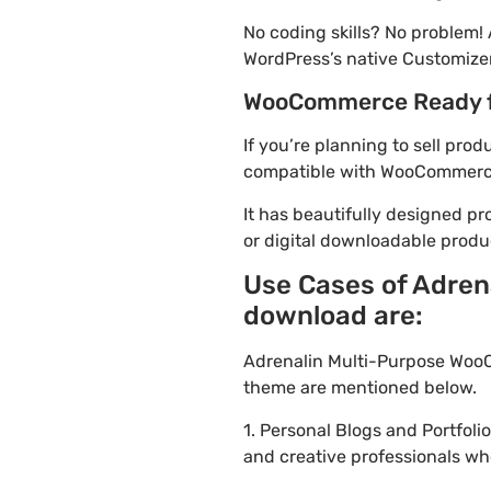
No coding skills? No problem
WordPress’s native Customizer
WooCommerce Ready 
If you’re planning to sell pr
compatible with WooCommerce. 
It has beautifully designed pr
or digital downloadable produ
Use Cases of Adren
download are:
Adrenalin Multi-Purpose WooC
theme are mentioned below.
1. Personal Blogs and Portfol
and creative professionals wh