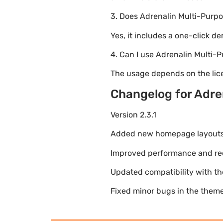
3. Does Adrenalin Multi-Pur
Yes, it includes a one-click d
4. Can I use Adrenalin Mult
The usage depends on the lice
Changelog for Adr
Version 2.3.1
Added new homepage layouts fo
Improved performance and re
Updated compatibility with t
Fixed minor bugs in the theme