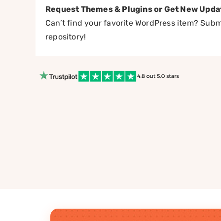
Request Themes & Plugins or Get New Upda
Can’t find your favorite WordPress item? Submi
repository!