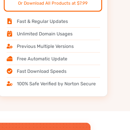
Or Download All Products at $7.99
Fast & Regular Updates
Unlimited Domain Usages
Previous Multiple Versions
Free Automatic Update
Fast Download Speeds
100% Safe Verified by Norton Secure