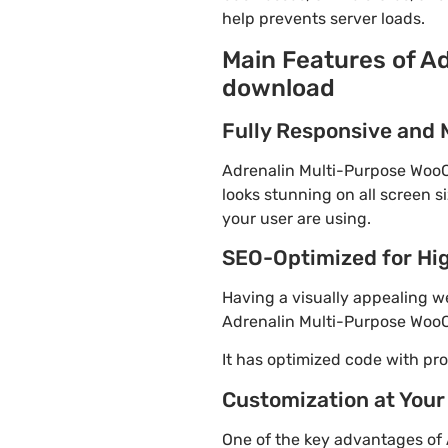
help prevents server loads.
Main Features of A
download
Fully Responsive and 
Adrenalin Multi-Purpose WooC
looks stunning on all screen s
your user are using.
SEO-Optimized for Hi
Having a visually appealing web
Adrenalin Multi-Purpose WooC
It has optimized code with p
Customization at Your
One of the key advantages of