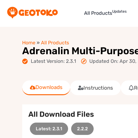
Updates
All Products
Home
»
All Products
Adrenalin Multi-Purp
Latest Version: 2.3.1
Updated On: Apr 30,
Downloads
Instructions
R
All Download Files
Latest: 2.3.1
2.2.2