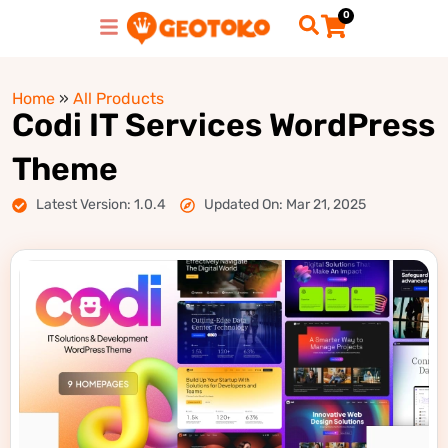
0
Home
»
All Products
Codi IT Services WordPress
Theme
Latest Version: 1.0.4
Updated On: Mar 21, 2025