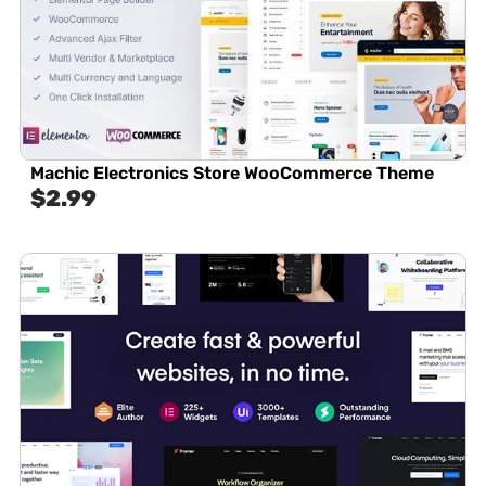
Machic Electronics Store WooCommerce Theme
$
2.99