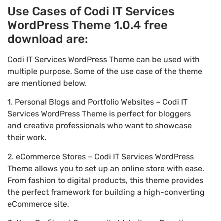
Use Cases of Codi IT Services
WordPress Theme 1.0.4 free
download are:
Codi IT Services WordPress Theme can be used with
multiple purpose. Some of the use case of the theme
are mentioned below.
1. Personal Blogs and Portfolio Websites – Codi IT
Services WordPress Theme is perfect for bloggers
and creative professionals who want to showcase
their work.
2. eCommerce Stores – Codi IT Services WordPress
Theme allows you to set up an online store with ease.
From fashion to digital products, this theme provides
the perfect framework for building a high-converting
eCommerce site.