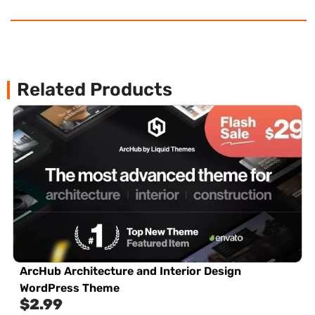
Related Products
ArcHub Architecture and Interior Design
WordPress Theme
$
2.99