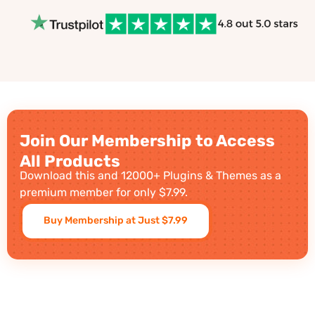
Join Our Membership to Access
All Products
Download this and 12000+ Plugins & Themes as a
premium member for only $7.99.
Buy Membership at Just $7.99