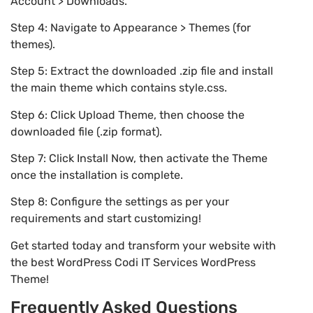
Account > Downloads.
Step 4: Navigate to Appearance > Themes (for
themes).
Step 5: Extract the downloaded .zip file and install
the main theme which contains style.css.
Step 6: Click Upload Theme, then choose the
downloaded file (.zip format).
Step 7: Click Install Now, then activate the Theme
once the installation is complete.
Step 8: Configure the settings as per your
requirements and start customizing!
Get started today and transform your website with
the best WordPress Codi IT Services WordPress
Theme!
Frequently Asked Questions