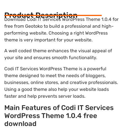
Product Description
Download Codi IT Services WordPress Theme 1.0.4 for
free from Geotoko to build a professional and high-
performing website. Choosing a right WordPress
theme is very important for your website.
A well coded theme enhances the visual appeal of
your site and ensures smooth functionality.
Codi IT Services WordPress Theme is a powerful
theme designed to meet the needs of bloggers,
businesses, online stores, and creative professionals.
Using a good theme also help your website loads
faster and help prevents server loads.
Main Features of Codi IT Services
WordPress Theme 1.0.4 free
download