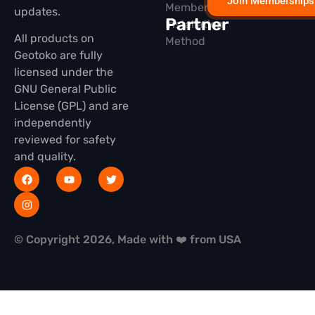
Join Memberships
Membership
updates.
Partner
Installation
All products on
Method
Geotoko are fully
licensed under the
GNU General Public
License (GPL) and are
independently
reviewed for safety
and quality.
© Copyright 2026, Made with ❤️ from USA