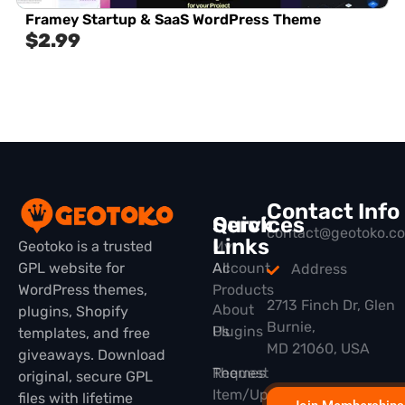
Framey Startup & SaaS WordPress Theme
$
2.99
Contact Info
Quick
Services
contact@geotoko.c
Links
Geotoko is a trusted
My
GPL website for
All
Account
Address
WordPress themes,
Products
2713 Finch Dr, Glen
About
plugins, Shopify
Burnie,
Plugins
Us
templates, and free
MD 21060, USA
giveaways. Download
Themes
Request
original, secure GPL
Item/Update
files with lifetime