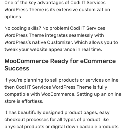
One of the key advantages of Codi IT Services
WordPress Theme is its extensive customization
options.
No coding skills? No problem! Codi IT Services
WordPress Theme integrates seamlessly with
WordPress’s native Customizer. Which allows you to
tweak your website appearance in real time.
WooCommerce Ready for eCommerce
Success
If you’re planning to sell products or services online
then Codi IT Services WordPress Theme is fully
compatible with WooCommerce. Setting up an online
store is effortless.
It has beautifully designed product pages, easy
checkout processes for all types of product like
physical products or digital downloadable products.