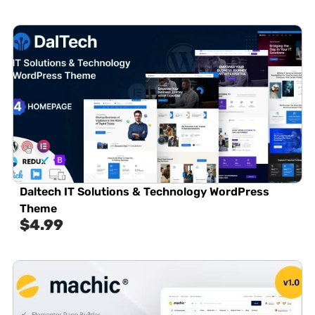
Daltech IT Solutions & Technology WordPress
Theme
$
4.99