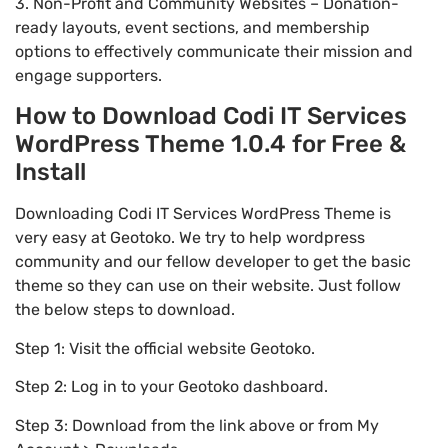
3. Non-Profit and Community Websites – Donation-
ready layouts, event sections, and membership
options to effectively communicate their mission and
engage supporters.
How to Download Codi IT Services
WordPress Theme 1.0.4 for Free &
Install
Downloading Codi IT Services WordPress Theme is
very easy at Geotoko. We try to help wordpress
community and our fellow developer to get the basic
theme so they can use on their website. Just follow
the below steps to download.
Step 1: Visit the official website Geotoko.
Step 2: Log in to your Geotoko dashboard.
Step 3: Download from the link above or from My