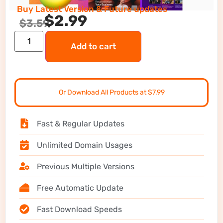
Buy Latest Version & Future updates
$
2.99
$
3.59
Add to cart
Or Download All Products at $7.99
Fast & Regular Updates
Unlimited Domain Usages
Previous Multiple Versions
Free Automatic Update
Fast Download Speeds