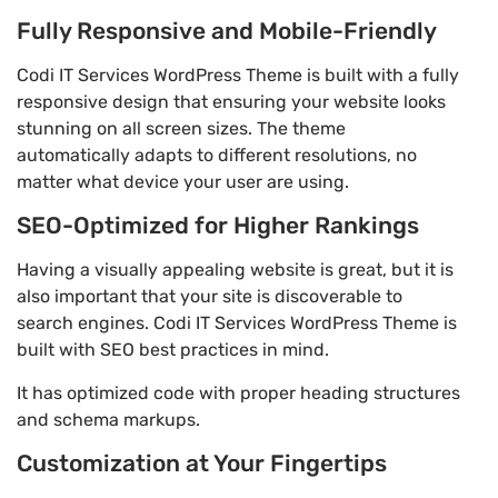
Fully Responsive and Mobile-Friendly
Codi IT Services WordPress Theme is built with a fully
responsive design that ensuring your website looks
stunning on all screen sizes. The theme
automatically adapts to different resolutions, no
matter what device your user are using.
SEO-Optimized for Higher Rankings
Having a visually appealing website is great, but it is
also important that your site is discoverable to
search engines. Codi IT Services WordPress Theme is
built with SEO best practices in mind.
It has optimized code with proper heading structures
and schema markups.
Customization at Your Fingertips