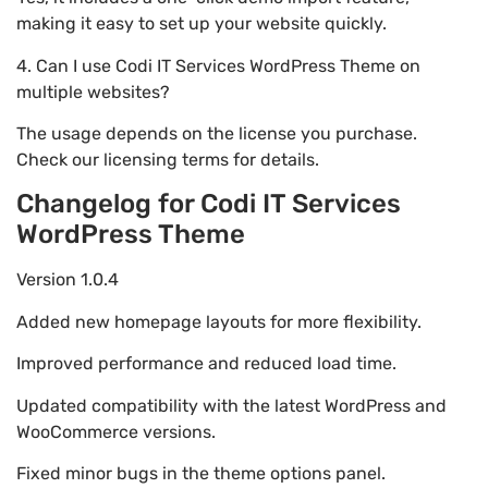
making it easy to set up your website quickly.
4. Can I use Codi IT Services WordPress Theme on
multiple websites?
The usage depends on the license you purchase.
Check our licensing terms for details.
Changelog for Codi IT Services
WordPress Theme
Version 1.0.4
Added new homepage layouts for more flexibility.
Improved performance and reduced load time.
Updated compatibility with the latest WordPress and
WooCommerce versions.
Fixed minor bugs in the theme options panel.