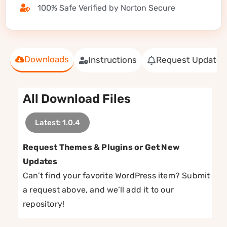
100% Safe Verified by Norton Secure
Downloads
Instructions
Request Update
All Download Files
Latest: 1.0.4
Request Themes & Plugins or Get New
Updates
Can’t find your favorite WordPress item? Submit
a request above, and we’ll add it to our
repository!