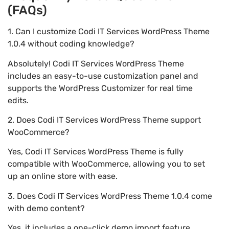
(FAQs)
1. Can I customize Codi IT Services WordPress Theme
1.0.4 without coding knowledge?
Absolutely! Codi IT Services WordPress Theme
includes an easy-to-use customization panel and
supports the WordPress Customizer for real time
edits.
2. Does Codi IT Services WordPress Theme support
WooCommerce?
Yes, Codi IT Services WordPress Theme is fully
compatible with WooCommerce, allowing you to set
up an online store with ease.
3. Does Codi IT Services WordPress Theme 1.0.4 come
with demo content?
Yes, it includes a one-click demo import feature,