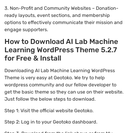
3. Non-Profit and Community Websites – Donation-
ready layouts, event sections, and membership
options to effectively communicate their mission and
engage supporters.
How to Download AI Lab Machine
Learning WordPress Theme 5.2.7
for Free & Install
Downloading AI Lab Machine Learning WordPress
Theme is very easy at Geotoko. We try to help
wordpress community and our fellow developer to
get the basic theme so they can use on their website.
Just follow the below steps to download.
Step 1: Visit the official website Geotoko.
Step 2: Log in to your Geotoko dashboard.