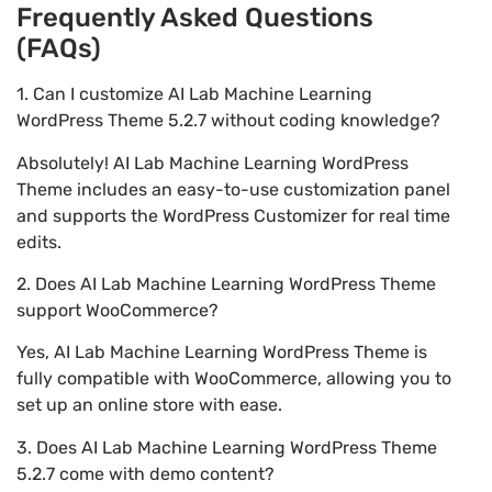
Frequently Asked Questions
(FAQs)
1. Can I customize AI Lab Machine Learning
WordPress Theme 5.2.7 without coding knowledge?
Absolutely! AI Lab Machine Learning WordPress
Theme includes an easy-to-use customization panel
and supports the WordPress Customizer for real time
edits.
2. Does AI Lab Machine Learning WordPress Theme
support WooCommerce?
Yes, AI Lab Machine Learning WordPress Theme is
fully compatible with WooCommerce, allowing you to
set up an online store with ease.
3. Does AI Lab Machine Learning WordPress Theme
5.2.7 come with demo content?