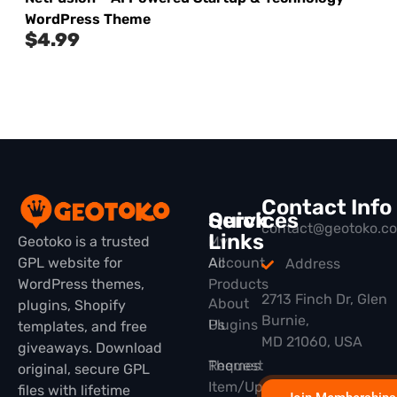
WordPress Theme
$
4.99
Contact Info
Quick
Services
contact@geotoko.c
Links
Geotoko is a trusted
My
GPL website for
All
Account
Address
WordPress themes,
Products
2713 Finch Dr, Glen
About
plugins, Shopify
Burnie,
Plugins
Us
templates, and free
MD 21060, USA
giveaways. Download
Themes
Request
original, secure GPL
Item/Update
files with lifetime