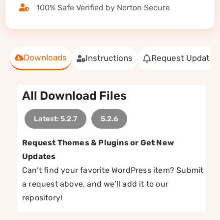
100% Safe Verified by Norton Secure
Downloads
Instructions
Request Update
All Download Files
Latest: 5.2.7
5.2.6
Request Themes & Plugins or Get New
Updates
Can’t find your favorite WordPress item? Submit
a request above, and we’ll add it to our
repository!