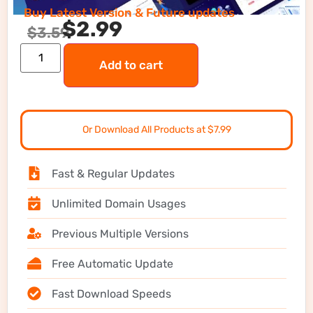
Buy Latest Version & Future updates
$
2.99
$
3.59
Add to cart
Or Download All Products at $7.99
Fast & Regular Updates
Unlimited Domain Usages
Previous Multiple Versions
Free Automatic Update
Fast Download Speeds