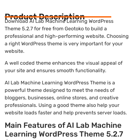
Product Description
Download AI Lab Machine Learning WordPress
Theme 5.2.7 for free from Geotoko to build a
professional and high-performing website. Choosing
a right WordPress theme is very important for your
website.
A well coded theme enhances the visual appeal of
your site and ensures smooth functionality.
AI Lab Machine Learning WordPress Theme is a
powerful theme designed to meet the needs of
bloggers, businesses, online stores, and creative
professionals. Using a good theme also help your
website loads faster and help prevents server loads.
Main Features of AI Lab Machine
Learning WordPress Theme 5.2.7