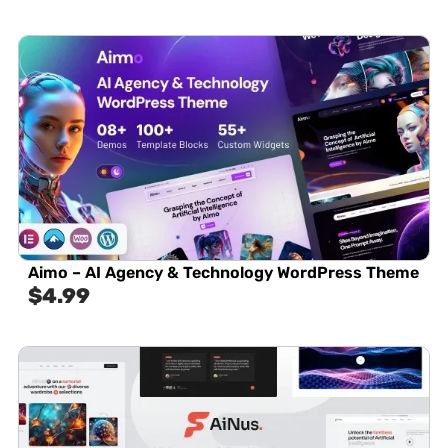
Aimo – AI Agency & Technology WordPress Theme
$
4.99