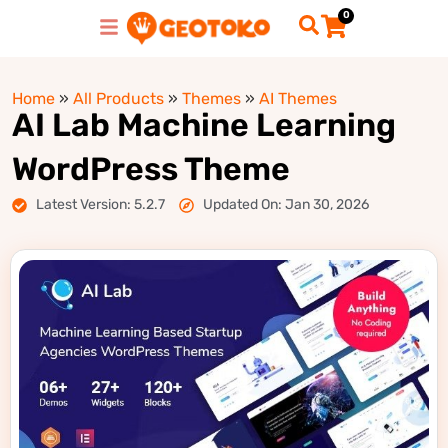
0
Home
»
All Products
»
Themes
»
AI Themes
AI Lab Machine Learning
WordPress Theme
Latest Version: 5.2.7
Updated On: Jan 30, 2026