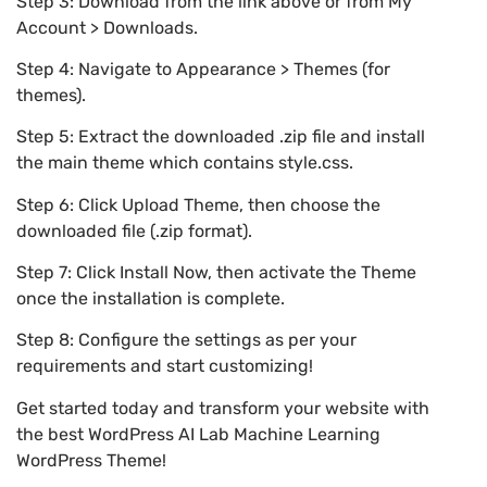
Step 3: Download from the link above or from My
Account > Downloads.
Step 4: Navigate to Appearance > Themes (for
themes).
Step 5: Extract the downloaded .zip file and install
the main theme which contains style.css.
Step 6: Click Upload Theme, then choose the
downloaded file (.zip format).
Step 7: Click Install Now, then activate the Theme
once the installation is complete.
Step 8: Configure the settings as per your
requirements and start customizing!
Get started today and transform your website with
the best WordPress AI Lab Machine Learning
WordPress Theme!