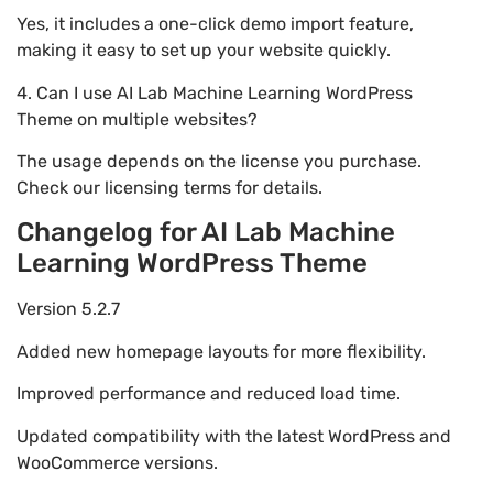
Yes, it includes a one-click demo import feature,
making it easy to set up your website quickly.
4. Can I use AI Lab Machine Learning WordPress
Theme on multiple websites?
The usage depends on the license you purchase.
Check our licensing terms for details.
Changelog for AI Lab Machine
Learning WordPress Theme
Version 5.2.7
Added new homepage layouts for more flexibility.
Improved performance and reduced load time.
Updated compatibility with the latest WordPress and
WooCommerce versions.