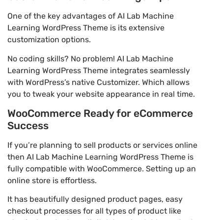
One of the key advantages of AI Lab Machine
Learning WordPress Theme is its extensive
customization options.
No coding skills? No problem! AI Lab Machine
Learning WordPress Theme integrates seamlessly
with WordPress’s native Customizer. Which allows
you to tweak your website appearance in real time.
WooCommerce Ready for eCommerce
Success
If you’re planning to sell products or services online
then AI Lab Machine Learning WordPress Theme is
fully compatible with WooCommerce. Setting up an
online store is effortless.
It has beautifully designed product pages, easy
checkout processes for all types of product like