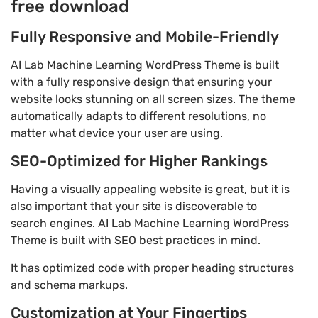
free download
Fully Responsive and Mobile-Friendly
AI Lab Machine Learning WordPress Theme is built
with a fully responsive design that ensuring your
website looks stunning on all screen sizes. The theme
automatically adapts to different resolutions, no
matter what device your user are using.
SEO-Optimized for Higher Rankings
Having a visually appealing website is great, but it is
also important that your site is discoverable to
search engines. AI Lab Machine Learning WordPress
Theme is built with SEO best practices in mind.
It has optimized code with proper heading structures
and schema markups.
Customization at Your Fingertips