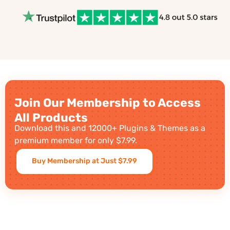
Join Our Membership to Access
All Products
Download this and 12000+ Plugins & Themes as a
premium member for only $7.99.
Buy Membership at Just $7.99