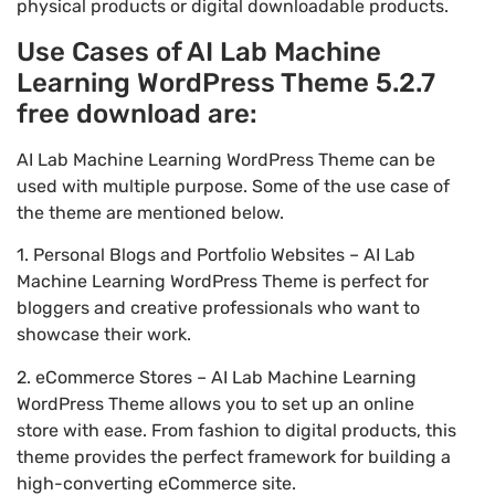
physical products or digital downloadable products.
Use Cases of AI Lab Machine
Learning WordPress Theme 5.2.7
free download are:
AI Lab Machine Learning WordPress Theme can be
used with multiple purpose. Some of the use case of
the theme are mentioned below.
1. Personal Blogs and Portfolio Websites – AI Lab
Machine Learning WordPress Theme is perfect for
bloggers and creative professionals who want to
showcase their work.
2. eCommerce Stores – AI Lab Machine Learning
WordPress Theme allows you to set up an online
store with ease. From fashion to digital products, this
theme provides the perfect framework for building a
high-converting eCommerce site.