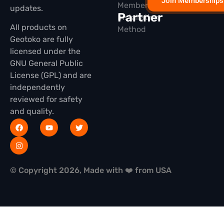
Join Memberships
Membership
updates.
Partner
Installation
All products on
Method
Geotoko are fully
licensed under the
GNU General Public
License (GPL) and are
independently
reviewed for safety
and quality.
© Copyright 2026, Made with ❤️ from USA