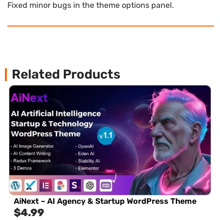
Fixed minor bugs in the theme options panel.
Related Products
AiNext – AI Agency & Startup WordPress Theme
$
4.99