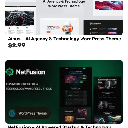
Ainus – AI Agency & Technology WordPress Theme
$
2.99
NetFusion – AI Powered Startup & Technology