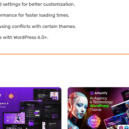
settings for better customization.
mance for faster loading times.
using conflicts with certain themes.
le with WordPress 6.0+.