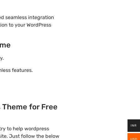
ded seamless integration
tion to your WordPress
eme
y.
ess features.
 Theme for Free
INR
try to help wordpress
ite. Just follow the below
USD