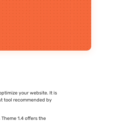
timize your website. It is
est tool recommended by
 Theme 1.4 offers the