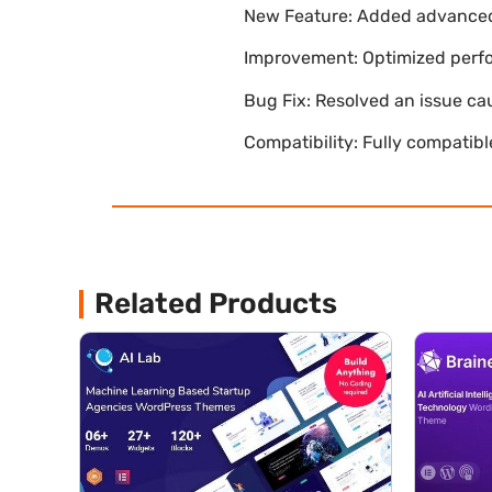
New Feature: Added advanced 
Improvement: Optimized perfor
Bug Fix: Resolved an issue ca
Compatibility: Fully compatib
Related Products