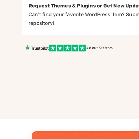
Request Themes & Plugins or Get New Upda
Can’t find your favorite WordPress item? Submi
repository!