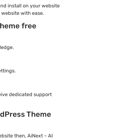
d install on your website
r website with ease.
Theme free
ledge.
ttings.
eive dedicated support
ordPress Theme
bsite then, AiNext – AI