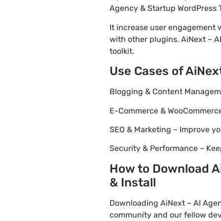
Agency & Startup WordPress Th
It increase user engagement wh
with other plugins. AiNext – 
toolkit.
Use Cases of AiNex
Blogging & Content Managemen
E-Commerce & WooCommerce – 
SEO & Marketing – Improve yo
Security & Performance – Kee
How to Download Ai
& Install
Downloading AiNext – AI Agen
community and our fellow deve