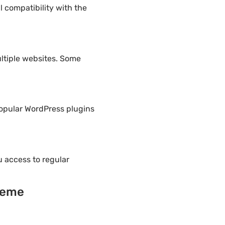
 compatibility with the
ltiple websites. Some
popular WordPress plugins
 access to regular
heme