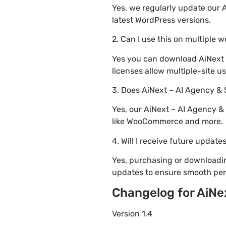
Yes, we regularly update our 
latest WordPress versions.
2. Can I use this on multiple 
Yes you can download AiNext 
licenses allow multiple-site u
3. Does AiNext – AI Agency &
Yes, our AiNext – AI Agency &
like WooCommerce and more.
4. Will I receive future update
Yes, purchasing or downloadi
updates to ensure smooth per
Changelog for AiNe
Version 1.4