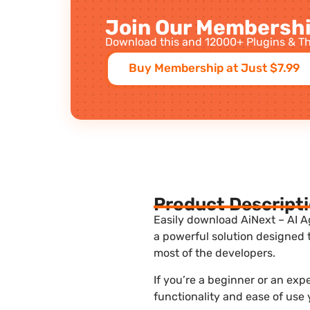
Join Our Membershi
Download this and 12000+ Plugins & Th
Buy Membership at Just $7.99
Product Descript
Easily download AiNext – AI A
a powerful solution designed 
most of the developers.
If you’re a beginner or an ex
functionality and ease of use