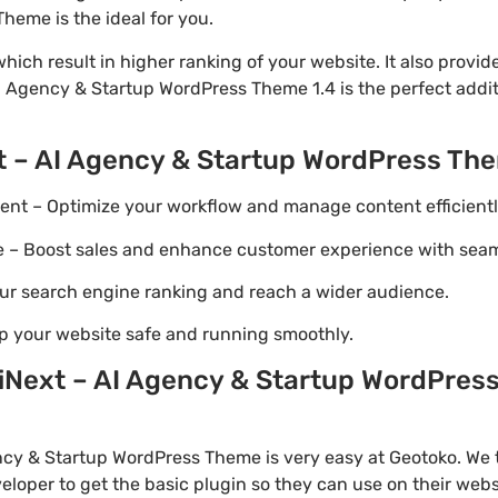
eme is the ideal for you.
ich result in higher ranking of your website. It also provi
AI Agency & Startup WordPress Theme 1.4 is the perfect addi
t – AI Agency & Startup WordPress Th
t – Optimize your workflow and manage content efficientl
Boost sales and enhance customer experience with seaml
ur search engine ranking and reach a wider audience.
p your website safe and running smoothly.
Next – AI Agency & Startup WordPress
cy & Startup WordPress Theme is very easy at Geotoko. We 
loper to get the basic plugin so they can use on their webs