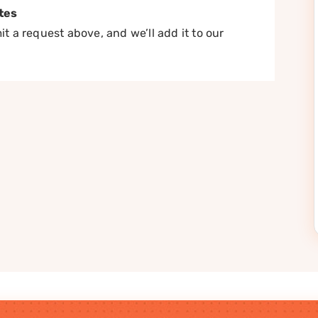
tes
t a request above, and we’ll add it to our