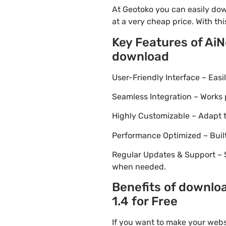
At Geotoko you can easily do
at a very cheap price. With th
Key Features of Ai
download
User-Friendly Interface – Eas
Seamless Integration – Works 
Highly Customizable – Adapt th
Performance Optimized – Built
Regular Updates & Support – 
when needed.
Benefits of downlo
1.4 for Free
If you want to make your webs