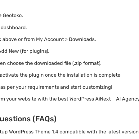
te Geotoko.
o dashboard.
nk above or from My Account > Downloads.
Add New (for plugins).
hen choose the downloaded file (.zip format).
 activate the plugin once the installation is complete.
s as per your requirements and start customizing!
orm your website with the best WordPress AiNext – AI Agenc
uestions (FAQs)
artup WordPress Theme 1.4 compatible with the latest versio