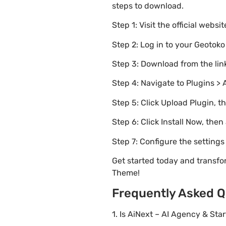
steps to download.
Step 1: Visit the official websi
Step 2: Log in to your Geotok
Step 3: Download from the li
Step 4: Navigate to Plugins > 
Step 5: Click Upload Plugin, t
Step 6: Click Install Now, then
Step 7: Configure the setting
Get started today and transf
Theme!
Frequently Asked Q
1. Is AiNext – AI Agency & St