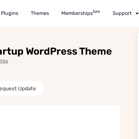
Sale
Plugins
Themes
Memberships
Support
tartup WordPress Theme
2026
equest Update