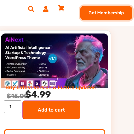
Get Membership
Buy Latest Version & Future updates
$
4.99
$
15.00
Add to cart