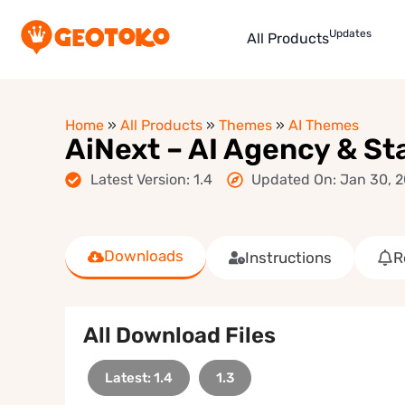
Updates
All Products
Home
»
All Products
»
Themes
»
AI Themes
AiNext – AI Agency & S
Latest Version: 1.4
Updated On: Jan 30, 
Downloads
Instructions
R
All Download Files
Latest: 1.4
1.3