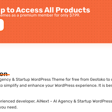
p to Access All Products
emes as a premium member for only $7.99.
ion
gency & Startup WordPress Theme for free from Geotoko to op
to simplify and enhance your WordPress experience. It is b
perienced developer, AiNext – AI Agency & Startup WordPress
 you need.