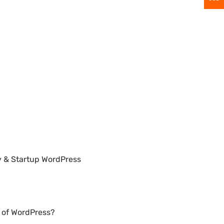
y & Startup WordPress
n of WordPress?