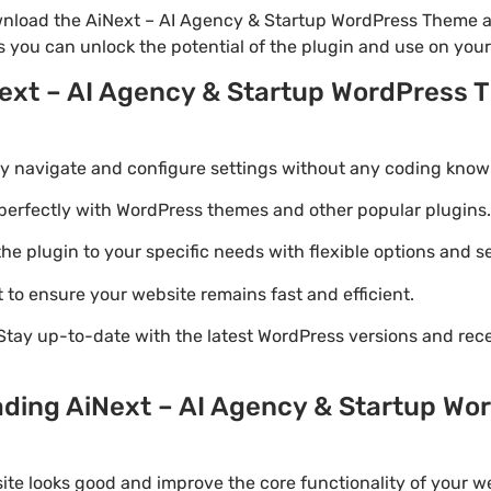
wnload the AiNext – AI Agency & Startup WordPress Theme an
is you can unlock the potential of the plugin and use on you
Next – AI Agency & Startup WordPress 
ily navigate and configure settings without any coding know
perfectly with WordPress themes and other popular plugins.
e plugin to your specific needs with flexible options and se
 to ensure your website remains fast and efficient.
Stay up-to-date with the latest WordPress versions and rec
ading AiNext – AI Agency & Startup W
ite looks good and improve the core functionality of your we