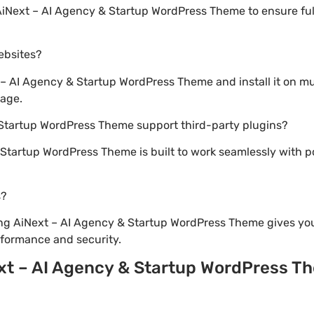
AiNext – AI Agency & Startup WordPress Theme to ensure full
websites?
– AI Agency & Startup WordPress Theme and install it on mu
sage.
 Startup WordPress Theme support third-party plugins?
 Startup WordPress Theme is built to work seamlessly with 
s?
ng AiNext – AI Agency & Startup WordPress Theme gives you
formance and security.
xt – AI Agency & Startup WordPress T