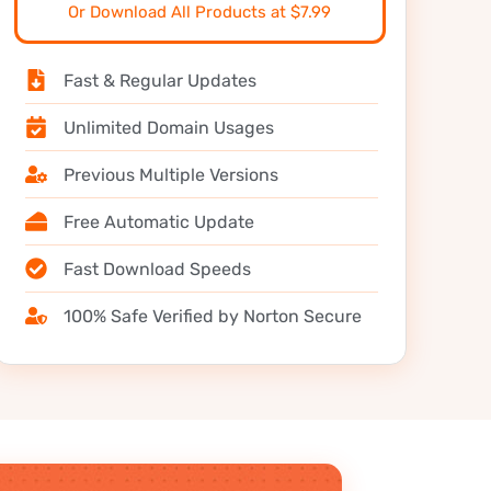
Or Download All Products at $7.99
Fast & Regular Updates
Unlimited Domain Usages
Previous Multiple Versions
Free Automatic Update
Fast Download Speeds
100% Safe Verified by Norton Secure