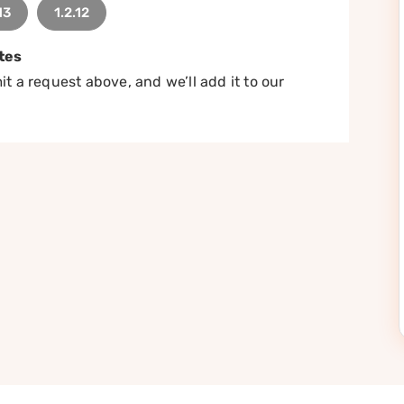
13
1.2.12
tes
t a request above, and we’ll add it to our