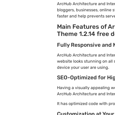
ArcHub Architecture and Inte
bloggers, businesses, online s
faster and help prevents serve
Main Features of A
Theme 1.2.14 free 
Fully Responsive and 
ArcHub Architecture and Inter
website looks stunning on all 
device your user are using.
SEO-Optimized for Hi
Having a visually appealing web
ArcHub Architecture and Inter
It has optimized code with p
Customization at Your