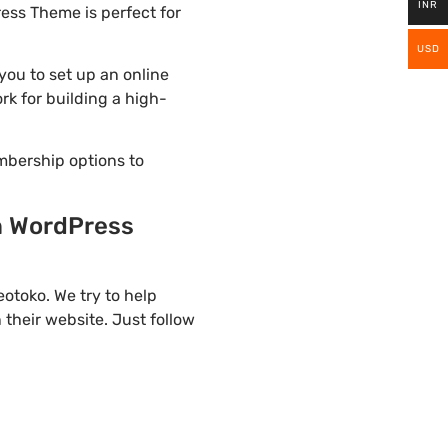
INR
ess Theme is perfect for
USD
ou to set up an online
rk for building a high-
mbership options to
n WordPress
otoko. We try to help
their website. Just follow