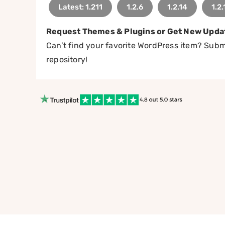
Latest: 1.211
1.2.6
1.2.14
1.2.
Request Themes & Plugins or Get New Upda
Can’t find your favorite WordPress item? Submi
repository!