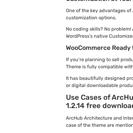
One of the key advantages of 
customization options.
No coding skills? No problem!
WordPress’s native Customizer
WooCommerce Ready 
If you’re planning to sell pro
Theme is fully compatible wit
It has beautifully designed pr
or digital downloadable produ
Use Cases of ArcHu
1.2.14 free downloa
ArcHub Architecture and Inte
case of the theme are mentio