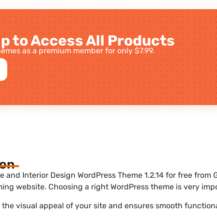
p to Access All Products
emes as a premium member for only $7.99.
ion
and Interior Design WordPress Theme 1.2.14 for free from G
ing website. Choosing a right WordPress theme is very impo
he visual appeal of your site and ensures smooth functiona