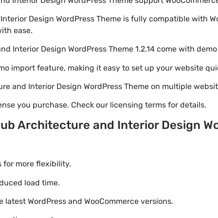
 and Interior Design WordPress Theme support WooCommerc
 Interior Design WordPress Theme is fully compatible with
with ease.
and Interior Design WordPress Theme 1.2.14 come with demo
emo import feature, making it easy to set up your website qui
ure and Interior Design WordPress Theme on multiple websi
nse you purchase. Check our licensing terms for details.
ub Architecture and Interior Design 
r more flexibility.
duced load time.
he latest WordPress and WooCommerce versions.