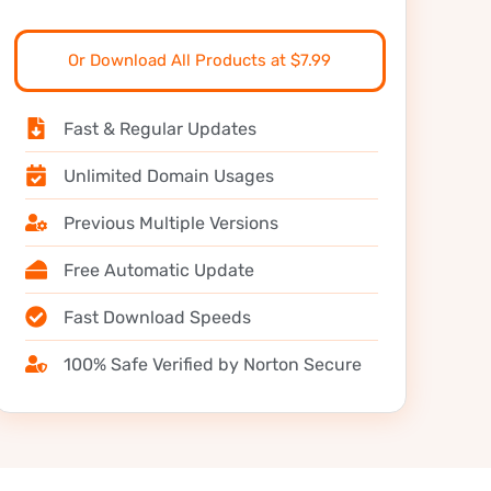
Or Download All Products at $7.99
Fast & Regular Updates
Unlimited Domain Usages
Previous Multiple Versions
Free Automatic Update
Fast Download Speeds
100% Safe Verified by Norton Secure