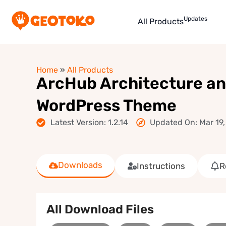
Updates
All Products
Home
»
All Products
ArcHub Architecture and
WordPress Theme
Latest Version: 1.2.14
Updated On: Mar 19
Downloads
Instructions
R
All Download Files