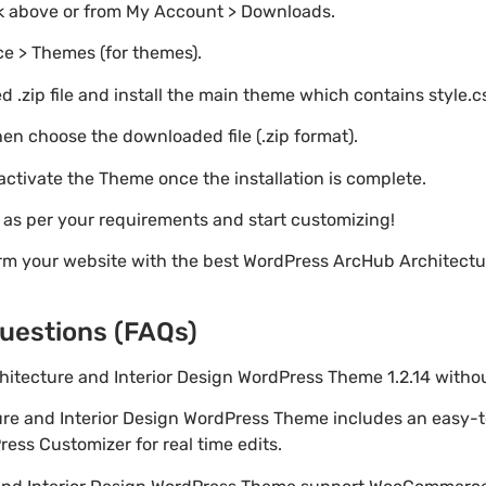
nk above or from My Account > Downloads.
e > Themes (for themes).
 .zip file and install the main theme which contains style.c
en choose the downloaded file (.zip format).
 activate the Theme once the installation is complete.
s as per your requirements and start customizing!
rm your website with the best WordPress ArcHub Architectur
uestions (FAQs)
chitecture and Interior Design WordPress Theme 1.2.14 with
ure and Interior Design WordPress Theme includes an easy-
ess Customizer for real time edits.