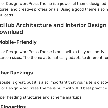
rior Design WordPress Theme is a powerful theme designed 
tores, and creative professionals. Using a good theme also 
r loads.
rcHub Architecture and Interior Desig
download
Mobile-Friendly
ior Design WordPress Theme is built with a fully responsive
screen sizes. The theme automatically adapts to different re
gher Rankings
site is great, but it is also important that your site is disc
ior Design WordPress Theme is built with SEO best practices
roper heading structures and schema markups.
 Fingertips