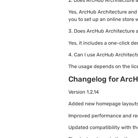
2. Does ArcHub Architecture
Yes, ArcHub Architecture and
you to set up an online store 
3. Does ArcHub Architecture 
Yes, it includes a one-click d
4. Can I use ArcHub Architect
The usage depends on the lice
Changelog for ArcH
Version 1.2.14
Added new homepage layouts fo
Improved performance and re
Updated compatibility with t