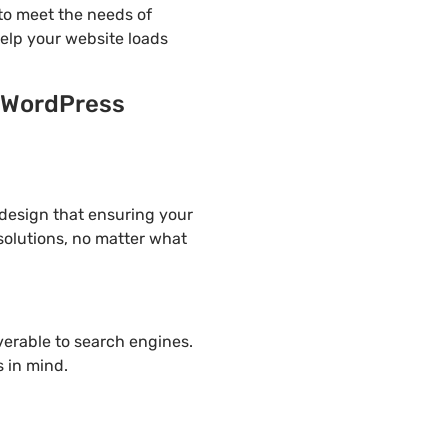
to meet the needs of
help your website loads
n WordPress
 design that ensuring your
solutions, no matter what
overable to search engines.
 in mind.