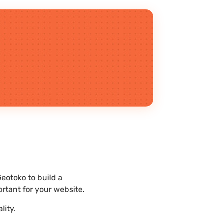
eotoko to build a
rtant for your website.
lity.