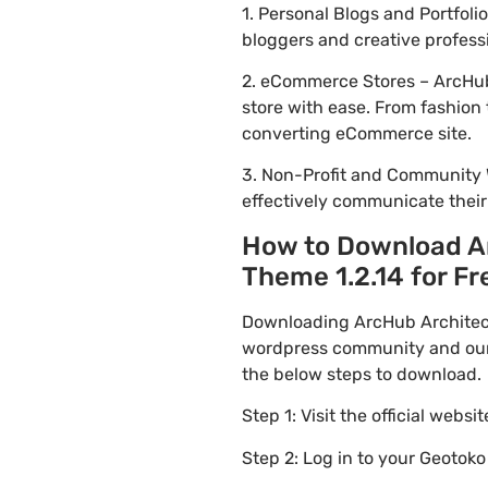
1. Personal Blogs and Portfol
bloggers and creative profess
2. eCommerce Stores – ArcHub
store with ease. From fashion 
converting eCommerce site.
3. Non-Profit and Community 
effectively communicate thei
How to Download Ar
Theme 1.2.14 for Fre
Downloading ArcHub Architectu
wordpress community and our f
the below steps to download.
Step 1: Visit the official websi
Step 2: Log in to your Geotok