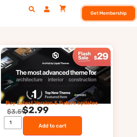
Get Membership
Buy Latest Version & Future updates
$
2.99
$
3.59
Add to cart