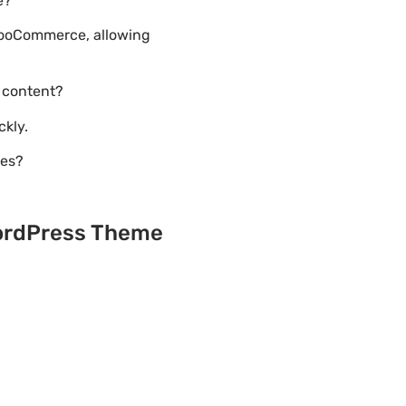
e?
 WooCommerce, allowing
 content?
ckly.
tes?
WordPress Theme