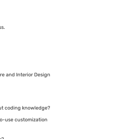
ss.
e and Interior Design
out coding knowledge?
to-use customization