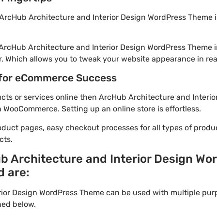
ArcHub Architecture and Interior Design WordPress Theme is
 ArcHub Architecture and Interior Design WordPress Theme 
. Which allows you to tweak your website appearance in rea
for eCommerce Success
ducts or services online then ArcHub Architecture and Interi
h WooCommerce. Setting up an online store is effortless.
oduct pages, easy checkout processes for all types of produ
cts.
b Architecture and Interior Design W
d are:
rior Design WordPress Theme can be used with multiple pur
ned below.