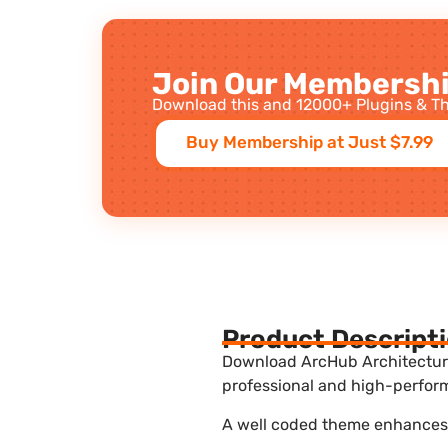
Join Our Membershi
Download this and 12000+ Plugins & Th
Buy Membership at Just $7.99
Product Descript
Download ArcHub Architecture 
professional and high-perform
A well coded theme enhances t