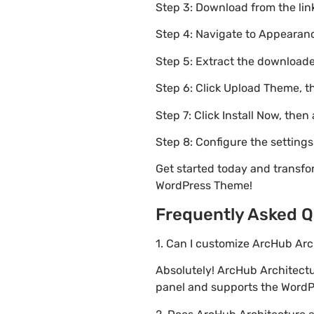
Step 3: Download from the li
Step 4: Navigate to Appearanc
Step 5: Extract the downloaded
Step 6: Click Upload Theme, th
Step 7: Click Install Now, then
Step 8: Configure the setting
Get started today and transfo
WordPress Theme!
Frequently Asked Q
1. Can I customize ArcHub Ar
Absolutely! ArcHub Architect
panel and supports the WordPr