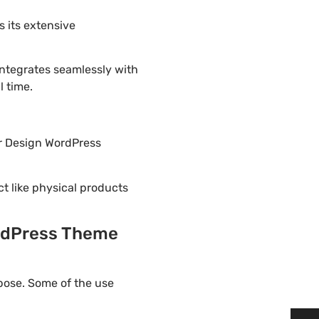
 its extensive
integrates seamlessly with
l time.
or Design WordPress
ct like physical products
ordPress Theme
pose. Some of the use