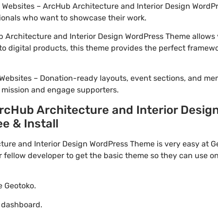
io Websites – ArcHub Architecture and Interior Design WordPr
ionals who want to showcase their work.
 Architecture and Interior Design WordPress Theme allows y
to digital products, this theme provides the perfect framewo
Websites – Donation-ready layouts, event sections, and me
r mission and engage supporters.
cHub Architecture and Interior Desig
e & Install
re and Interior Design WordPress Theme is very easy at Ge
ellow developer to get the basic theme so they can use on 
te Geotoko.
o dashboard.