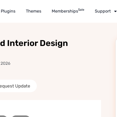
Sale
Plugins
Themes
Memberships
Support
 Interior Design
, 2026
equest Update