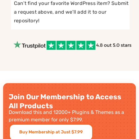
Can’t find your favorite WordPress item? Submit
a request above, and we’ll add it to our
repository!
Join Our Membership to Access
All Products
Download this and 12000+ Plugins & Themes as a
premium member for only $7.99.
Buy Membership at Just $7.99