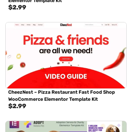
Elementor Template Kit
$
2.99
CheezNest – Pizza Restaurant Fast Food Shop
WooCommerce Elementor Template Kit
$
2.99