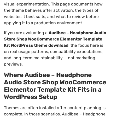
visual experimentation. This page documents how
the theme behaves after activation, the types of
websites it best suits, and what to review before
applying it to a production environment.
If you are evaluating a
Audibee – Headphone Audio
Store Shop WooCommerce Elementor Template
Kit WordPress theme download
, the focus here is
on real usage patterns, compatibility expectations,
and long-term maintainability — not marketing
previews.
Where Audibee – Headphone
Audio Store Shop WooCommerce
Elementor Template Kit Fits in a
WordPress Setup
Themes are often installed after content planning is
complete. In those scenarios, Audibee – Headphone