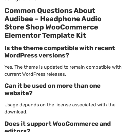
Common Questions About
Audibee – Headphone Audio
Store Shop WooCommerce
Elementor Template Kit
Is the theme compatible with recent
WordPress versions?
Yes. The theme is updated to remain compatible with
current WordPress releases.
Can it be used on more than one
website?
Usage depends on the license associated with the
download.
Does it support WooCommerce and
editors?