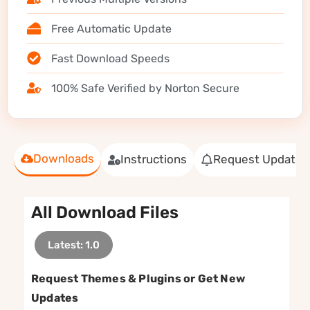
Free Automatic Update
Fast Download Speeds
100% Safe Verified by Norton Secure
Downloads
Instructions
Request Update
All Download Files
Latest: 1.0
Request Themes & Plugins or Get New
Updates