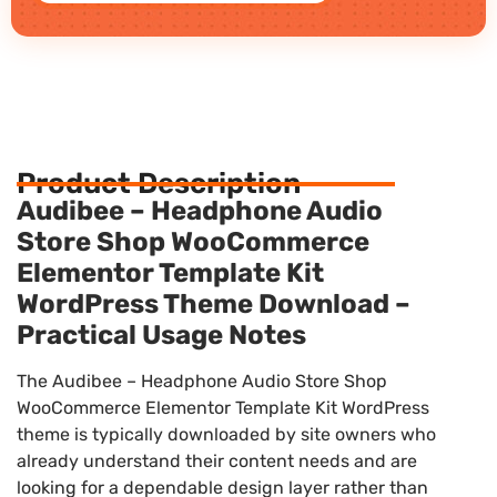
Product Description
Audibee – Headphone Audio
Store Shop WooCommerce
Elementor Template Kit
WordPress Theme Download –
Practical Usage Notes
The Audibee – Headphone Audio Store Shop
WooCommerce Elementor Template Kit WordPress
theme is typically downloaded by site owners who
already understand their content needs and are
looking for a dependable design layer rather than