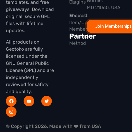
Burnie,
Plugins
Us
templates, and free
MD 21060, USA
giveaways. Download
Themes
Request
original, secure GPL
Item/Update
files with lifetime
Join Memberships
Membership
updates.
Partner
Installation
All products on
Method
Geotoko are fully
licensed under the
GNU General Public
License (GPL) and are
independently
reviewed for safety
and quality.
© Copyright 2026, Made with ❤️ from USA