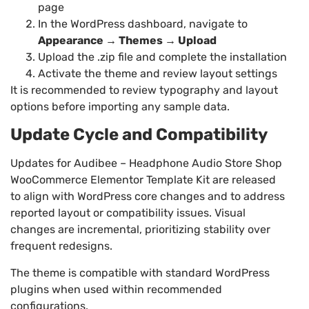
page
In the WordPress dashboard, navigate to
Appearance → Themes → Upload
Upload the .zip file and complete the installation
Activate the theme and review layout settings
It is recommended to review typography and layout
options before importing any sample data.
Update Cycle and Compatibility
Updates for Audibee – Headphone Audio Store Shop
WooCommerce Elementor Template Kit are released
to align with WordPress core changes and to address
reported layout or compatibility issues. Visual
changes are incremental, prioritizing stability over
frequent redesigns.
The theme is compatible with standard WordPress
plugins when used within recommended
configurations.