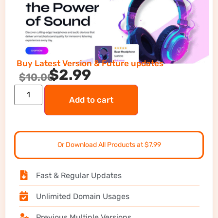
Buy Latest Version & Future updates
$
2.99
$
10.00
Add to cart
Or Download All Products at $7.99
Fast & Regular Updates
Unlimited Domain Usages
Previous Multiple Versions