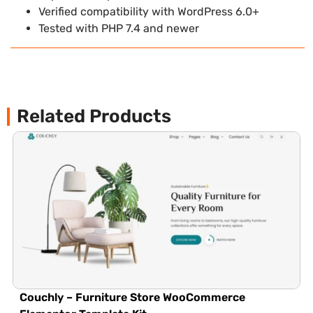
Verified compatibility with WordPress 6.0+
Tested with PHP 7.4 and newer
Related Products
Couchly – Furniture Store WooCommerce