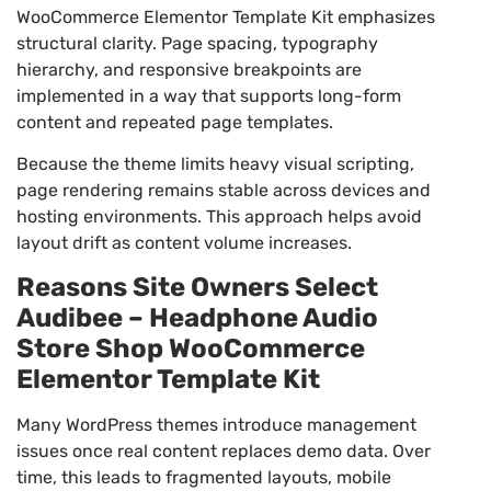
WooCommerce Elementor Template Kit emphasizes
structural clarity. Page spacing, typography
hierarchy, and responsive breakpoints are
implemented in a way that supports long-form
content and repeated page templates.
Because the theme limits heavy visual scripting,
page rendering remains stable across devices and
hosting environments. This approach helps avoid
layout drift as content volume increases.
Reasons Site Owners Select
Audibee – Headphone Audio
Store Shop WooCommerce
Elementor Template Kit
Many WordPress themes introduce management
issues once real content replaces demo data. Over
time, this leads to fragmented layouts, mobile