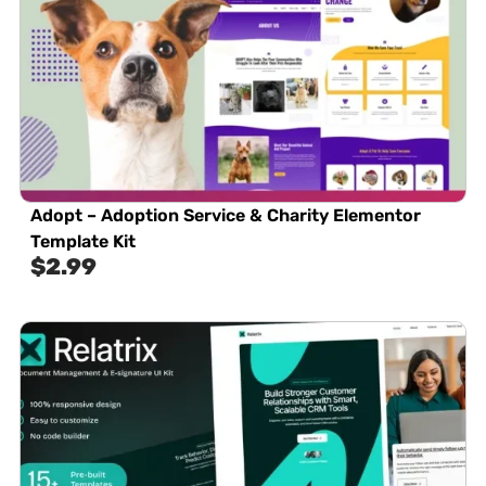
Adopt – Adoption Service & Charity Elementor
Template Kit
$
2.99