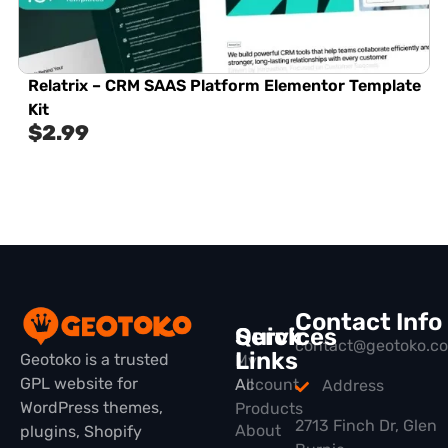
Relatrix – CRM SAAS Platform Elementor Template
Kit
$
2.99
Contact Info
Quick
Services
contact@geotoko.c
Links
Geotoko is a trusted
My
GPL website for
All
Account
Address
WordPress themes,
Products
2713 Finch Dr, Glen
About
plugins, Shopify