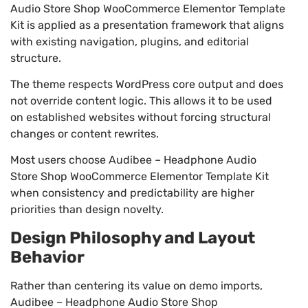
Audio Store Shop WooCommerce Elementor Template
Kit is applied as a presentation framework that aligns
with existing navigation, plugins, and editorial
structure.
The theme respects WordPress core output and does
not override content logic. This allows it to be used
on established websites without forcing structural
changes or content rewrites.
Most users choose Audibee – Headphone Audio
Store Shop WooCommerce Elementor Template Kit
when consistency and predictability are higher
priorities than design novelty.
Design Philosophy and Layout
Behavior
Rather than centering its value on demo imports,
Audibee – Headphone Audio Store Shop