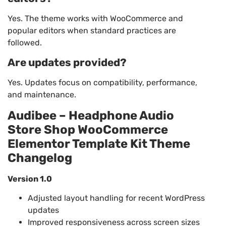
Yes. The theme works with WooCommerce and
popular editors when standard practices are
followed.
Are updates provided?
Yes. Updates focus on compatibility, performance,
and maintenance.
Audibee – Headphone Audio
Store Shop WooCommerce
Elementor Template Kit Theme
Changelog
Version 1.0
Adjusted layout handling for recent WordPress
updates
Improved responsiveness across screen sizes