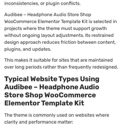
inconsistencies, or plugin conflicts.
Audibee – Headphone Audio Store Shop
WooCommerce Elementor Template Kit is selected in
projects where the theme must support growth
without ongoing layout adjustments. Its restrained
design approach reduces friction between content,
plugins, and updates.
This makes it suitable for sites that are maintained
over long periods rather than frequently redesigned.
Typical Website Types Using
Audibee – Headphone Audio
Store Shop WooCommerce
Elementor Template Kit
The theme is commonly used on websites where
clarity and performance matter: