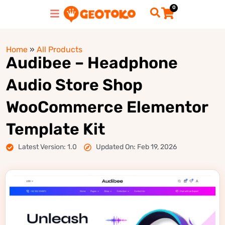
0
Home
»
All Products
Audibee – Headphone
Audio Store Shop
WooCommerce Elementor
Template Kit
Latest Version: 1.0
Updated On: Feb 19, 2026