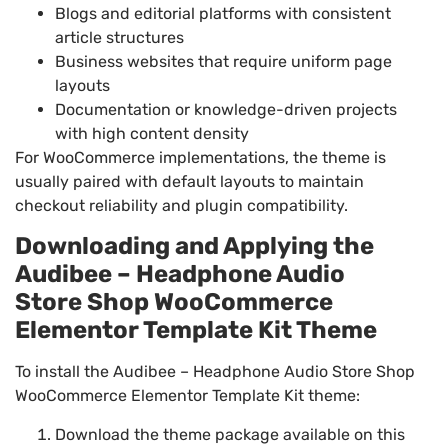
Blogs and editorial platforms with consistent
article structures
Business websites that require uniform page
layouts
Documentation or knowledge-driven projects
with high content density
For WooCommerce implementations, the theme is
usually paired with default layouts to maintain
checkout reliability and plugin compatibility.
Downloading and Applying the
Audibee – Headphone Audio
Store Shop WooCommerce
Elementor Template Kit Theme
To install the Audibee – Headphone Audio Store Shop
WooCommerce Elementor Template Kit theme:
Download the theme package available on this