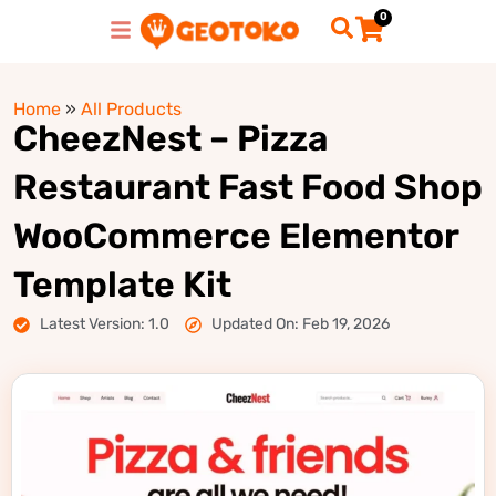
0
Home
»
All Products
CheezNest – Pizza
Restaurant Fast Food Shop
WooCommerce Elementor
Template Kit
Latest Version: 1.0
Updated On: Feb 19, 2026