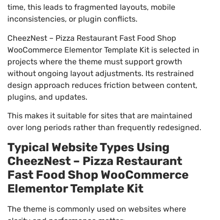
time, this leads to fragmented layouts, mobile
inconsistencies, or plugin conflicts.
CheezNest – Pizza Restaurant Fast Food Shop
WooCommerce Elementor Template Kit is selected in
projects where the theme must support growth
without ongoing layout adjustments. Its restrained
design approach reduces friction between content,
plugins, and updates.
This makes it suitable for sites that are maintained
over long periods rather than frequently redesigned.
Typical Website Types Using
CheezNest – Pizza Restaurant
Fast Food Shop WooCommerce
Elementor Template Kit
The theme is commonly used on websites where