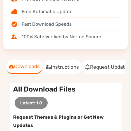
Free Automatic Update
Fast Download Speeds
100% Safe Verified by Norton Secure
Downloads
Instructions
Request Update
All Download Files
Latest: 1.0
Request Themes & Plugins or Get New
Updates