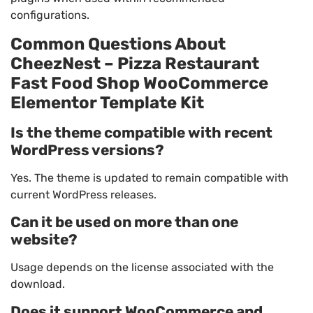
configurations.
Common Questions About
CheezNest – Pizza Restaurant
Fast Food Shop WooCommerce
Elementor Template Kit
Is the theme compatible with recent
WordPress versions?
Yes. The theme is updated to remain compatible with
current WordPress releases.
Can it be used on more than one
website?
Usage depends on the license associated with the
download.
Does it support WooCommerce and