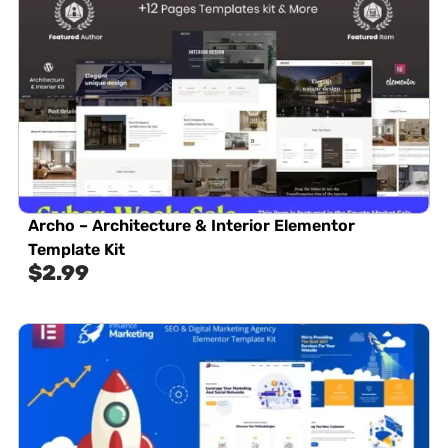
Archo – Architecture & Interior Elementor
Template Kit
$
2.99