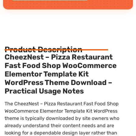
Product Description
CheezNest – Pizza Restaurant
Fast Food Shop WooCommerce
Elementor Template Kit
WordPress Theme Download –
Practical Usage Notes
The CheezNest – Pizza Restaurant Fast Food Shop
WooCommerce Elementor Template Kit WordPress
theme is typically downloaded by site owners who
already understand their content needs and are
looking for a dependable design layer rather than