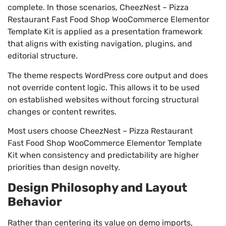
complete. In those scenarios, CheezNest – Pizza
Restaurant Fast Food Shop WooCommerce Elementor
Template Kit is applied as a presentation framework
that aligns with existing navigation, plugins, and
editorial structure.
The theme respects WordPress core output and does
not override content logic. This allows it to be used
on established websites without forcing structural
changes or content rewrites.
Most users choose CheezNest – Pizza Restaurant
Fast Food Shop WooCommerce Elementor Template
Kit when consistency and predictability are higher
priorities than design novelty.
Design Philosophy and Layout
Behavior
Rather than centering its value on demo imports,