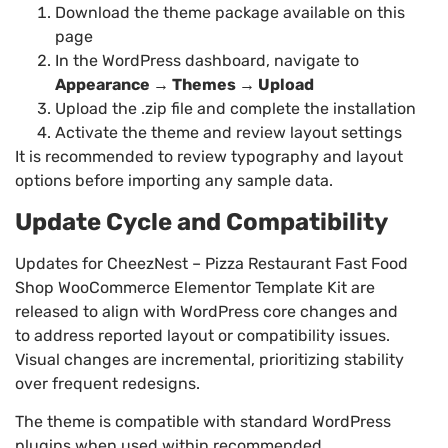
Download the theme package available on this
page
In the WordPress dashboard, navigate to
Appearance → Themes → Upload
Upload the .zip file and complete the installation
Activate the theme and review layout settings
It is recommended to review typography and layout
options before importing any sample data.
Update Cycle and Compatibility
Updates for CheezNest – Pizza Restaurant Fast Food
Shop WooCommerce Elementor Template Kit are
released to align with WordPress core changes and
to address reported layout or compatibility issues.
Visual changes are incremental, prioritizing stability
over frequent redesigns.
The theme is compatible with standard WordPress
plugins when used within recommended