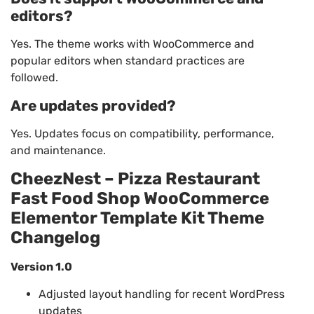
editors?
Yes. The theme works with WooCommerce and
popular editors when standard practices are
followed.
Are updates provided?
Yes. Updates focus on compatibility, performance,
and maintenance.
CheezNest – Pizza Restaurant
Fast Food Shop WooCommerce
Elementor Template Kit Theme
Changelog
Version 1.0
Adjusted layout handling for recent WordPress
updates