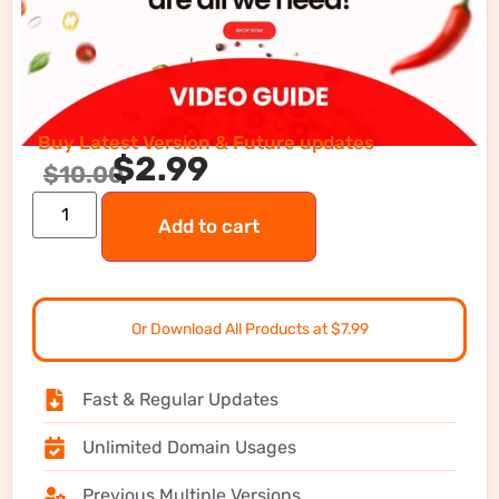
Buy Latest Version & Future updates
$
2.99
$
10.00
Add to cart
Or Download All Products at $7.99
Fast & Regular Updates
Unlimited Domain Usages
Previous Multiple Versions