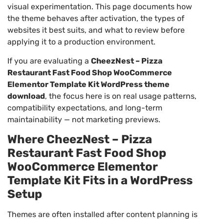
visual experimentation. This page documents how
the theme behaves after activation, the types of
websites it best suits, and what to review before
applying it to a production environment.
If you are evaluating a
CheezNest – Pizza
Restaurant Fast Food Shop WooCommerce
Elementor Template Kit WordPress theme
download
, the focus here is on real usage patterns,
compatibility expectations, and long-term
maintainability — not marketing previews.
Where CheezNest – Pizza
Restaurant Fast Food Shop
WooCommerce Elementor
Template Kit Fits in a WordPress
Setup
Themes are often installed after content planning is