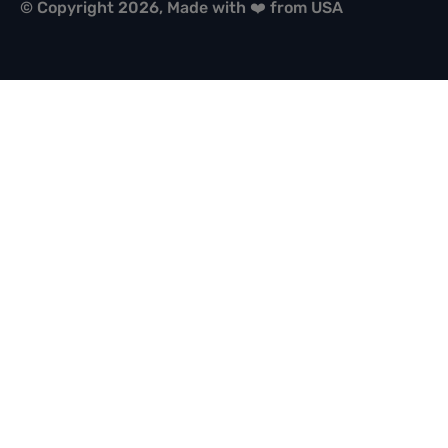
© Copyright 2026, Made with ❤️ from USA