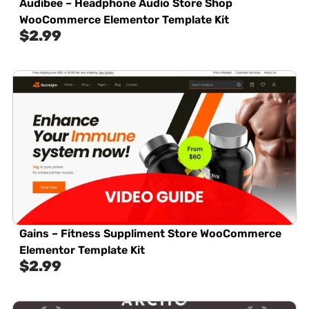
Audibee – Headphone Audio Store Shop
WooCommerce Elementor Template Kit
$
2.99
Gains – Fitness Suppliment Store WooCommerce
Elementor Template Kit
$
2.99