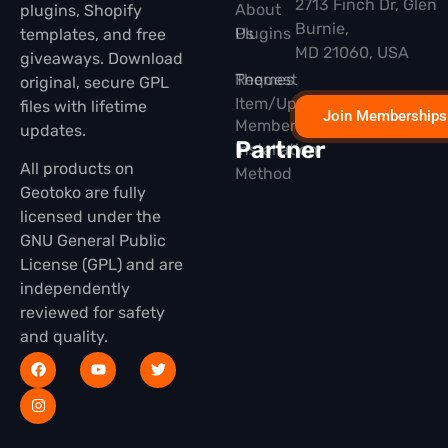
2713 Finch Dr, Glen
About
plugins, Shopify
Burnie,
Plugins
Us
templates, and free
MD 21060, USA
giveaways. Download
Themes
Request
original, secure GPL
Item/Update
files with lifetime
Join Memberships
Membership
updates.
Partner
Installation
All products on
Method
Geotoko are fully
licensed under the
GNU General Public
License (GPL) and are
independently
reviewed for safety
and quality.