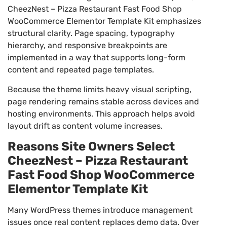
CheezNest – Pizza Restaurant Fast Food Shop
WooCommerce Elementor Template Kit emphasizes
structural clarity. Page spacing, typography
hierarchy, and responsive breakpoints are
implemented in a way that supports long-form
content and repeated page templates.
Because the theme limits heavy visual scripting,
page rendering remains stable across devices and
hosting environments. This approach helps avoid
layout drift as content volume increases.
Reasons Site Owners Select
CheezNest – Pizza Restaurant
Fast Food Shop WooCommerce
Elementor Template Kit
Many WordPress themes introduce management
issues once real content replaces demo data. Over