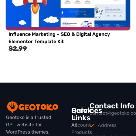
Influence Marketing – SEO & Digital Agency
Elementor Template Kit
$
2.99
Contact Info
Quick
Services
contact@geotoko.c
Links
Geotoko is a trusted
My
GPL website for
All
Account
Address
WordPress themes,
Products