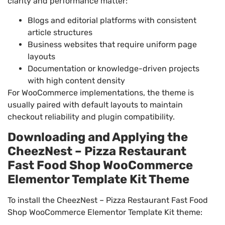
clarity and performance matter:
Blogs and editorial platforms with consistent
article structures
Business websites that require uniform page
layouts
Documentation or knowledge-driven projects
with high content density
For WooCommerce implementations, the theme is
usually paired with default layouts to maintain
checkout reliability and plugin compatibility.
Downloading and Applying the
CheezNest – Pizza Restaurant
Fast Food Shop WooCommerce
Elementor Template Kit Theme
To install the CheezNest – Pizza Restaurant Fast Food
Shop WooCommerce Elementor Template Kit theme: