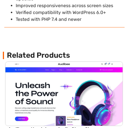
Improved responsiveness across screen sizes
Verified compatibility with WordPress 6.0+
Tested with PHP 7.4 and newer
Related Products