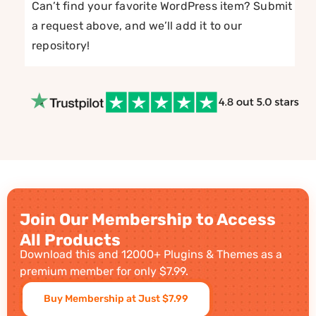
Can’t find your favorite WordPress item? Submit
a request above, and we’ll add it to our
repository!
Join Our Membership to Access
All Products
Download this and 12000+ Plugins & Themes as a
premium member for only $7.99.
Buy Membership at Just $7.99