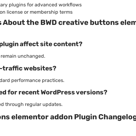
ary plugins for advanced workflows
on license or membership terms
About the BWD creative buttons ele
plugin affect site content?
s remain unchanged.
h-traffic websites?
dard performance practices.
ned for recent WordPress versions?
ned through regular updates.
ons elementor addon Plugin Changelo