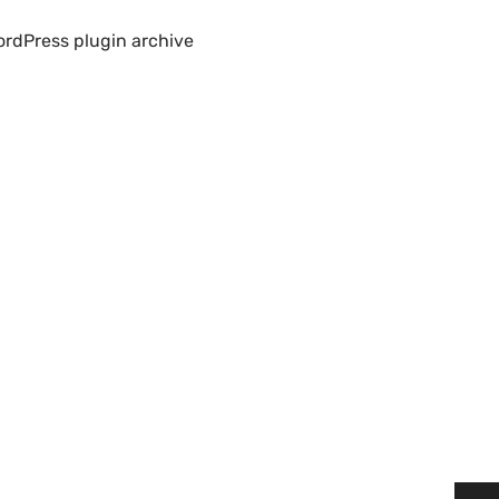
rdPress plugin archive