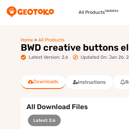
Updates
All Products
Home
»
All Products
BWD creative buttons e
Latest Version: 2.6
Updated On: Jan 26, 
Downloads
Instructions
R
All Download Files
Latest: 2.6