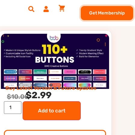
Get Membership
Buy Latest Version & Future updates
$
2.99
$
10.00
Add to cart