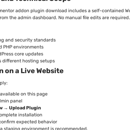
mentor addon plugin download includes a self-contained Wo
 from the admin dashboard. No manual file edits are required.
g and security standards
ed PHP environments
rdPress core updates
 different hosting setups
in on a Live Website
ply:
 available on this page
dmin panel
w → Upload Plugin
complete installation
 confirm expected behavior
g on a staging environment is recommended.