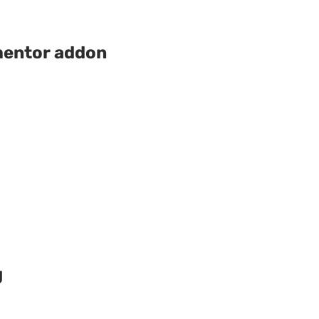
mentor addon
g