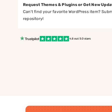
Request Themes & Plugins or Get New Upda
Can’t find your favorite WordPress item? Submi
repository!