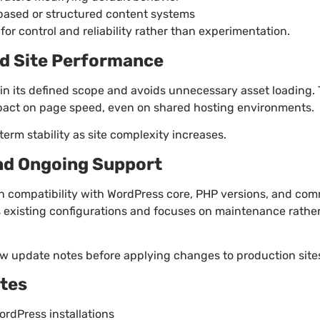
based or structured content systems
for control and reliability rather than experimentation.
d Site Performance
in its defined scope and avoids unnecessary asset loading.
pact on page speed, even on shared hosting environments.
erm stability as site complexity increases.
nd Ongoing Support
n compatibility with WordPress core, PHP versions, and co
 existing configurations and focuses on maintenance rather
w update notes before applying changes to production site
otes
rdPress installations