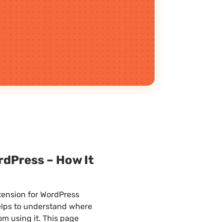
dPress – How It
tension for WordPress
 helps to understand where
om using it. This page