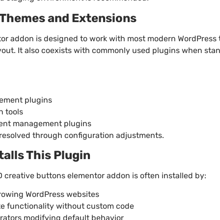
h Themes and Extensions
or addon is designed to work with most modern WordPress
yout. It also coexists with commonly used plugins when sta
ement plugins
n tools
nt management plugins
y resolved through configuration adjustments.
lls This Plugin
creative buttons elementor addon is often installed by:
rowing WordPress websites
te functionality without custom code
ators modifying default behavior