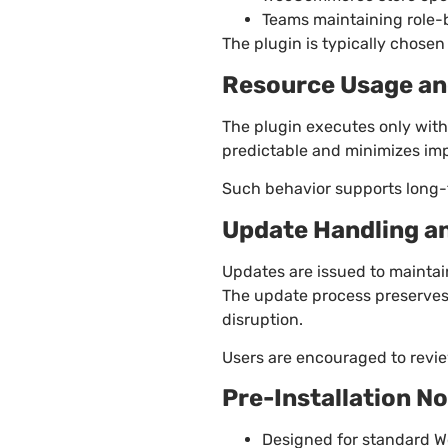
Teams maintaining role-
The plugin is typically chosen 
Resource Usage an
The plugin executes only with
predictable and minimizes im
Such behavior supports long-t
Update Handling a
Updates are issued to maintai
The update process preserves
disruption.
Users are encouraged to revie
Pre-Installation N
Designed for standard Wo