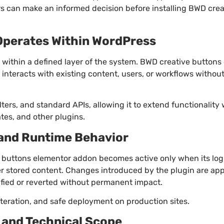
rs can make an informed decision before installing BWD cre
Operates Within WordPress
within a defined layer of the system. BWD creative button
interacts with existing content, users, or workflows withou
ilters, and standard APIs, allowing it to extend functionality
es, and other plugins.
 and Runtime Behavior
 buttons elementor addon becomes active only when its logic
ter stored content. Changes introduced by the plugin are app
fied or reverted without permanent impact.
iteration, and safe deployment on production sites.
and Technical Scope