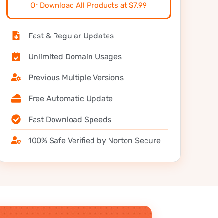
Or Download All Products at $7.99
Fast & Regular Updates
Unlimited Domain Usages
Previous Multiple Versions
Free Automatic Update
Fast Download Speeds
100% Safe Verified by Norton Secure