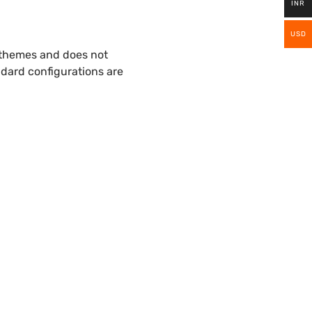
INR
USD
 themes and does not
ndard configurations are