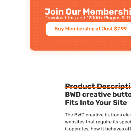
Join Our Membershi
Download this and 12000+ Plugins & Th
Buy Membership at Just $7.99
Product Descript
BWD creative butt
Fits Into Your Site
The BWD creative buttons ele
websites that require its speci
it operates, how it behaves af