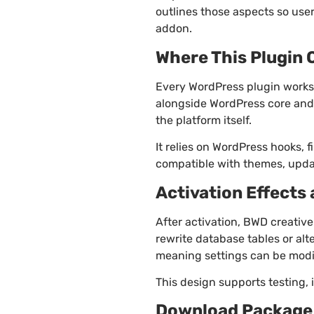
outlines those aspects so use
addon.
Where This Plugin 
Every WordPress plugin works 
alongside WordPress core and 
the platform itself.
It relies on WordPress hooks, f
compatible with themes, updat
Activation Effects
After activation, BWD creative
rewrite database tables or al
meaning settings can be modi
This design supports testing, 
Download Package 