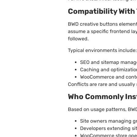
Compatibility Wit
BWD creative buttons element
assume a specific frontend la
followed.
Typical environments include:
SEO and sitemap manag
Caching and optimizatio
WooCommerce and conte
Conflicts are rare and usuall
Who Commonly Insta
Based on usage patterns, BWD 
Site owners managing g
Developers extending si
WooCommerce store oper