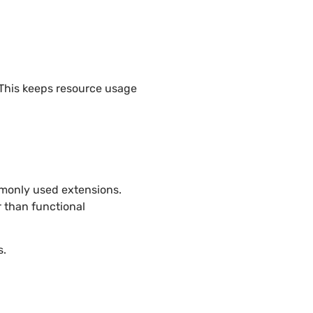
 This keeps resource usage
mmonly used extensions.
 than functional
s.