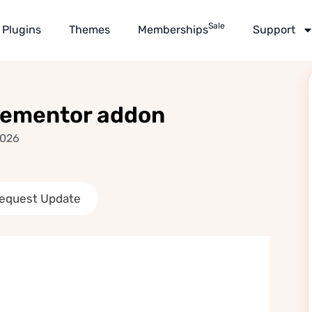
Sale
Plugins
Themes
Memberships
Support
lementor addon
2026
equest Update