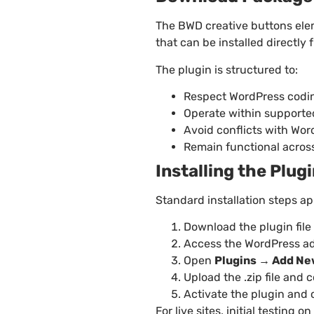
The BWD creative buttons ele
that can be installed directly
The plugin is structured to:
Respect WordPress codin
Operate within support
Avoid conflicts with Wo
Remain functional across
Installing the Plug
Standard installation steps ap
Download the plugin file
Access the WordPress a
Open
Plugins → Add Ne
Upload the .zip file and 
Activate the plugin and
For live sites, initial testin