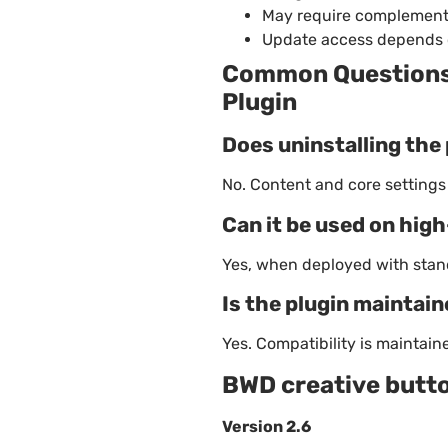
May require complement
Update access depends 
Common Questions 
Plugin
Does uninstalling the 
No. Content and core setting
Can it be used on hig
Yes, when deployed with stan
Is the plugin maintai
Yes. Compatibility is maintai
BWD creative butt
Version 2.6