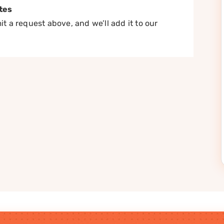
tes
t a request above, and we’ll add it to our