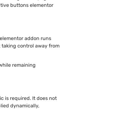
ative buttons elementor
s elementor addon runs
t taking control away from
 while remaining
 is required. It does not
lied dynamically,