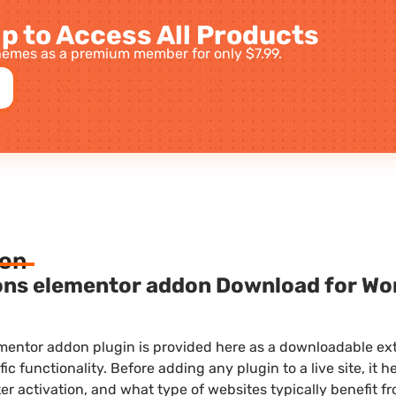
p to Access All Products
emes as a premium member for only $7.99.
ion
ons elementor addon Download for Wor
mentor addon plugin is provided here as a downloadable ex
fic functionality. Before adding any plugin to a live site, it
ter activation, and what type of websites typically benefit fr