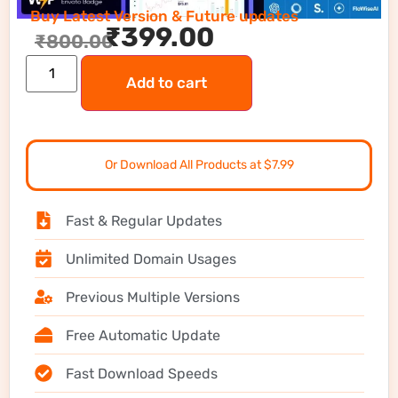
Buy Latest Version & Future updates
₹
399.00
₹
800.00
Add to cart
Or Download All Products at $7.99
Fast & Regular Updates
Unlimited Domain Usages
Previous Multiple Versions
Free Automatic Update
Fast Download Speeds