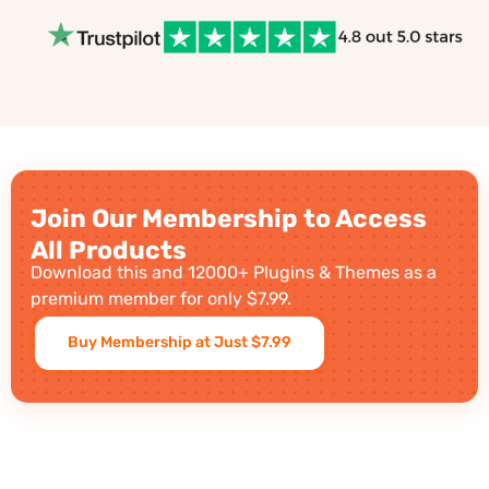
Join Our Membership to Access
All Products
Download this and 12000+ Plugins & Themes as a
premium member for only $7.99.
Buy Membership at Just $7.99