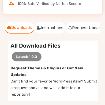
100% Safe Verified by Norton Secure
Downloads
Instructions
Request Update
All Download Files
Latest: 1.0.0
Request Themes & Plugins or Get New
Updates
Can’t find your favorite WordPress item? Submit
a request above, and we’ll add it to our
repository!