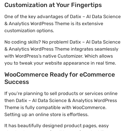
Customization at Your Fingertips
One of the key advantages of Datix – AI Data Science
& Analytics WordPress Theme is its extensive
customization options.
No coding skills? No problem! Datix – AI Data Science
& Analytics WordPress Theme integrates seamlessly
with WordPress’s native Customizer. Which allows
you to tweak your website appearance in real time.
WooCommerce Ready for eCommerce
Success
If you’re planning to sell products or services online
then Datix – AI Data Science & Analytics WordPress
Theme is fully compatible with WooCommerce.
Setting up an online store is effortless.
It has beautifully designed product pages, easy