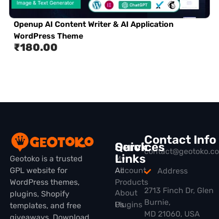
Openup AI Content Writer & AI Application
WordPress Theme
₹
180.00
Contact Info
Quick
Services
contact@geotoko.c
Links
Geotoko is a trusted
My
GPL website for
All
Account
Address
WordPress themes,
Products
2713 Finch Dr, Glen
About
plugins, Shopify
Burnie,
Plugins
Us
templates, and free
MD 21060, USA
giveaways. Download