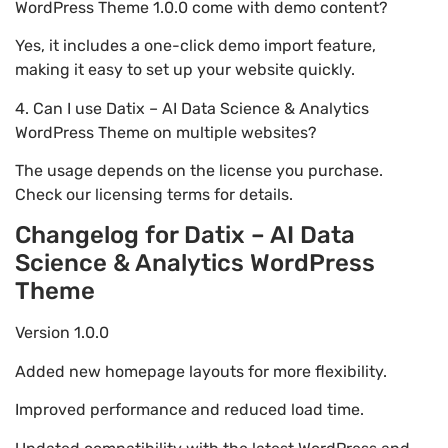
WordPress Theme 1.0.0 come with demo content?
Yes, it includes a one-click demo import feature,
making it easy to set up your website quickly.
4. Can I use Datix – AI Data Science & Analytics
WordPress Theme on multiple websites?
The usage depends on the license you purchase.
Check our licensing terms for details.
Changelog for Datix – AI Data
Science & Analytics WordPress
Theme
Version 1.0.0
Added new homepage layouts for more flexibility.
Improved performance and reduced load time.