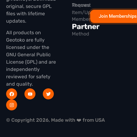
Themes
Request
original, secure GPL
Item/Update
files with lifetime
Join Memberships
Membership
updates.
Partner
Installation
All products on
Method
Geotoko are fully
licensed under the
GNU General Public
License (GPL) and are
independently
reviewed for safety
and quality.
© Copyright 2026, Made with ❤️ from USA