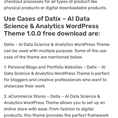
checkout processes for all types of product like
physical products or digital downloadable products.
Use Cases of Datix – AI Data
Science & Analytics WordPress
Theme 1.0.0 free download are:
Datix – AI Data Science & Analytics WordPress Theme
can be used with multiple purpose. Some of the use
case of the theme are mentioned below.
1. Personal Blogs and Portfolio Websites – Datix – AI
Data Science & Analytics WordPress Theme is perfect
for bloggers and creative professionals who want to
showcase their work.
2. eCommerce Stores – Datix – AI Data Science &
Analytics WordPress Theme allows you to set up an
online store with ease. From fashion to digital
products, this theme provides the perfect framework