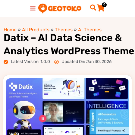
0
Home
»
All Products
»
Themes
»
AI Themes
Datix – AI Data Science &
Analytics WordPress Theme
Latest Version: 1.0.0
Updated On: Jan 30, 2026