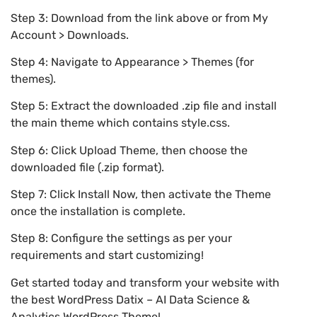
Step 3: Download from the link above or from My
Account > Downloads.
Step 4: Navigate to Appearance > Themes (for
themes).
Step 5: Extract the downloaded .zip file and install
the main theme which contains style.css.
Step 6: Click Upload Theme, then choose the
downloaded file (.zip format).
Step 7: Click Install Now, then activate the Theme
once the installation is complete.
Step 8: Configure the settings as per your
requirements and start customizing!
Get started today and transform your website with
the best WordPress Datix – AI Data Science &
Analytics WordPress Theme!