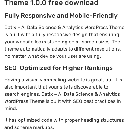
Theme 1.0.0 free download
Fully Responsive and Mobile-Friendly
Datix – AI Data Science & Analytics WordPress Theme
is built with a fully responsive design that ensuring
your website looks stunning on all screen sizes. The
theme automatically adapts to different resolutions,
no matter what device your user are using.
SEO-Optimized for Higher Rankings
Having a visually appealing website is great, but it is
also important that your site is discoverable to
search engines. Datix – AI Data Science & Analytics
WordPress Theme is built with SEO best practices in
mind.
It has optimized code with proper heading structures
and schema markups.