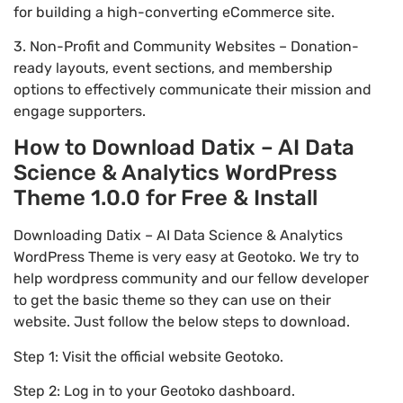
for building a high-converting eCommerce site.
3. Non-Profit and Community Websites – Donation-
ready layouts, event sections, and membership
options to effectively communicate their mission and
engage supporters.
How to Download Datix – AI Data
Science & Analytics WordPress
Theme 1.0.0 for Free & Install
Downloading Datix – AI Data Science & Analytics
WordPress Theme is very easy at Geotoko. We try to
help wordpress community and our fellow developer
to get the basic theme so they can use on their
website. Just follow the below steps to download.
Step 1: Visit the official website Geotoko.
Step 2: Log in to your Geotoko dashboard.