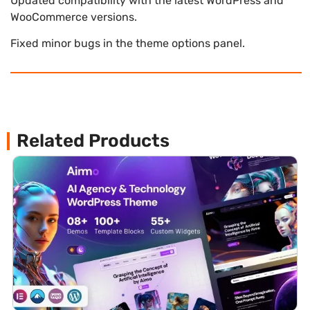
Updated compatibility with the latest WordPress and
WooCommerce versions.
Fixed minor bugs in the theme options panel.
Related Products