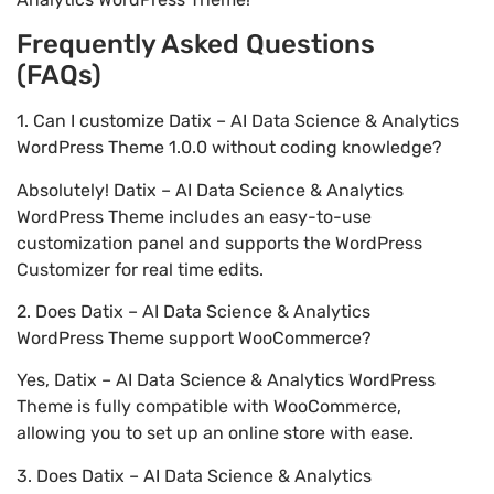
Frequently Asked Questions
(FAQs)
1. Can I customize Datix – AI Data Science & Analytics
WordPress Theme 1.0.0 without coding knowledge?
Absolutely! Datix – AI Data Science & Analytics
WordPress Theme includes an easy-to-use
customization panel and supports the WordPress
Customizer for real time edits.
2. Does Datix – AI Data Science & Analytics
WordPress Theme support WooCommerce?
Yes, Datix – AI Data Science & Analytics WordPress
Theme is fully compatible with WooCommerce,
allowing you to set up an online store with ease.
3. Does Datix – AI Data Science & Analytics