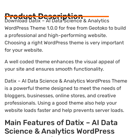
Product Description
Download Datix – AI Data Science & Analytics
WordPress Theme 1.0.0 for free from Geotoko to build
a professional and high-performing website.
Choosing a right WordPress theme is very important
for your website.
A well coded theme enhances the visual appeal of
your site and ensures smooth functionality.
Datix – AI Data Science & Analytics WordPress Theme
is a powerful theme designed to meet the needs of
bloggers, businesses, online stores, and creative
professionals. Using a good theme also help your
website loads faster and help prevents server loads.
Main Features of Datix – AI Data
Science & Analytics WordPress