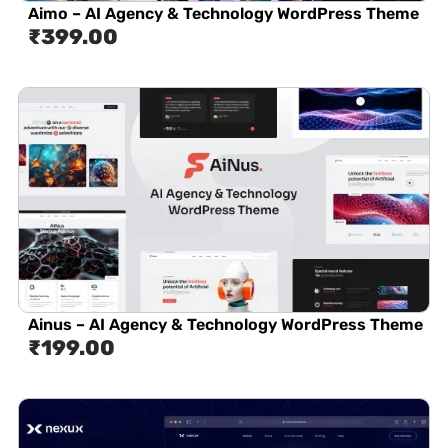
Aimo – AI Agency & Technology WordPress Theme
₹
399.00
Ainus – AI Agency & Technology WordPress Theme
₹
199.00