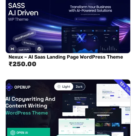
Nexux – AI Saas Landing Page WordPress Theme
₹
250.00