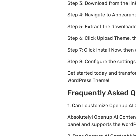
Step 3: Download from the li
Step 4: Navigate to Appearanc
Step 5: Extract the downloaded
Step 6: Click Upload Theme, th
Step 7: Click Install Now, then
Step 8: Configure the setting
Get started today and transfo
WordPress Theme!
Frequently Asked Q
1. Can I customize Openup AI 
Absolutely! Openup AI Conten
panel and supports the WordPr