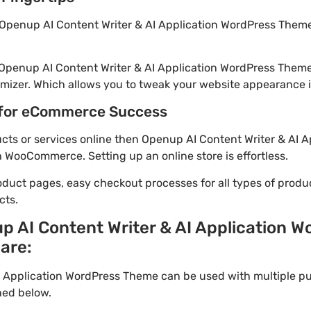
Openup AI Content Writer & AI Application WordPress Theme 
 Openup AI Content Writer & AI Application WordPress Theme
mizer. Which allows you to tweak your website appearance in
for eCommerce Success
ducts or services online then Openup AI Content Writer & AI 
h WooCommerce. Setting up an online store is effortless.
oduct pages, easy checkout processes for all types of produ
cts.
p AI Content Writer & AI Application 
 are:
I Application WordPress Theme can be used with multiple p
ned below.