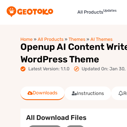
Updates
All Products
Home
»
All Products
»
Themes
»
AI Themes
Openup AI Content Write
WordPress Theme
Latest Version: 1.1.0
Updated On: Jan 30,
Downloads
Instructions
R
All Download Files