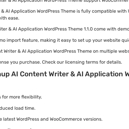
riter & AI Application WordPress Theme support WooComme
r & AI Application WordPress Theme is fully compatible wit
with ease.
iter & AI Application WordPress Theme 1.1.0 come with dem
emo import feature, making it easy to set up your website qui
t Writer & AI Application WordPress Theme on multiple web
nse you purchase. Check our licensing terms for details.
up AI Content Writer & AI Application
r more flexibility.
duced load time.
he latest WordPress and WooCommerce versions.