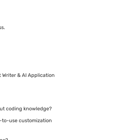
ss.
Writer & AI Application
hout coding knowledge?
y-to-use customization