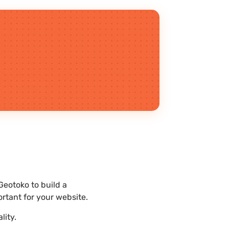
Geotoko to build a
rtant for your website.
lity.