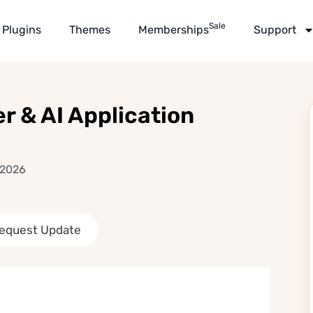
Sale
Plugins
Themes
Memberships
Support
r & AI Application
 2026
equest Update