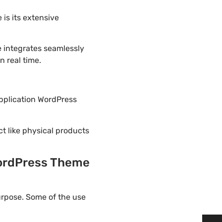
is its extensive
 integrates seamlessly
 real time.
Application WordPress
ct like physical products
WordPress Theme
urpose. Some of the use