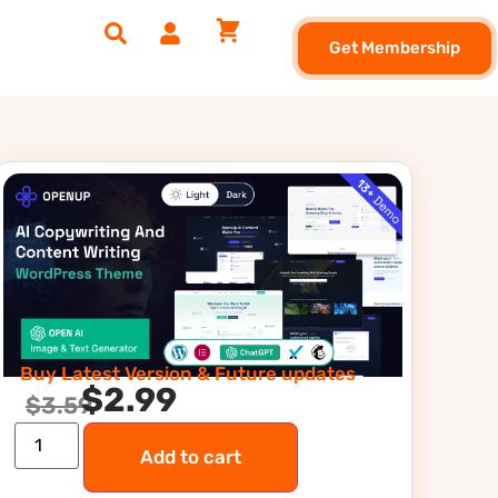
Get Membership
Buy Latest Version & Future updates
$
2.99
$
3.59
Add to cart