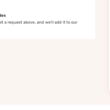
tes
t a request above, and we’ll add it to our