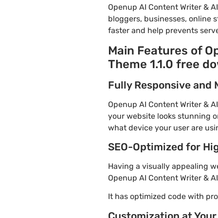
Openup AI Content Writer & A
bloggers, businesses, online s
faster and help prevents serve
Main Features of O
Theme 1.1.0 free d
Fully Responsive and 
Openup AI Content Writer & AI
your website looks stunning on
what device your user are usi
SEO-Optimized for Hi
Having a visually appealing web
Openup AI Content Writer & AI
It has optimized code with p
Customization at Your