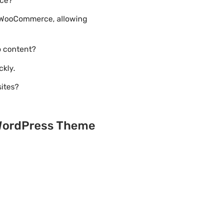
rce?
h WooCommerce, allowing
o content?
ckly.
sites?
 WordPress Theme