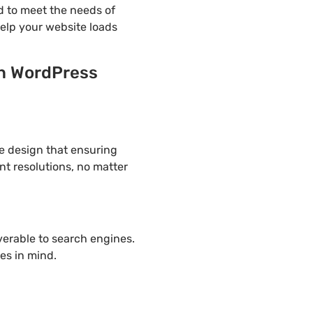
d to meet the needs of
help your website loads
on WordPress
ve design that ensuring
nt resolutions, no matter
overable to search engines.
es in mind.