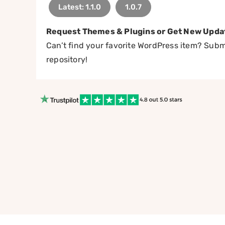
Latest: 1.1.0
1.0.7
Request Themes & Plugins or Get New Upda
Can’t find your favorite WordPress item? Submi
repository!