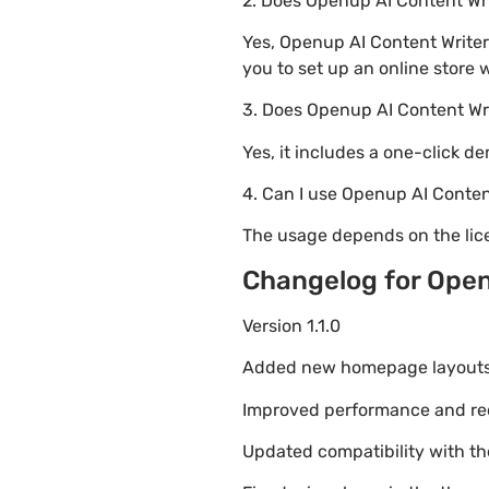
2. Does Openup AI Content W
Yes, Openup AI Content Write
you to set up an online store 
3. Does Openup AI Content Wr
Yes, it includes a one-click d
4. Can I use Openup AI Conten
The usage depends on the lice
Changelog for Open
Version 1.1.0
Added new homepage layouts fo
Improved performance and re
Updated compatibility with t