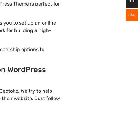
INR
Press Theme is perfect for
USD
 you to set up an online
rk for building a high-
mbership options to
ion WordPress
eotoko. We try to help
their website. Just follow