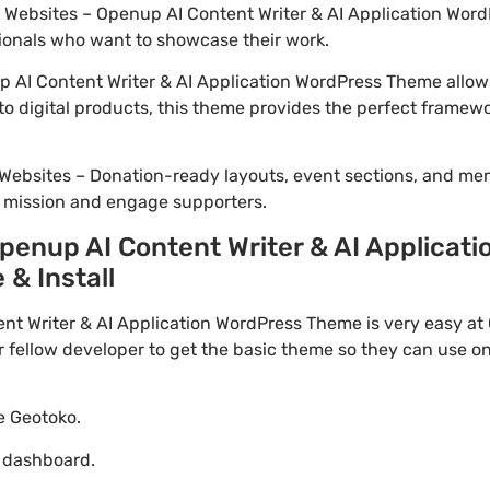
io Websites – Openup AI Content Writer & AI Application Word
ionals who want to showcase their work.
AI Content Writer & AI Application WordPress Theme allows
to digital products, this theme provides the perfect framewo
Websites – Donation-ready layouts, event sections, and me
r mission and engage supporters.
enup AI Content Writer & AI Applicat
 & Install
 Writer & AI Application WordPress Theme is very easy at G
ellow developer to get the basic theme so they can use on 
te Geotoko.
o dashboard.