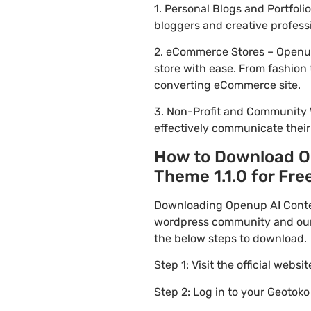
1. Personal Blogs and Portfol
bloggers and creative profess
2. eCommerce Stores – Openup 
store with ease. From fashion 
converting eCommerce site.
3. Non-Profit and Community 
effectively communicate thei
How to Download Op
Theme 1.1.0 for Free
Downloading Openup AI Content
wordpress community and our f
the below steps to download.
Step 1: Visit the official websi
Step 2: Log in to your Geotok