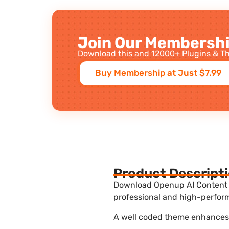
Join Our Membershi
Download this and 12000+ Plugins & Th
Buy Membership at Just $7.99
Product Descript
Download Openup AI Content Wr
professional and high-perform
A well coded theme enhances t