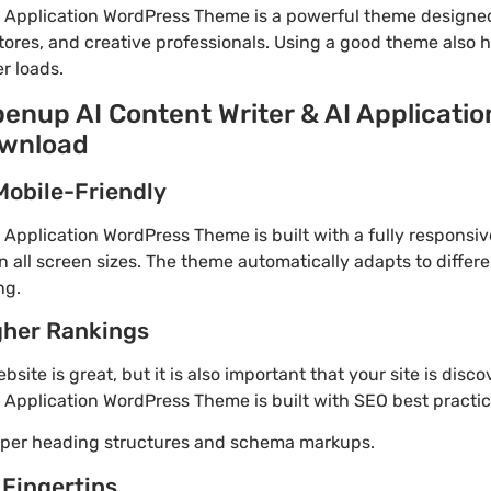
I Application WordPress Theme is a powerful theme designe
tores, and creative professionals. Using a good theme also 
r loads.
penup AI Content Writer & AI Applicati
ownload
Mobile-Friendly
 Application WordPress Theme is built with a fully responsi
 all screen sizes. The theme automatically adapts to differe
ng.
gher Rankings
site is great, but it is also important that your site is disc
 Application WordPress Theme is built with SEO best practic
roper heading structures and schema markups.
 Fingertips