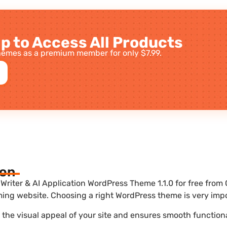
p to Access All Products
emes as a premium member for only $7.99.
ion
iter & AI Application WordPress Theme 1.1.0 for free from 
ing website. Choosing a right WordPress theme is very impo
he visual appeal of your site and ensures smooth functiona