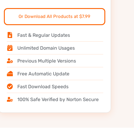
Or Download All Products at $7.99
Fast & Regular Updates
Unlimited Domain Usages
Previous Multiple Versions
Free Automatic Update
Fast Download Speeds
100% Safe Verified by Norton Secure