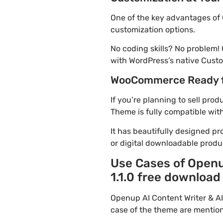
One of the key advantages of 
customization options.
No coding skills? No problem!
with WordPress’s native Custo
WooCommerce Ready 
If you’re planning to sell pro
Theme is fully compatible wit
It has beautifully designed pr
or digital downloadable produ
Use Cases of Openu
1.1.0 free download
Openup AI Content Writer & A
case of the theme are mentio