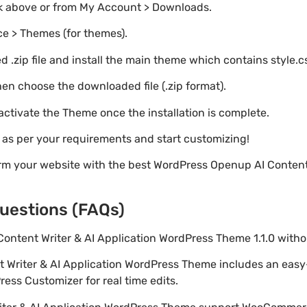
nk above or from My Account > Downloads.
e > Themes (for themes).
 .zip file and install the main theme which contains style.c
en choose the downloaded file (.zip format).
 activate the Theme once the installation is complete.
s as per your requirements and start customizing!
rm your website with the best WordPress Openup AI Content 
uestions (FAQs)
Content Writer & AI Application WordPress Theme 1.1.0 wit
t Writer & AI Application WordPress Theme includes an eas
ess Customizer for real time edits.