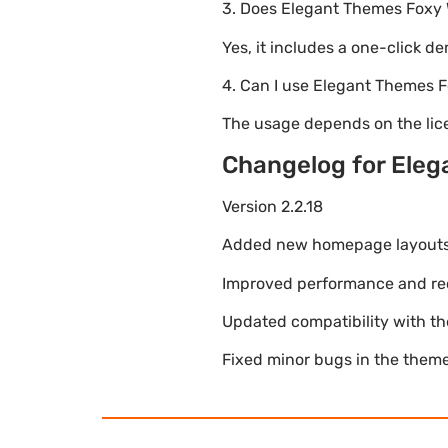
3. Does Elegant Themes Fox
Yes, it includes a one-click d
4. Can I use Elegant Themes
The usage depends on the lice
Changelog for El
Version 2.2.18
Added new homepage layouts fo
Improved performance and re
Updated compatibility with t
Fixed minor bugs in the theme