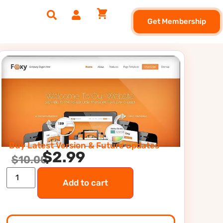
Get Membership
Buy Latest Version & Future updates
$
2.99
$
10.00
Add to cart