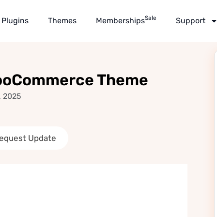
Sale
Plugins
Themes
Memberships
Support
WooCommerce Theme
, 2025
equest Update