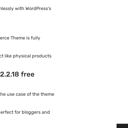
lessly with WordPress’s
erce Theme is fully
ct like physical products
.2.18 free
he use case of the theme
erfect for bloggers and