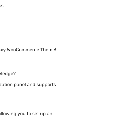
ss.
s Foxy WooCommerce Theme!
wledge?
ation panel and supports
lowing you to set up an