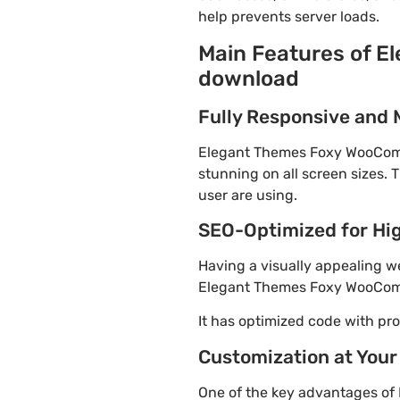
help prevents server loads.
Main Features of 
download
Fully Responsive and 
Elegant Themes Foxy WooComme
stunning on all screen sizes. 
user are using.
SEO-Optimized for Hi
Having a visually appealing web
Elegant Themes Foxy WooComme
It has optimized code with p
Customization at Your
One of the key advantages of