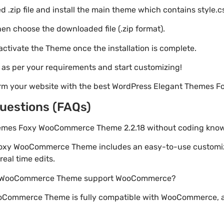
 .zip file and install the main theme which contains style.c
en choose the downloaded file (.zip format).
 activate the Theme once the installation is complete.
s as per your requirements and start customizing!
form your website with the best WordPress Elegant Theme
uestions (FAQs)
Themes Foxy WooCommerce Theme 2.2.18 without coding kno
Foxy WooCommerce Theme includes an easy-to-use customiz
eal time edits.
xy WooCommerce Theme support WooCommerce?
oCommerce Theme is fully compatible with WooCommerce, al