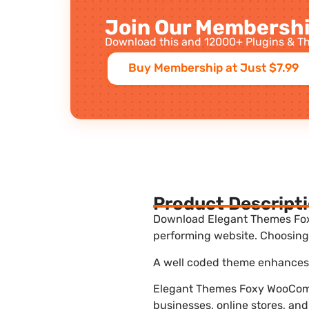
Join Our Membershi
Download this and 12000+ Plugins & Th
Buy Membership at Just $7.99
Product Descript
Download Elegant Themes Foxy
performing website. Choosing 
A well coded theme enhances t
Elegant Themes Foxy WooComm
businesses, online stores, and