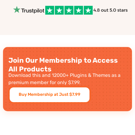
Join Our Membership to Access
All Products
Download this and 12000+ Plugins & Themes as a
premium member for only $7.99.
Buy Membership at Just $7.99