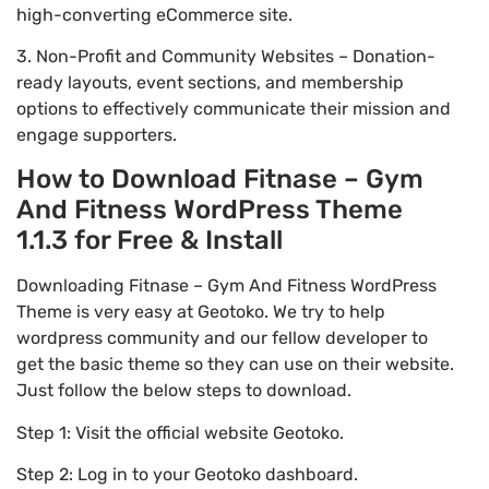
high-converting eCommerce site.
3. Non-Profit and Community Websites – Donation-
ready layouts, event sections, and membership
options to effectively communicate their mission and
engage supporters.
How to Download Fitnase – Gym
And Fitness WordPress Theme
1.1.3 for Free & Install
Downloading Fitnase – Gym And Fitness WordPress
Theme is very easy at Geotoko. We try to help
wordpress community and our fellow developer to
get the basic theme so they can use on their website.
Just follow the below steps to download.
Step 1: Visit the official website Geotoko.
Step 2: Log in to your Geotoko dashboard.