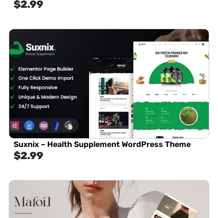
$
2.99
Suxnix – Health Supplement WordPress Theme
$
2.99