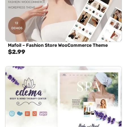
Mafoil – Fashion Store WooCommerce Theme
$
2.99