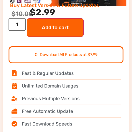
Buy Latest Version & Future updates
$
2.99
$
10.00
Add to cart
Or Download All Products at $7.99
Fast & Regular Updates
Unlimited Domain Usages
Previous Multiple Versions
Free Automatic Update
Fast Download Speeds