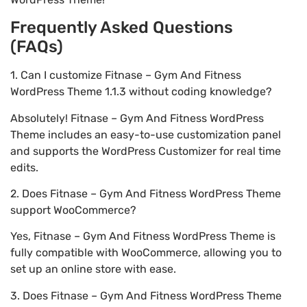
Frequently Asked Questions
(FAQs)
1. Can I customize Fitnase – Gym And Fitness
WordPress Theme 1.1.3 without coding knowledge?
Absolutely! Fitnase – Gym And Fitness WordPress
Theme includes an easy-to-use customization panel
and supports the WordPress Customizer for real time
edits.
2. Does Fitnase – Gym And Fitness WordPress Theme
support WooCommerce?
Yes, Fitnase – Gym And Fitness WordPress Theme is
fully compatible with WooCommerce, allowing you to
set up an online store with ease.
3. Does Fitnase – Gym And Fitness WordPress Theme