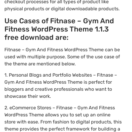
checkout processes for all types of product like
physical products or digital downloadable products.
Use Cases of Fitnase – Gym And
Fitness WordPress Theme 1.1.3
free download are:
Fitnase – Gym And Fitness WordPress Theme can be
used with multiple purpose. Some of the use case of
the theme are mentioned below.
1. Personal Blogs and Portfolio Websites – Fitnase –
Gym And Fitness WordPress Theme is perfect for
bloggers and creative professionals who want to
showcase their work.
2. eCommerce Stores – Fitnase – Gym And Fitness
WordPress Theme allows you to set up an online
store with ease. From fashion to digital products, this
theme provides the perfect framework for building a