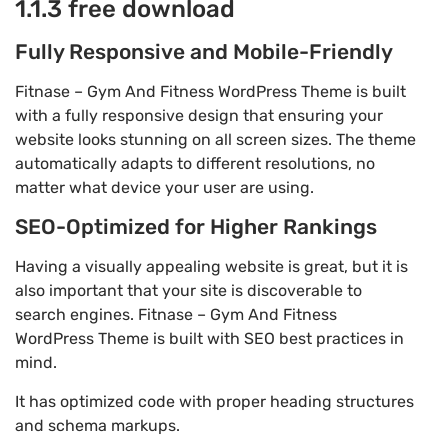
1.1.3 free download
Fully Responsive and Mobile-Friendly
Fitnase – Gym And Fitness WordPress Theme is built
with a fully responsive design that ensuring your
website looks stunning on all screen sizes. The theme
automatically adapts to different resolutions, no
matter what device your user are using.
SEO-Optimized for Higher Rankings
Having a visually appealing website is great, but it is
also important that your site is discoverable to
search engines. Fitnase – Gym And Fitness
WordPress Theme is built with SEO best practices in
mind.
It has optimized code with proper heading structures
and schema markups.