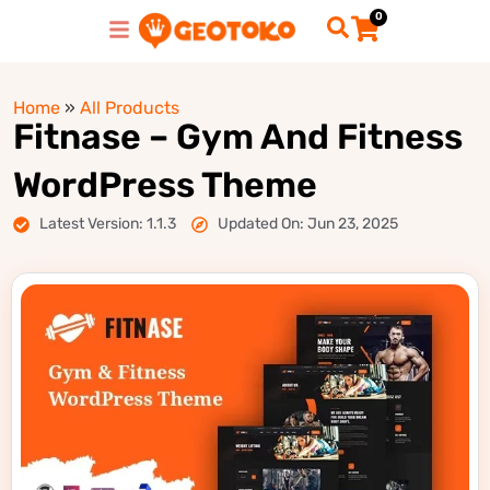
0
Home
»
All Products
Fitnase – Gym And Fitness
WordPress Theme
Latest Version: 1.1.3
Updated On: Jun 23, 2025