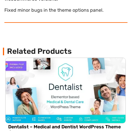
Fixed minor bugs in the theme options panel.
Related Products
Dentalist – Medical and Dentist WordPress Theme