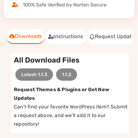
100% Safe Verified by Norton Secure
Downloads
Instructions
Request Update
All Download Files
Latest: 1.1.3
1.1.2
Request Themes & Plugins or Get New
Updates
Can’t find your favorite WordPress item? Submit
a request above, and we’ll add it to our
repository!