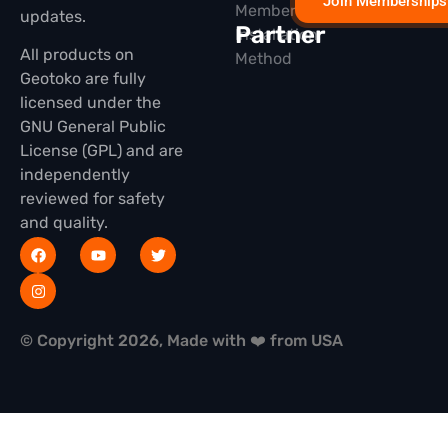
Join Memberships
Membership
updates.
Partner
Installation
All products on
Method
Geotoko are fully
licensed under the
GNU General Public
License (GPL) and are
independently
reviewed for safety
and quality.
© Copyright 2026, Made with ❤️ from USA