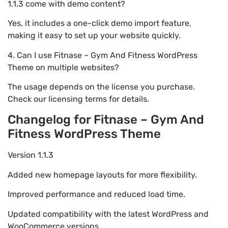
1.1.3 come with demo content?
Yes, it includes a one-click demo import feature,
making it easy to set up your website quickly.
4. Can I use Fitnase – Gym And Fitness WordPress
Theme on multiple websites?
The usage depends on the license you purchase.
Check our licensing terms for details.
Changelog for Fitnase – Gym And
Fitness WordPress Theme
Version 1.1.3
Added new homepage layouts for more flexibility.
Improved performance and reduced load time.
Updated compatibility with the latest WordPress and
WooCommerce versions.