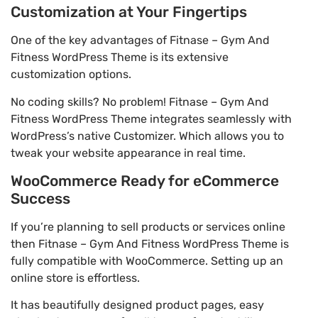
Customization at Your Fingertips
One of the key advantages of Fitnase – Gym And
Fitness WordPress Theme is its extensive
customization options.
No coding skills? No problem! Fitnase – Gym And
Fitness WordPress Theme integrates seamlessly with
WordPress’s native Customizer. Which allows you to
tweak your website appearance in real time.
WooCommerce Ready for eCommerce
Success
If you’re planning to sell products or services online
then Fitnase – Gym And Fitness WordPress Theme is
fully compatible with WooCommerce. Setting up an
online store is effortless.
It has beautifully designed product pages, easy