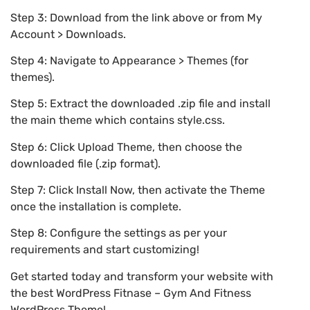
Step 3: Download from the link above or from My
Account > Downloads.
Step 4: Navigate to Appearance > Themes (for
themes).
Step 5: Extract the downloaded .zip file and install
the main theme which contains style.css.
Step 6: Click Upload Theme, then choose the
downloaded file (.zip format).
Step 7: Click Install Now, then activate the Theme
once the installation is complete.
Step 8: Configure the settings as per your
requirements and start customizing!
Get started today and transform your website with
the best WordPress Fitnase – Gym And Fitness
WordPress Theme!