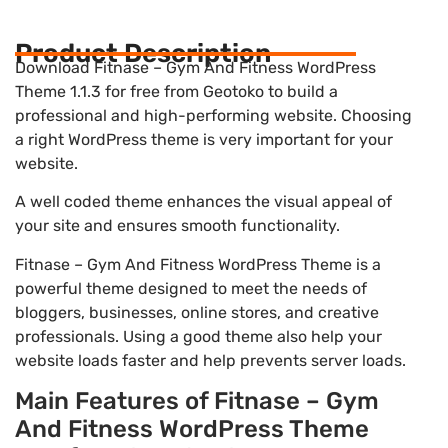
Product Description
Download Fitnase – Gym And Fitness WordPress
Theme 1.1.3 for free from Geotoko to build a
professional and high-performing website. Choosing
a right WordPress theme is very important for your
website.
A well coded theme enhances the visual appeal of
your site and ensures smooth functionality.
Fitnase – Gym And Fitness WordPress Theme is a
powerful theme designed to meet the needs of
bloggers, businesses, online stores, and creative
professionals. Using a good theme also help your
website loads faster and help prevents server loads.
Main Features of Fitnase – Gym
And Fitness WordPress Theme