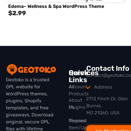
Edema– Wellness & Spa WordPress Theme
$
2.99
Contact Info
Quick
Services
contact@geotoko.c
Links
Geotoko is a trusted
My
GPL website for
All
Account
Address
WordPress themes,
Products
2713 Finch Dr, Glen
About
plugins, Shopify
Burnie,
Plugins
Us
templates, and free
MD 21060, USA
giveaways. Download
Themes
Request
original, secure GPL
Item/Update
files with lifetime