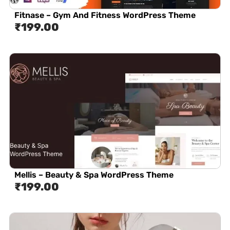
Fitnase – Gym And Fitness WordPress Theme
₹
199.00
Mellis – Beauty & Spa WordPress Theme
₹
199.00