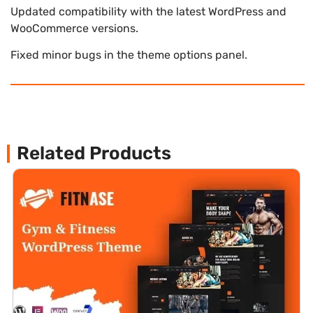
Updated compatibility with the latest WordPress and
WooCommerce versions.
Fixed minor bugs in the theme options panel.
Related Products