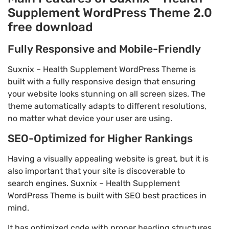
Supplement WordPress Theme 2.0
free download
Fully Responsive and Mobile-Friendly
Suxnix – Health Supplement WordPress Theme is
built with a fully responsive design that ensuring
your website looks stunning on all screen sizes. The
theme automatically adapts to different resolutions,
no matter what device your user are using.
SEO-Optimized for Higher Rankings
Having a visually appealing website is great, but it is
also important that your site is discoverable to
search engines. Suxnix – Health Supplement
WordPress Theme is built with SEO best practices in
mind.
It has optimized code with proper heading structures