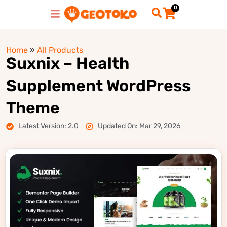
0
Home
»
All Products
Suxnix – Health
Supplement WordPress
Theme
Latest Version: 2.0
Updated On: Mar 29, 2026