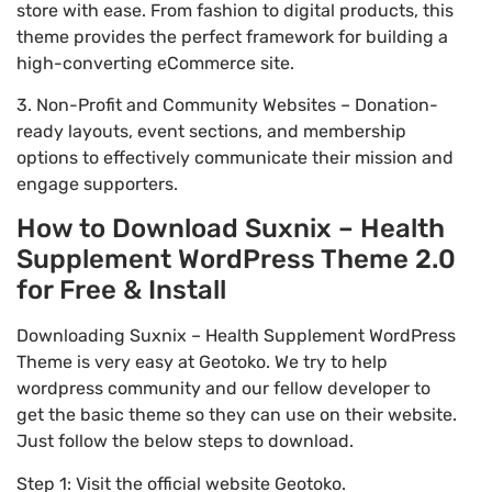
store with ease. From fashion to digital products, this
theme provides the perfect framework for building a
high-converting eCommerce site.
3. Non-Profit and Community Websites – Donation-
ready layouts, event sections, and membership
options to effectively communicate their mission and
engage supporters.
How to Download Suxnix – Health
Supplement WordPress Theme 2.0
for Free & Install
Downloading Suxnix – Health Supplement WordPress
Theme is very easy at Geotoko. We try to help
wordpress community and our fellow developer to
get the basic theme so they can use on their website.
Just follow the below steps to download.
Step 1: Visit the official website Geotoko.