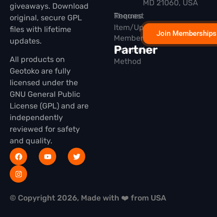
MD 21060, USA
giveaways. Download
Themes
Request
original, secure GPL
Item/Update
files with lifetime
Join Memberships
Membership
updates.
Partner
Installation
All products on
Method
Geotoko are fully
licensed under the
GNU General Public
License (GPL) and are
independently
reviewed for safety
and quality.
© Copyright 2026, Made with ❤️ from USA