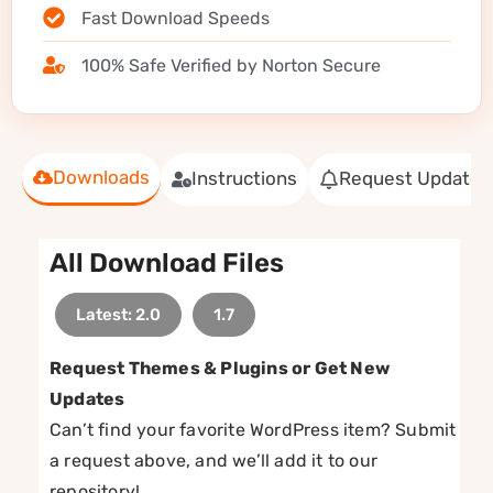
Fast Download Speeds
100% Safe Verified by Norton Secure
Downloads
Instructions
Request Update
All Download Files
Latest: 2.0
1.7
Request Themes & Plugins or Get New
Updates
Can’t find your favorite WordPress item? Submit
a request above, and we’ll add it to our
repository!