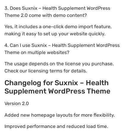
3. Does Suxnix – Health Supplement WordPress
Theme 2.0 come with demo content?
Yes, it includes a one-click demo import feature,
making it easy to set up your website quickly.
4. Can I use Suxnix – Health Supplement WordPress
Theme on multiple websites?
The usage depends on the license you purchase.
Check our licensing terms for details.
Changelog for Suxnix – Health
Supplement WordPress Theme
Version 2.0
Added new homepage layouts for more flexibility.
Improved performance and reduced load time.