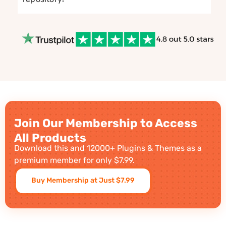
Join Our Membership to Access
All Products
Download this and 12000+ Plugins & Themes as a
premium member for only $7.99.
Buy Membership at Just $7.99