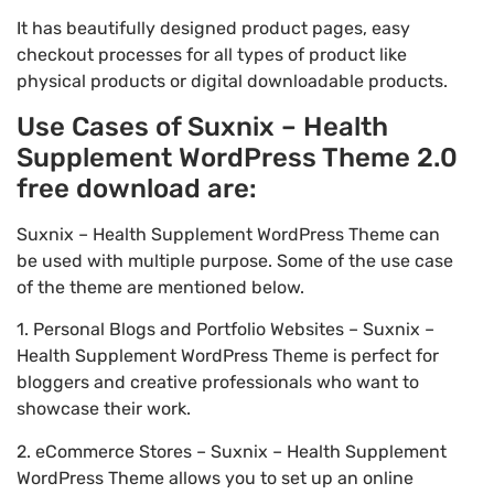
It has beautifully designed product pages, easy
checkout processes for all types of product like
physical products or digital downloadable products.
Use Cases of Suxnix – Health
Supplement WordPress Theme 2.0
free download are:
Suxnix – Health Supplement WordPress Theme can
be used with multiple purpose. Some of the use case
of the theme are mentioned below.
1. Personal Blogs and Portfolio Websites – Suxnix –
Health Supplement WordPress Theme is perfect for
bloggers and creative professionals who want to
showcase their work.
2. eCommerce Stores – Suxnix – Health Supplement
WordPress Theme allows you to set up an online