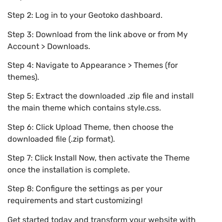
Step 2: Log in to your Geotoko dashboard.
Step 3: Download from the link above or from My
Account > Downloads.
Step 4: Navigate to Appearance > Themes (for
themes).
Step 5: Extract the downloaded .zip file and install
the main theme which contains style.css.
Step 6: Click Upload Theme, then choose the
downloaded file (.zip format).
Step 7: Click Install Now, then activate the Theme
once the installation is complete.
Step 8: Configure the settings as per your
requirements and start customizing!
Get started today and transform your website with