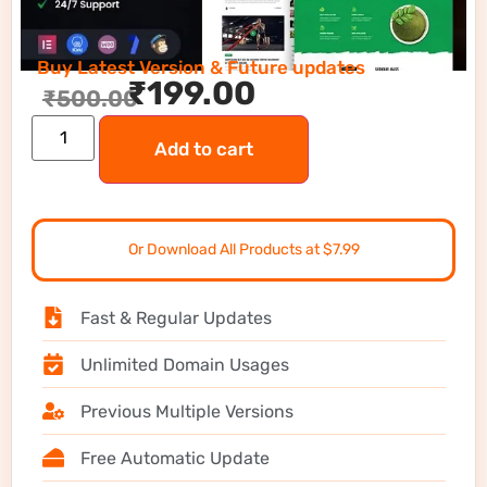
Buy Latest Version & Future updates
₹
199.00
₹
500.00
Add to cart
Or Download All Products at $7.99
Fast & Regular Updates
Unlimited Domain Usages
Previous Multiple Versions
Free Automatic Update