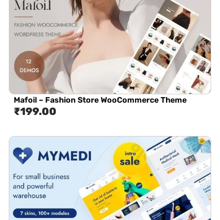
Mafoil – Fashion Store WooCommerce Theme
₹
199.00