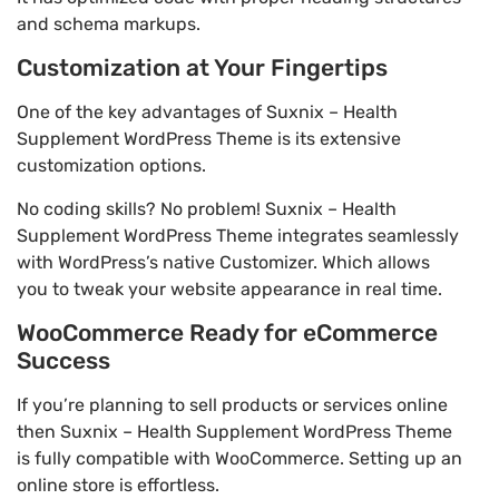
and schema markups.
Customization at Your Fingertips
One of the key advantages of Suxnix – Health
Supplement WordPress Theme is its extensive
customization options.
No coding skills? No problem! Suxnix – Health
Supplement WordPress Theme integrates seamlessly
with WordPress’s native Customizer. Which allows
you to tweak your website appearance in real time.
WooCommerce Ready for eCommerce
Success
If you’re planning to sell products or services online
then Suxnix – Health Supplement WordPress Theme
is fully compatible with WooCommerce. Setting up an
online store is effortless.