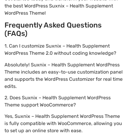
the best WordPress Suxnix – Health Supplement
WordPress Theme!
Frequently Asked Questions
(FAQs)
1. Can I customize Suxnix – Health Supplement
WordPress Theme 2.0 without coding knowledge?
Absolutely! Suxnix – Health Supplement WordPress
Theme includes an easy-to-use customization panel
and supports the WordPress Customizer for real time
edits.
2. Does Suxnix – Health Supplement WordPress
Theme support WooCommerce?
Yes, Suxnix – Health Supplement WordPress Theme
is fully compatible with WooCommerce, allowing you
to set up an online store with ease.