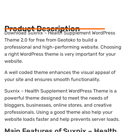
Product Description
Download Suxnix – Health Supplement WordPress
Theme 2.0 for free from Geotoko to build a
professional and high-performing website. Choosing
a right WordPress theme is very important for your
website.
A well coded theme enhances the visual appeal of
your site and ensures smooth functionality.
Suxnix – Health Supplement WordPress Theme is a
powerful theme designed to meet the needs of
bloggers, businesses, online stores, and creative
professionals. Using a good theme also help your
website loads faster and help prevents server loads.
Main Features of Suxnix – Health