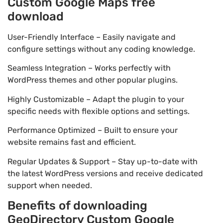
Custom Google Maps free
download
User-Friendly Interface – Easily navigate and
configure settings without any coding knowledge.
Seamless Integration – Works perfectly with
WordPress themes and other popular plugins.
Highly Customizable – Adapt the plugin to your
specific needs with flexible options and settings.
Performance Optimized – Built to ensure your
website remains fast and efficient.
Regular Updates & Support – Stay up-to-date with
the latest WordPress versions and receive dedicated
support when needed.
Benefits of downloading
GeoDirectory Custom Google