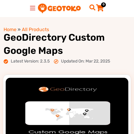
0
Home
»
All Products
GeoDirectory Custom
Google Maps
Latest Version: 2.3.5
Updated On: Mar 22, 2025