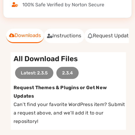
100% Safe Verified by Norton Secure
Downloads
Instructions
Request Update
All Download Files
Latest: 2.3.5
2.3.4
Request Themes & Plugins or Get New
Updates
Can’t find your favorite WordPress item? Submit
a request above, and we’ll add it to our
repository!