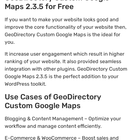
Maps 2.3.5 for Free
If you want to make your website looks good and
improve the core functionality of your website then,
GeoDirectory Custom Google Maps is the ideal for
you.
It increase user engagement which result in higher
ranking of your website. It also provided seamless
integration with other plugins. GeoDirectory Custom
Google Maps 2.3.5 is the perfect addition to your
WordPress toolkit.
Use Cases of GeoDirectory
Custom Google Maps
Blogging & Content Management – Optimize your
workflow and manage content efficiently.
E-Commerce & WooCommerce – Boost sales and