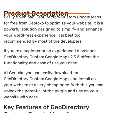
Product Description
Easily download GeoDirectory Custom Google Maps
for free from Geotoko to optimize your website. It is a
powerful solution designed to simplify and enhance
your WordPress experience. It is best tool
recommended by most of the developers.
If you’re a beginner or an experienced developer,
GeoDirectory Custom Google Maps 2.3.5 offers the
functionality and ease of use you need.
At Geotoko you can easily download the
GeoDirectory Custom Google Maps and install on
your website at a very cheap price. With this you can
unlock the potential of the plugin and use on your
website with ease.
Key Features of GeoDirectory