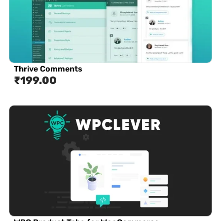
Thrive Comments
₹
199.00