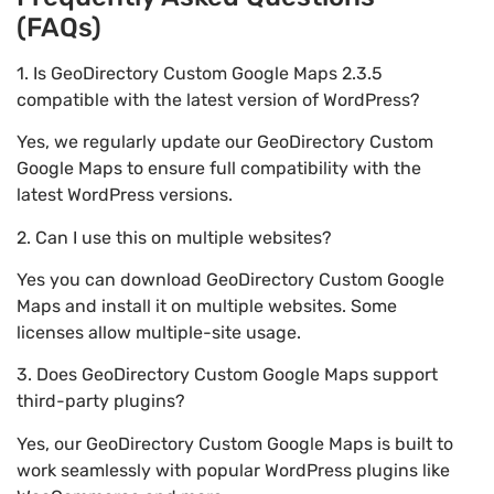
(FAQs)
1. Is GeoDirectory Custom Google Maps 2.3.5
compatible with the latest version of WordPress?
Yes, we regularly update our GeoDirectory Custom
Google Maps to ensure full compatibility with the
latest WordPress versions.
2. Can I use this on multiple websites?
Yes you can download GeoDirectory Custom Google
Maps and install it on multiple websites. Some
licenses allow multiple-site usage.
3. Does GeoDirectory Custom Google Maps support
third-party plugins?
Yes, our GeoDirectory Custom Google Maps is built to
work seamlessly with popular WordPress plugins like