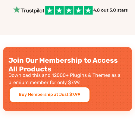
Join Our Membership to Access
All Products
Download this and 12000+ Plugins & Themes as a
premium member for only $7.99.
Buy Membership at Just $7.99