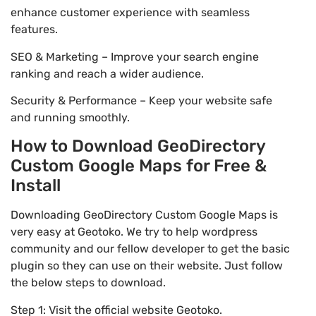
enhance customer experience with seamless
features.
SEO & Marketing – Improve your search engine
ranking and reach a wider audience.
Security & Performance – Keep your website safe
and running smoothly.
How to Download GeoDirectory
Custom Google Maps for Free &
Install
Downloading GeoDirectory Custom Google Maps is
very easy at Geotoko. We try to help wordpress
community and our fellow developer to get the basic
plugin so they can use on their website. Just follow
the below steps to download.
Step 1: Visit the official website Geotoko.