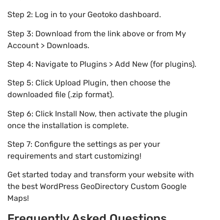
Step 2: Log in to your Geotoko dashboard.
Step 3: Download from the link above or from My
Account > Downloads.
Step 4: Navigate to Plugins > Add New (for plugins).
Step 5: Click Upload Plugin, then choose the
downloaded file (.zip format).
Step 6: Click Install Now, then activate the plugin
once the installation is complete.
Step 7: Configure the settings as per your
requirements and start customizing!
Get started today and transform your website with
the best WordPress GeoDirectory Custom Google
Maps!
Frequently Asked Questions