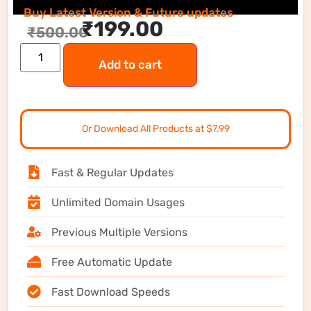
Buy Latest Version & Future updates
₹
199.00
₹
500.00
Add to cart
Or Download All Products at $7.99
Fast & Regular Updates
Unlimited Domain Usages
Previous Multiple Versions
Free Automatic Update
Fast Download Speeds