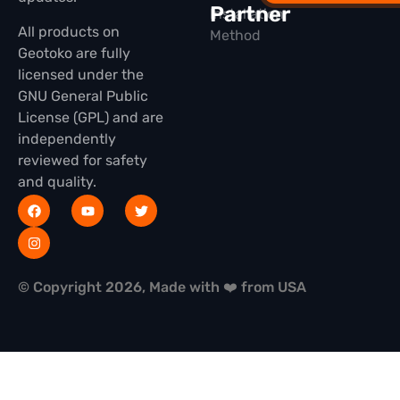
Partner
Installation
All products on
Method
Geotoko are fully
licensed under the
GNU General Public
License (GPL) and are
independently
reviewed for safety
and quality.
© Copyright 2026, Made with ❤️ from USA