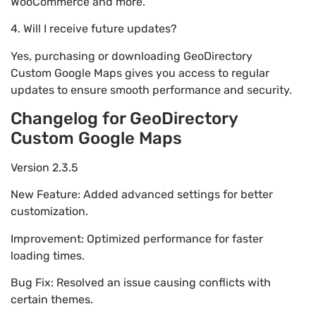
WooCommerce and more.
4. Will I receive future updates?
Yes, purchasing or downloading GeoDirectory
Custom Google Maps gives you access to regular
updates to ensure smooth performance and security.
Changelog for GeoDirectory
Custom Google Maps
Version 2.3.5
New Feature: Added advanced settings for better
customization.
Improvement: Optimized performance for faster
loading times.
Bug Fix: Resolved an issue causing conflicts with
certain themes.