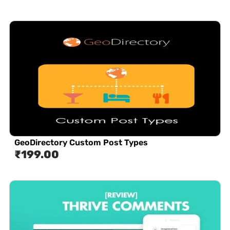
GeoDirectory Custom Post Types
₹
199.00