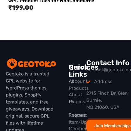
WPC Product Tabs for WooCommerce
₹
199.00
Contact Info
Quick
Services
contact@geotoko.c
Links
Geotoko is a trusted
My
GPL website for
All
Account
Address
WordPress themes,
Products
2713 Finch Dr, Glen
About
plugins, Shopify
Burnie,
Plugins
Us
templates, and free
MD 21060, USA
giveaways. Download
Themes
Request
original, secure GPL
Item/Update
files with lifetime
Join Memberships
Membership
updates.