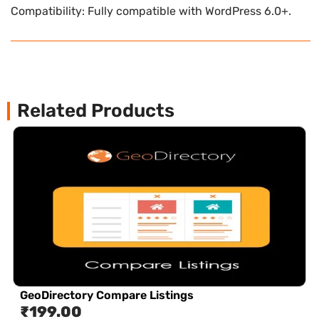
Compatibility: Fully compatible with WordPress 6.0+.
Related Products
GeoDirectory Compare Listings
₹
199.00