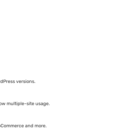
rdPress versions.
ow multiple-site usage.
WooCommerce and more.