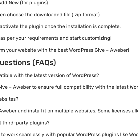
Add New (for plugins).
hen choose the downloaded file (.zip format).
 activate the plugin once the installation is complete.
s as per your requirements and start customizing!
rm your website with the best WordPress Give – Aweber!
uestions (FAQs)
atible with the latest version of WordPress?
ive – Aweber to ensure full compatibility with the latest Wo
websites?
weber and install it on multiple websites. Some licenses all
 third-party plugins?
lt to work seamlessly with popular WordPress plugins like 