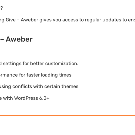
s?
ng Give – Aweber gives you access to regular updates to e
 – Aweber
settings for better customization.
mance for faster loading times.
using conflicts with certain themes.
le with WordPress 6.0+.