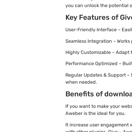
you can unlock the potential 
Key Features of Gi
User-Friendly Interface – Eas
Seamless Integration – Works 
Highly Customizable – Adapt th
Performance Optimized – Built
Regular Updates & Support – 
when needed.
Benefits of downloa
If you want to make your webs
Aweber is the ideal for you.
It increase user engagement wh
with other plugins. Give – Aweb