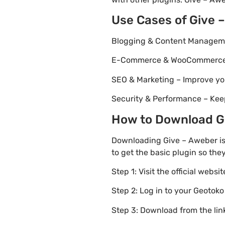
Use Cases of Give 
Blogging & Content Managemen
E-Commerce & WooCommerce – 
SEO & Marketing – Improve yo
Security & Performance – Kee
How to Download Giv
Downloading Give – Aweber is
to get the basic plugin so the
Step 1: Visit the official websi
Step 2: Log in to your Geotok
Step 3: Download from the li