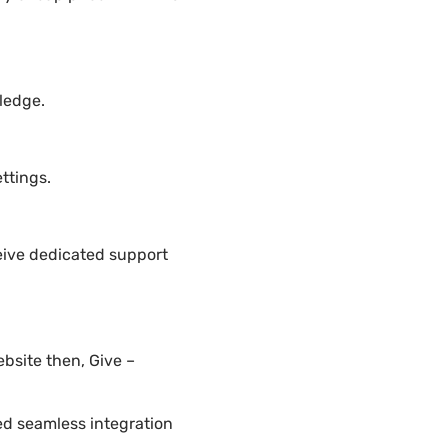
ledge.
ttings.
eive dedicated support
bsite then, Give –
ded seamless integration