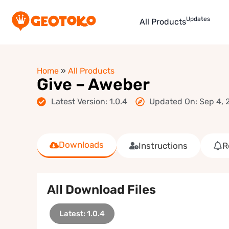
Updates
All Products
Home
»
All Products
Give – Aweber
Latest Version: 1.0.4
Updated On: Sep 4, 
Downloads
Instructions
R
All Download Files
Latest: 1.0.4