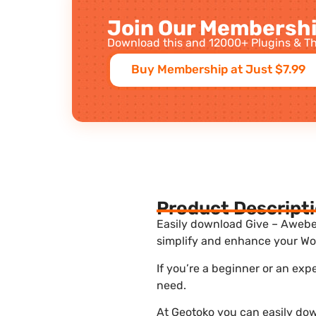
Join Our Membershi
Download this and 12000+ Plugins & Th
Buy Membership at Just $7.99
Product Descript
Easily download Give – Aweber 
simplify and enhance your Wor
If you’re a beginner or an exp
need.
At Geotoko you can easily dow