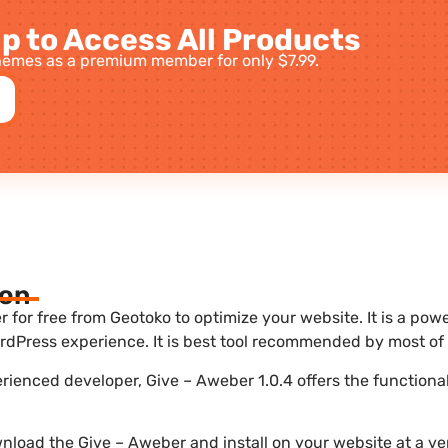
p to Access All Products
emes as a premium member for only $7.99.
ion
for free from Geotoko to optimize your website. It is a powe
dPress experience. It is best tool recommended by most of 
erienced developer, Give – Aweber 1.0.4 offers the functiona
nload the Give – Aweber and install on your website at a ver