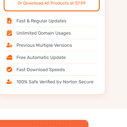
Or Download All Products at $7.99
Fast & Regular Updates
Unlimited Domain Usages
Previous Multiple Versions
Free Automatic Update
Fast Download Speeds
100% Safe Verified by Norton Secure