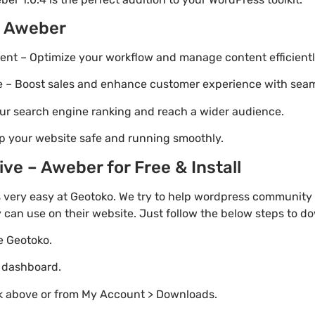
– Aweber
t – Optimize your workflow and manage content efficientl
Boost sales and enhance customer experience with seaml
ur search engine ranking and reach a wider audience.
p your website safe and running smoothly.
e – Aweber for Free & Install
 very easy at Geotoko. We try to help wordpress community 
y can use on their website. Just follow the below steps to d
te Geotoko.
o dashboard.
nk above or from My Account > Downloads.