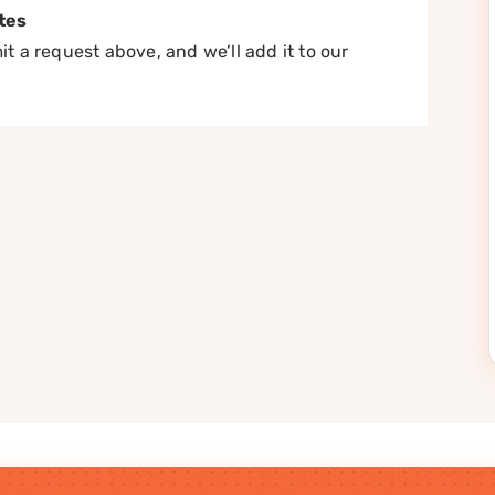
tes
t a request above, and we’ll add it to our