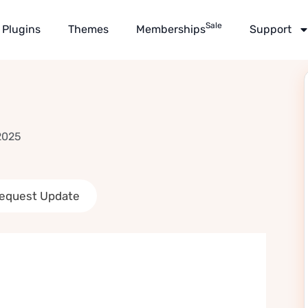
Sale
Plugins
Themes
Memberships
Support
2025
equest Update