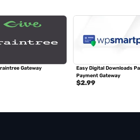
Braintree Gateway
Easy Digital Downloads P
Payment Gateway
$
2.99