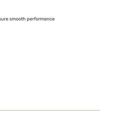
nsure smooth performance