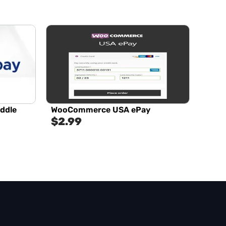
addle
WooCommerce USA ePay
$
2.99