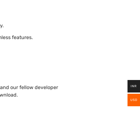
y.
ess features.
INR
and our fellow developer
ownload.
USD