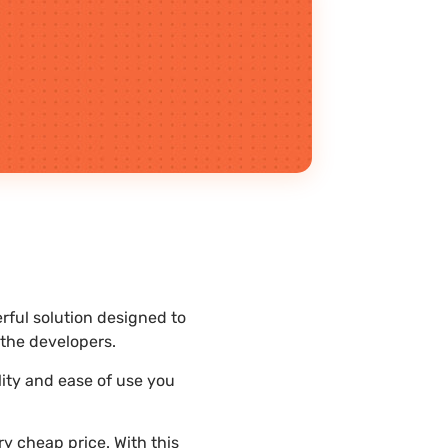
rful solution designed to
the developers.
lity and ease of use you
y cheap price. With this