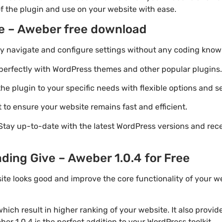
of the plugin and use on your website with ease.
ve – Aweber free download
ily navigate and configure settings without any coding know
perfectly with WordPress themes and other popular plugins.
e plugin to your specific needs with flexible options and se
 to ensure your website remains fast and efficient.
Stay up-to-date with the latest WordPress versions and rec
ding Give – Aweber 1.0.4 for Free
ite looks good and improve the core functionality of your we
ich result in higher ranking of your website. It also provi
er 1.0.4 is the perfect addition to your WordPress toolkit.