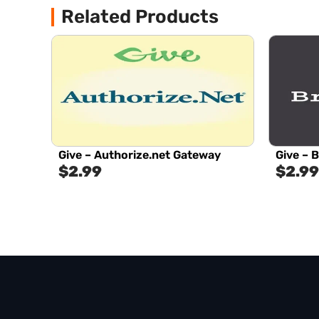
Related Products
Give – Authorize.net Gateway
Give – 
$
2.99
$
2.99