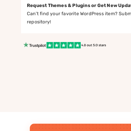
Request Themes & Plugins or Get New Upda
Can’t find your favorite WordPress item? Submi
repository!