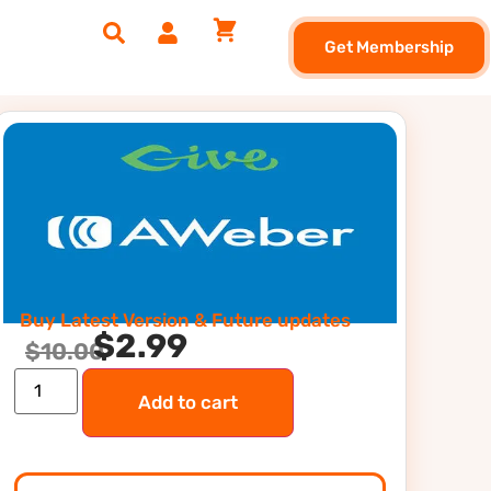
Get Membership
Buy Latest Version & Future updates
$
2.99
$
10.00
Add to cart