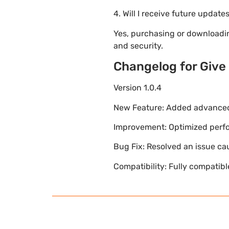
4. Will I receive future update
Yes, purchasing or downloadi
and security.
Changelog for Give
Version 1.0.4
New Feature: Added advanced 
Improvement: Optimized perfor
Bug Fix: Resolved an issue ca
Compatibility: Fully compatib