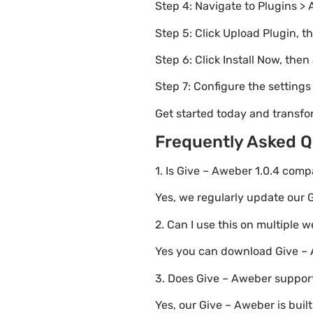
Step 4: Navigate to Plugins > 
Step 5: Click Upload Plugin, t
Step 6: Click Install Now, then
Step 7: Configure the setting
Get started today and transfo
Frequently Asked Q
1. Is Give – Aweber 1.0.4 comp
Yes, we regularly update our G
2. Can I use this on multiple 
Yes you can download Give – A
3. Does Give – Aweber support
Yes, our Give – Aweber is bui