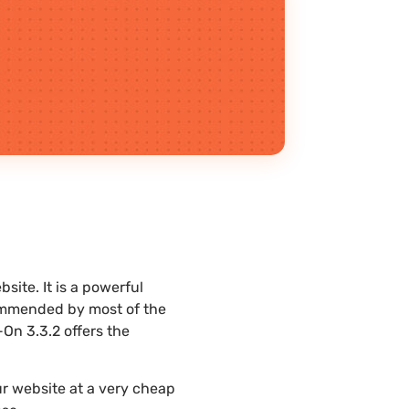
ite. It is a powerful
commended by most of the
On 3.3.2 offers the
r website at a very cheap