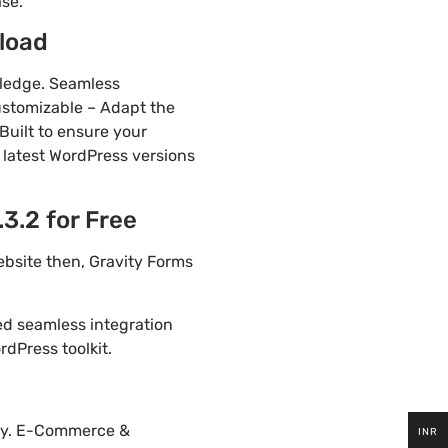
ase.
load
wledge. Seamless
ustomizable – Adapt the
Built to ensure your
 latest WordPress versions
3.2 for Free
ebsite then, Gravity Forms
ded seamless integration
dPress toolkit.
tly. E-Commerce &
INR