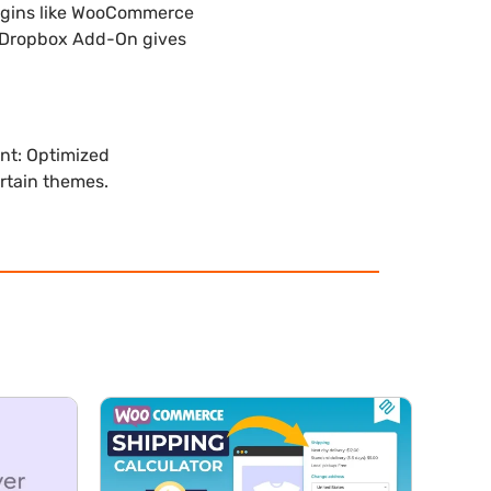
lugins like WooCommerce
s Dropbox Add-On gives
nt: Optimized
ertain themes.