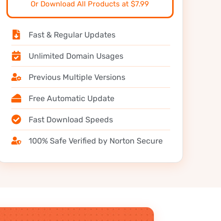
Or Download All Products at $7.99
Fast & Regular Updates
Unlimited Domain Usages
Previous Multiple Versions
Free Automatic Update
Fast Download Speeds
100% Safe Verified by Norton Secure