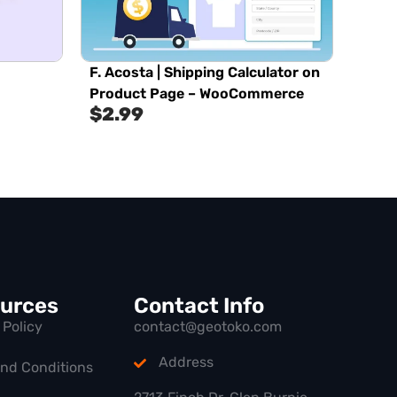
F. Acosta | Shipping Calculator on
Product Page – WooCommerce
$
2.99
urces
Contact Info
 Policy
contact@geotoko.com
Address
and Conditions