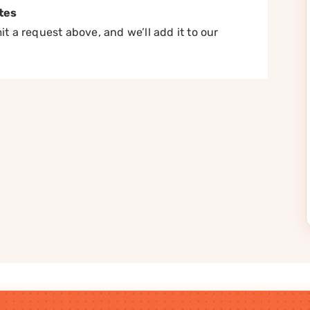
tes
t a request above, and we’ll add it to our