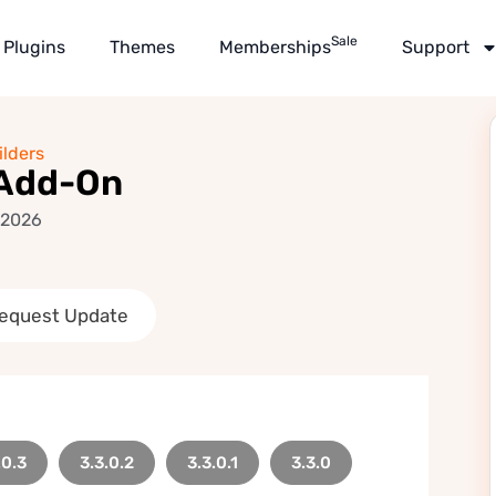
Sale
Plugins
Themes
Memberships
Support
lders
 Add-On
 2026
equest Update
.0.3
3.3.0.2
3.3.0.1
3.3.0