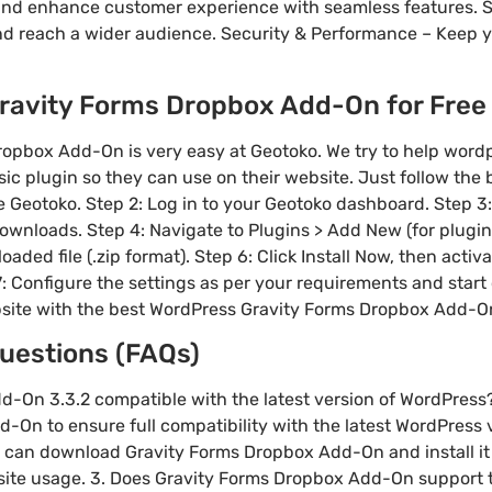
nd enhance customer experience with seamless features. S
nd reach a wider audience. Security & Performance – Keep 
avity Forms Dropbox Add-On for Free &
opbox Add-On is very easy at Geotoko. We try to help wor
sic plugin so they can use on their website. Just follow the
site Geotoko. Step 2: Log in to your Geotoko dashboard. Step 
wnloads. Step 4: Navigate to Plugins > Add New (for plugins
aded file (.zip format). Step 6: Click Install Now, then activ
 7: Configure the settings as per your requirements and start
site with the best WordPress Gravity Forms Dropbox Add-O
uestions (FAQs)
dd-On 3.3.2 compatible with the latest version of WordPress
On to ensure full compatibility with the latest WordPress ve
 can download Gravity Forms Dropbox Add-On and install it 
site usage. 3. Does Gravity Forms Dropbox Add-On support t