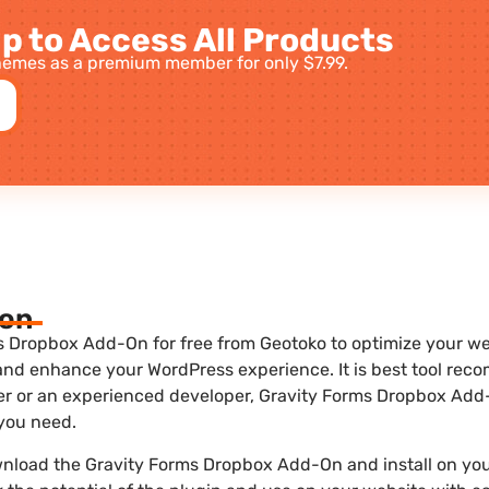
p to Access All Products
emes as a premium member for only $7.99.
ion
 Dropbox Add-On for free from Geotoko to optimize your webs
 and enhance your WordPress experience. It is best tool re
ner or an experienced developer, Gravity Forms Dropbox Add-
 you need.
wnload the Gravity Forms Dropbox Add-On and install on you