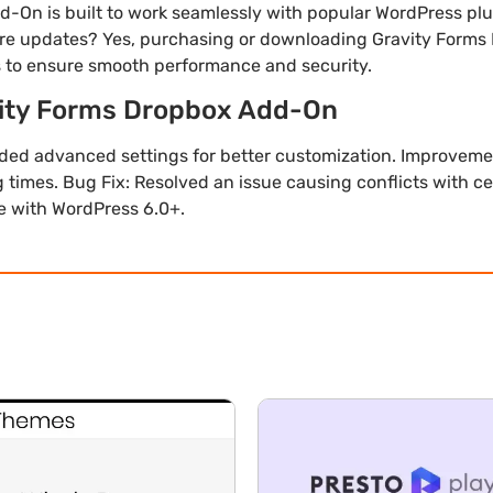
d-On is built to work seamlessly with popular WordPress p
uture updates? Yes, purchasing or downloading Gravity Form
s to ensure smooth performance and security.
vity Forms Dropbox Add-On
dded advanced settings for better customization. Improveme
 times. Bug Fix: Resolved an issue causing conflicts with c
le with WordPress 6.0+.