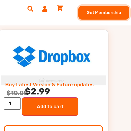
Get Membership
Buy Latest Version & Future updates
$
2.99
$
10.00
Add to cart