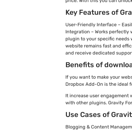
price. With this you can unloc
Key Features of Gr
User-Friendly Interface – Eas
Integration – Works perfectly
plugin to your specific needs 
website remains fast and effi
and receive dedicated suppo
Benefits of downlo
If you want to make your webs
Dropbox Add-On is the ideal f
It increase user engagement wh
with other plugins. Gravity Fo
Use Cases of Grav
Blogging & Content Manageme