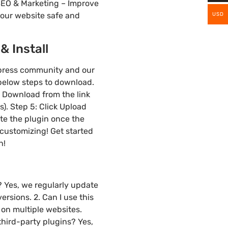
EO & Marketing – Improve
your website safe and
USD
 Install
dpress community and our
 below steps to download.
3: Download from the link
). Step 5: Click Upload
ate the plugin once the
 customizing! Get started
n!
? Yes, we regularly update
rsions. 2. Can I use this
on multiple websites.
hird-party plugins? Yes,