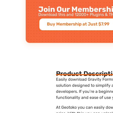
Join Our Membershi
Download this and 12000+ Plugins & Th
Buy Membership at Just $7.99
Product Descript
Easily download Gravity Forms
solution designed to simplify
developers. If you’re a begin
functionality and ease of use
At Geotoko you can easily do