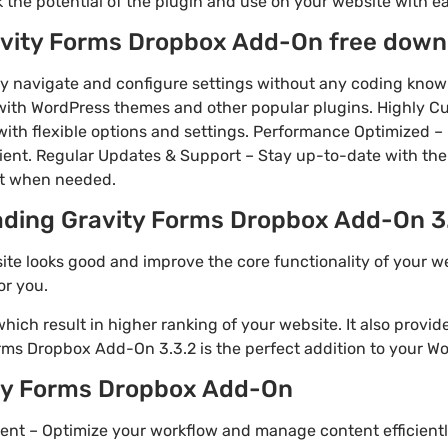
k the potential of the plugin and use on your website with e
avity Forms Dropbox Add-On free down
ily navigate and configure settings without any coding kno
 with WordPress themes and other popular plugins. Highly C
with flexible options and settings. Performance Optimized – 
cient. Regular Updates & Support – Stay up-to-date with the
rt when needed.
ading Gravity Forms Dropbox Add-On 3.
ite looks good and improve the core functionality of your w
or you.
ich result in higher ranking of your website. It also provi
rms Dropbox Add-On 3.3.2 is the perfect addition to your Wor
ity Forms Dropbox Add-On
nt – Optimize your workflow and manage content efficien