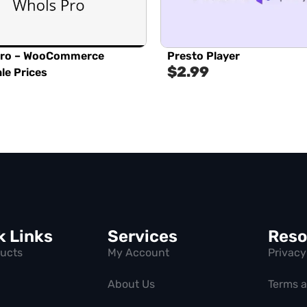
Pro – WooCommerce
Presto Player
$
2.99
le Prices
k Links
Services
Reso
ducts
My Account
Privacy
About Us
Terms 