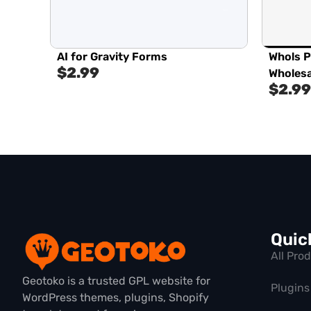
AI for Gravity Forms
Whols 
$
2.99
Wholesa
$
2.99
Quic
All Pro
Geotoko is a trusted GPL website for
Plugins
WordPress themes, plugins, Shopify