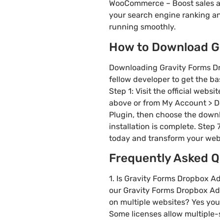
WooCommerce – Boost sales a
your search engine ranking a
running smoothly.
How to Download Gr
Downloading Gravity Forms Dr
fellow developer to get the ba
Step 1: Visit the official web
above or from My Account > Do
Plugin, then choose the downlo
installation is complete. Step
today and transform your web
Frequently Asked Q
1. Is Gravity Forms Dropbox A
our Gravity Forms Dropbox Add-
on multiple websites? Yes you
Some licenses allow multiple-