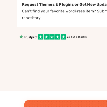
Request Themes & Plugins or Get New Upda
Can’t find your favorite WordPress item? Submi
repository!