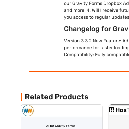
our Gravity Forms Dropbox Ad
and more. 4. Will I receive f
you access to regular update
Changelog for Gra
Version 3.3.2 New Feature: A
performance for faster loading
Compatibility: Fully compatib
Related Products