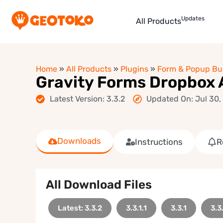
Updates
All Products
Home
»
All Products
»
Plugins
»
Form & Popup Bui
Gravity Forms Dropbox
Latest Version: 3.3.2
Updated On: Jul 30,
Downloads
Instructions
R
All Download Files
Latest: 3.3.2
3.3.1.1
3.3.1
3.3