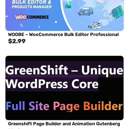
WOOBE – WooCommerce Bulk Editor Professional
$
2.99
Greenshift Page Builder and Animation Gutenberg