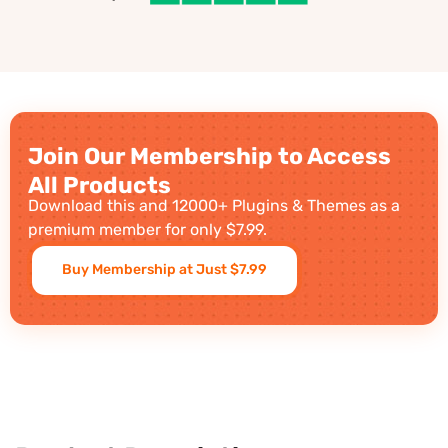
Join Our Membership to Access
All Products
Download this and 12000+ Plugins & Themes as a
premium member for only $7.99.
Buy Membership at Just $7.99