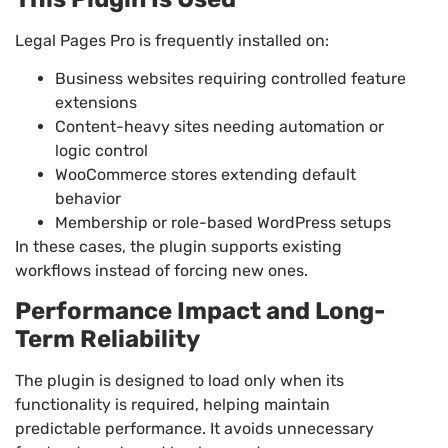
Legal Pages Pro is frequently installed on:
Business websites requiring controlled feature
extensions
Content-heavy sites needing automation or
logic control
WooCommerce stores extending default
behavior
Membership or role-based WordPress setups
In these cases, the plugin supports existing
workflows instead of forcing new ones.
Performance Impact and Long-
Term Reliability
The plugin is designed to load only when its
functionality is required, helping maintain
predictable performance. It avoids unnecessary