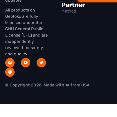
updates.
Partner
Installation
All products on
Method
Geotoko are fully
licensed under the
GNU General Public
License (GPL) and are
independently
reviewed for safety
and quality.
© Copyright 2026, Made with ❤️ from USA