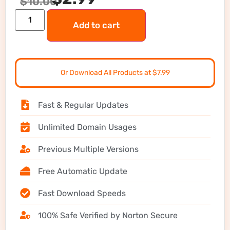
$
10.00
Add to cart
Or Download All Products at $7.99
Fast & Regular Updates
Unlimited Domain Usages
Previous Multiple Versions
Free Automatic Update
Fast Download Speeds
100% Safe Verified by Norton Secure