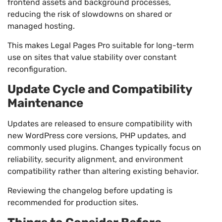
frontend assets and background processes,
reducing the risk of slowdowns on shared or
managed hosting.
This makes Legal Pages Pro suitable for long-term
use on sites that value stability over constant
reconfiguration.
Update Cycle and Compatibility
Maintenance
Updates are released to ensure compatibility with
new WordPress core versions, PHP updates, and
commonly used plugins. Changes typically focus on
reliability, security alignment, and environment
compatibility rather than altering existing behavior.
Reviewing the changelog before updating is
recommended for production sites.