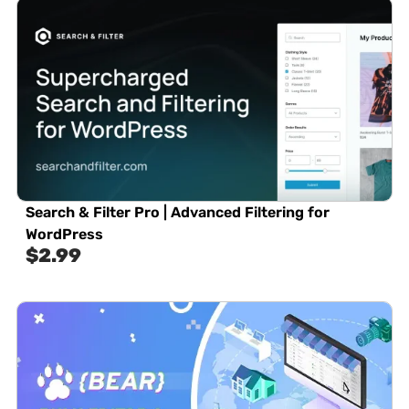
Search & Filter Pro | Advanced Filtering for
WordPress
$
2.99