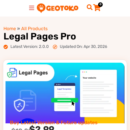
0
Home
»
All Products
Legal Pages Pro
Latest Version: 2.0.0
Updated On: Apr 30, 2026
Buy Latest Version & Future updates
$
2.99