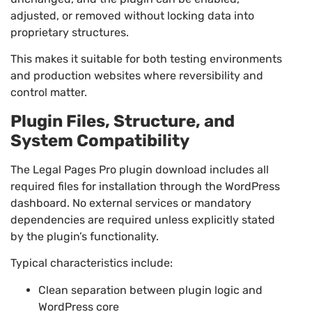
adjusted, or removed without locking data into
proprietary structures.
This makes it suitable for both testing environments
and production websites where reversibility and
control matter.
Plugin Files, Structure, and
System Compatibility
The Legal Pages Pro plugin download includes all
required files for installation through the WordPress
dashboard. No external services or mandatory
dependencies are required unless explicitly stated
by the plugin’s functionality.
Typical characteristics include:
Clean separation between plugin logic and
WordPress core