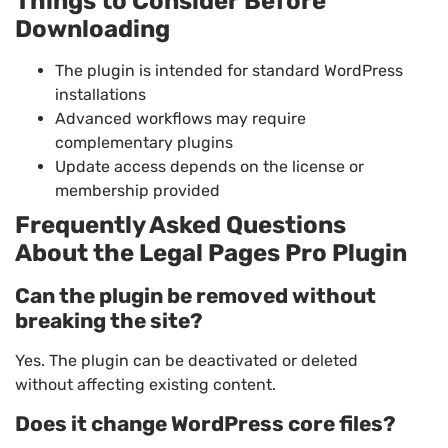
Things to Consider Before
Downloading
The plugin is intended for standard WordPress
installations
Advanced workflows may require
complementary plugins
Update access depends on the license or
membership provided
Frequently Asked Questions
About the Legal Pages Pro Plugin
Can the plugin be removed without
breaking the site?
Yes. The plugin can be deactivated or deleted
without affecting existing content.
Does it change WordPress core files?