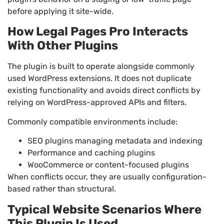
before applying it site-wide.
How Legal Pages Pro Interacts
With Other Plugins
The plugin is built to operate alongside commonly
used WordPress extensions. It does not duplicate
existing functionality and avoids direct conflicts by
relying on WordPress-approved APIs and filters.
Commonly compatible environments include:
SEO plugins managing metadata and indexing
Performance and caching plugins
WooCommerce or content-focused plugins
When conflicts occur, they are usually configuration-
based rather than structural.
Typical Website Scenarios Where
This Plugin Is Used