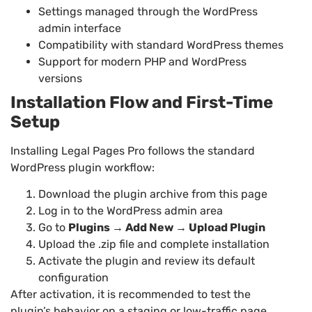
Settings managed through the WordPress
admin interface
Compatibility with standard WordPress themes
Support for modern PHP and WordPress
versions
Installation Flow and First-Time
Setup
Installing Legal Pages Pro follows the standard
WordPress plugin workflow:
Download the plugin archive from this page
Log in to the WordPress admin area
Go to
Plugins → Add New → Upload Plugin
Upload the .zip file and complete installation
Activate the plugin and review its default
configuration
After activation, it is recommended to test the
plugin’s behavior on a staging or low-traffic page