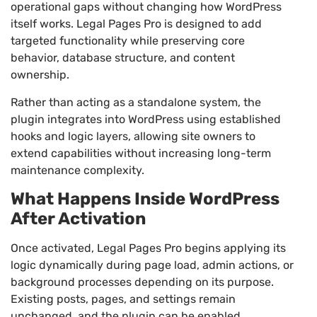
operational gaps without changing how WordPress
itself works. Legal Pages Pro is designed to add
targeted functionality while preserving core
behavior, database structure, and content
ownership.
Rather than acting as a standalone system, the
plugin integrates into WordPress using established
hooks and logic layers, allowing site owners to
extend capabilities without increasing long-term
maintenance complexity.
What Happens Inside WordPress
After Activation
Once activated, Legal Pages Pro begins applying its
logic dynamically during page load, admin actions, or
background processes depending on its purpose.
Existing posts, pages, and settings remain
unchanged, and the plugin can be enabled,