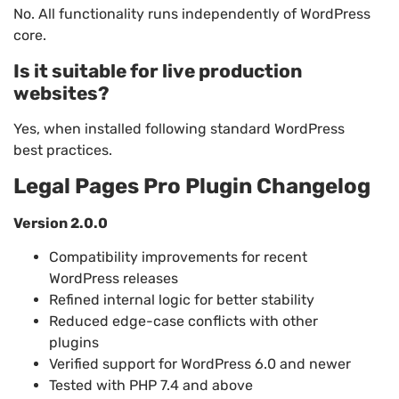
No. All functionality runs independently of WordPress
core.
Is it suitable for live production
websites?
Yes, when installed following standard WordPress
best practices.
Legal Pages Pro Plugin Changelog
Version 2.0.0
Compatibility improvements for recent
WordPress releases
Refined internal logic for better stability
Reduced edge-case conflicts with other
plugins
Verified support for WordPress 6.0 and newer
Tested with PHP 7.4 and above