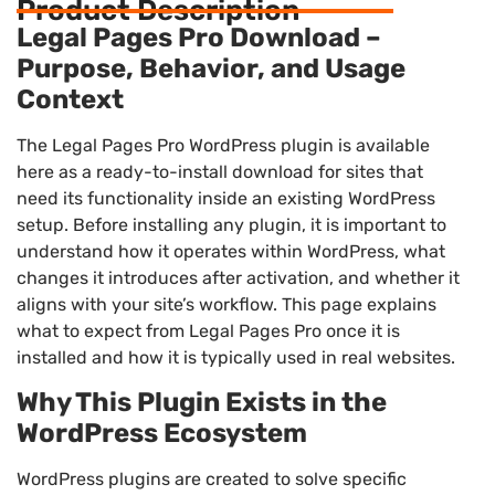
Product Description
Legal Pages Pro Download –
Purpose, Behavior, and Usage
Context
The Legal Pages Pro WordPress plugin is available
here as a ready-to-install download for sites that
need its functionality inside an existing WordPress
setup. Before installing any plugin, it is important to
understand how it operates within WordPress, what
changes it introduces after activation, and whether it
aligns with your site’s workflow. This page explains
what to expect from Legal Pages Pro once it is
installed and how it is typically used in real websites.
Why This Plugin Exists in the
WordPress Ecosystem
WordPress plugins are created to solve specific