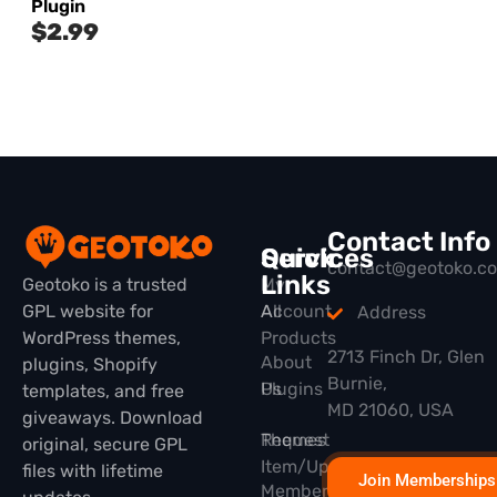
Plugin
$
2.99
Contact Info
Quick
Services
contact@geotoko.c
Links
Geotoko is a trusted
My
GPL website for
All
Account
Address
WordPress themes,
Products
2713 Finch Dr, Glen
About
plugins, Shopify
Burnie,
Plugins
Us
templates, and free
MD 21060, USA
giveaways. Download
Themes
Request
original, secure GPL
Item/Update
files with lifetime
Join Memberships
Membership