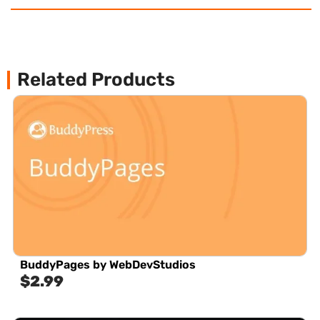
Related Products
BuddyPages by WebDevStudios
$
2.99