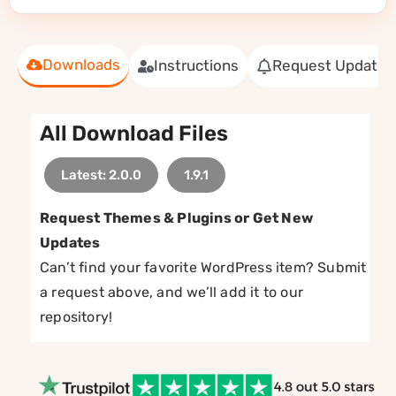
Downloads
Instructions
Request Update
All Download Files
Latest: 2.0.0
1.9.1
Request Themes & Plugins or Get New
Updates
Can’t find your favorite WordPress item? Submit
a request above, and we’ll add it to our
repository!