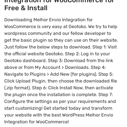
Free & Install
Downloading Melhor Envio Integration for
WooCommerce is very easy at Geotoko. We try to help
wordpress community and our fellow developer to
get the basic plugin so they can use on their website.
Just follow the below steps to download. Step 1: Visit
the official website Geotoko. Step 2: Log in to your
Geotoko dashboard. Step 3: Download from the link
above or from My Account > Downloads. Step 4:
Navigate to Plugins > Add New (for plugins). Step 5:
Click Upload Plugin, then choose the downloaded file
(.zip format). Step 6: Click Install Now, then activate
the plugin once the installation is complete. Step 7:
Configure the settings as per your requirements and
start customizing! Get started today and transform
your website with the best WordPress Melhor Envio
Integration for WooCommerce!