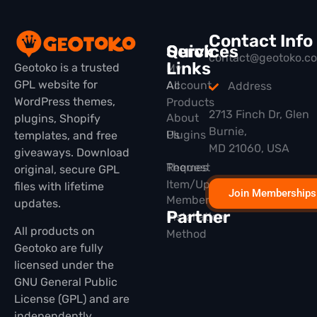
Contact Info
Quick
Services
contact@geotoko.c
Links
Geotoko is a trusted
My
GPL website for
All
Account
Address
WordPress themes,
Products
2713 Finch Dr, Glen
About
plugins, Shopify
Burnie,
Plugins
Us
templates, and free
MD 21060, USA
giveaways. Download
Themes
Request
original, secure GPL
Item/Update
files with lifetime
Join Memberships
Membership
updates.
Partner
Installation
All products on
Method
Geotoko are fully
licensed under the
GNU General Public
License (GPL) and are
independently