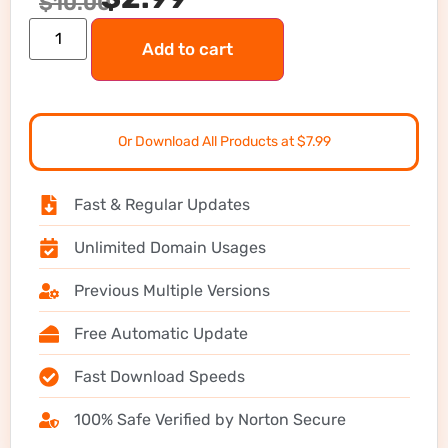
$
10.00
Add to cart
Or Download All Products at $7.99
Fast & Regular Updates
Unlimited Domain Usages
Previous Multiple Versions
Free Automatic Update
Fast Download Speeds
100% Safe Verified by Norton Secure