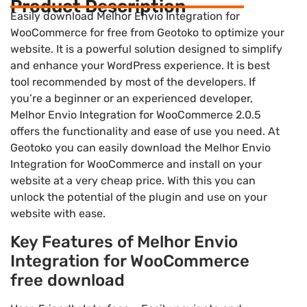
Product Description
Easily download Melhor Envio Integration for
WooCommerce for free from Geotoko to optimize your
website. It is a powerful solution designed to simplify
and enhance your WordPress experience. It is best
tool recommended by most of the developers. If
you’re a beginner or an experienced developer,
Melhor Envio Integration for WooCommerce 2.0.5
offers the functionality and ease of use you need. At
Geotoko you can easily download the Melhor Envio
Integration for WooCommerce and install on your
website at a very cheap price. With this you can
unlock the potential of the plugin and use on your
website with ease.
Key Features of Melhor Envio
Integration for WooCommerce
free download