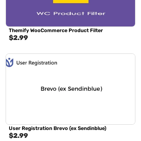
Themify WooCommerce Product Filter
$
2.99
User Registration Brevo (ex Sendinblue)
$
2.99