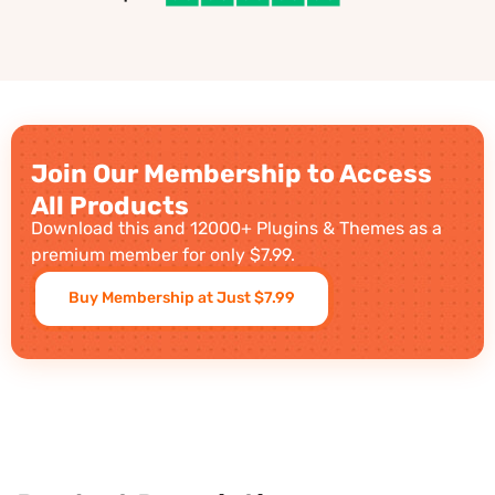
Join Our Membership to Access
All Products
Download this and 12000+ Plugins & Themes as a
premium member for only $7.99.
Buy Membership at Just $7.99