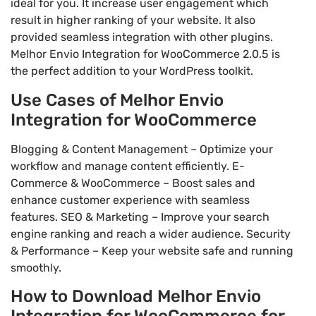
ideal for you. It increase user engagement which
result in higher ranking of your website. It also
provided seamless integration with other plugins.
Melhor Envio Integration for WooCommerce 2.0.5 is
the perfect addition to your WordPress toolkit.
Use Cases of Melhor Envio
Integration for WooCommerce
Blogging & Content Management – Optimize your
workflow and manage content efficiently. E-
Commerce & WooCommerce – Boost sales and
enhance customer experience with seamless
features. SEO & Marketing – Improve your search
engine ranking and reach a wider audience. Security
& Performance – Keep your website safe and running
smoothly.
How to Download Melhor Envio
Integration for WooCommerce for