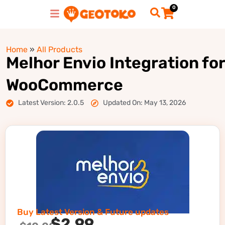
0
Home
»
All Products
Melhor Envio Integration for
WooCommerce
Latest Version: 2.0.5
Updated On: May 13, 2026
Buy Latest Version & Future updates
$
2.99