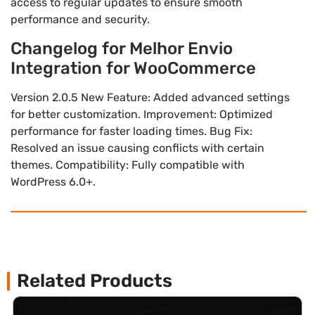
access to regular updates to ensure smooth
performance and security.
Changelog for Melhor Envio
Integration for WooCommerce
Version 2.0.5 New Feature: Added advanced settings
for better customization. Improvement: Optimized
performance for faster loading times. Bug Fix:
Resolved an issue causing conflicts with certain
themes. Compatibility: Fully compatible with
WordPress 6.0+.
Related Products