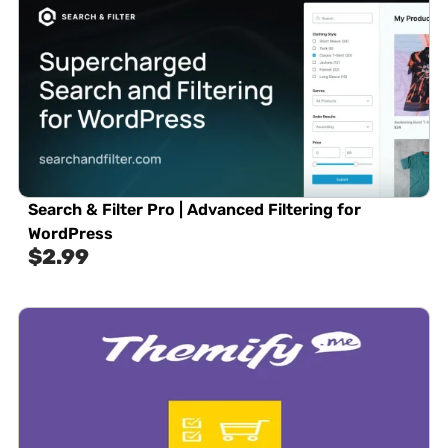
Search & Filter Pro | Advanced Filtering for
WordPress
$
2.99