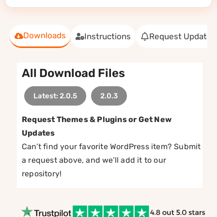
Downloads
Instructions
Request Update
All Download Files
Latest: 2.0.5
2.0.3
Request Themes & Plugins or Get New
Updates
Can’t find your favorite WordPress item? Submit
a request above, and we’ll add it to our
repository!