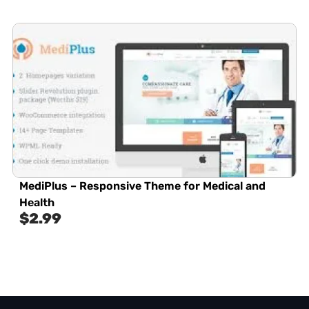
MediPlus – Responsive Theme for Medical and
Health
$
2.99