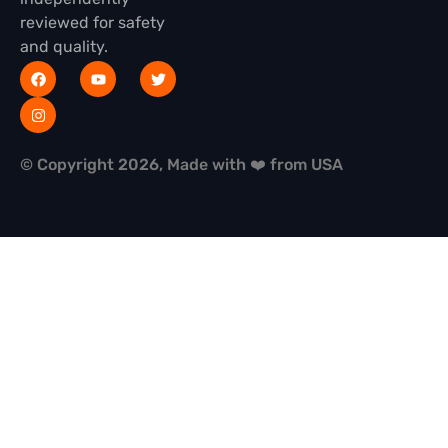
reviewed for safety
and quality.
© Copyright 2026, Made with ❤️ from USA