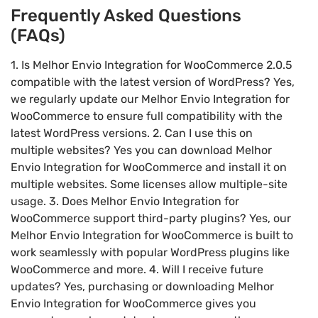
Frequently Asked Questions
(FAQs)
1. Is Melhor Envio Integration for WooCommerce 2.0.5
compatible with the latest version of WordPress? Yes,
we regularly update our Melhor Envio Integration for
WooCommerce to ensure full compatibility with the
latest WordPress versions. 2. Can I use this on
multiple websites? Yes you can download Melhor
Envio Integration for WooCommerce and install it on
multiple websites. Some licenses allow multiple-site
usage. 3. Does Melhor Envio Integration for
WooCommerce support third-party plugins? Yes, our
Melhor Envio Integration for WooCommerce is built to
work seamlessly with popular WordPress plugins like
WooCommerce and more. 4. Will I receive future
updates? Yes, purchasing or downloading Melhor
Envio Integration for WooCommerce gives you