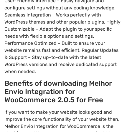
User-Friendly Interface – Easily navigate and
configure settings without any coding knowledge.
Seamless Integration – Works perfectly with
WordPress themes and other popular plugins. Highly
Customizable – Adapt the plugin to your specific
needs with flexible options and settings.
Performance Optimized – Built to ensure your
website remains fast and efficient. Regular Updates
& Support – Stay up-to-date with the latest
WordPress versions and receive dedicated support
when needed.
Benefits of downloading Melhor
Envio Integration for
WooCommerce 2.0.5 for Free
If you want to make your website looks good and
improve the core functionality of your website then,
Melhor Envio Integration for WooCommerce is the