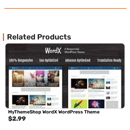
Related Products
MyThemeShop WordX WordPress Theme
$
2.99