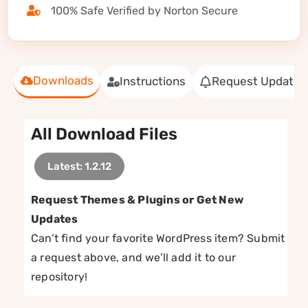
100% Safe Verified by Norton Secure
Downloads
Instructions
Request Update
All Download Files
Latest: 1.2.12
Request Themes & Plugins or Get New
Updates
Can’t find your favorite WordPress item? Submit
a request above, and we’ll add it to our
repository!