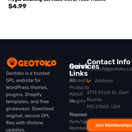
$
4.99
Contact Info
Quick
Services
contact@geotoko.c
Links
Geotoko is a trusted
My
GPL website for
All
Account
Address
WordPress themes,
Products
2713 Finch Dr, Glen
About
plugins, Shopify
Burnie,
Plugins
Us
templates, and free
MD 21060, USA
giveaways. Download
Themes
Request
original, secure GPL
Item/Update
files with lifetime
Join Memberships
Membership
updates.