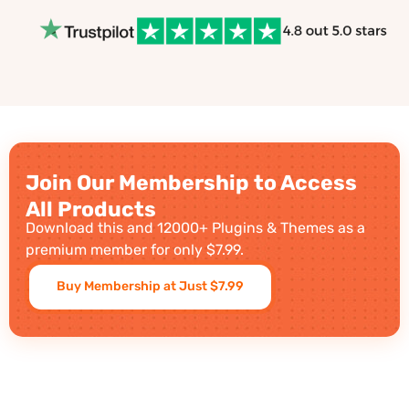
Join Our Membership to Access
All Products
Download this and 12000+ Plugins & Themes as a
premium member for only $7.99.
Buy Membership at Just $7.99