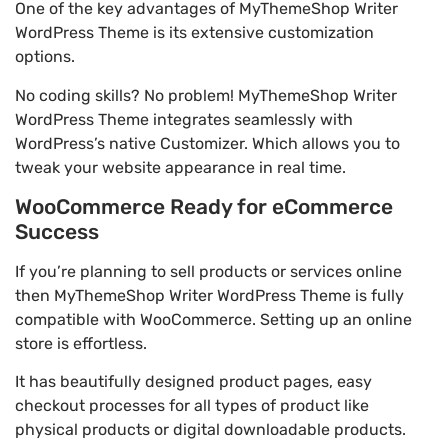
One of the key advantages of MyThemeShop Writer
WordPress Theme is its extensive customization
options.
No coding skills? No problem! MyThemeShop Writer
WordPress Theme integrates seamlessly with
WordPress’s native Customizer. Which allows you to
tweak your website appearance in real time.
WooCommerce Ready for eCommerce
Success
If you’re planning to sell products or services online
then MyThemeShop Writer WordPress Theme is fully
compatible with WooCommerce. Setting up an online
store is effortless.
It has beautifully designed product pages, easy
checkout processes for all types of product like
physical products or digital downloadable products.