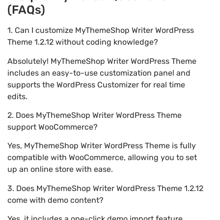
(FAQs)
1. Can I customize MyThemeShop Writer WordPress
Theme 1.2.12 without coding knowledge?
Absolutely! MyThemeShop Writer WordPress Theme
includes an easy-to-use customization panel and
supports the WordPress Customizer for real time
edits.
2. Does MyThemeShop Writer WordPress Theme
support WooCommerce?
Yes, MyThemeShop Writer WordPress Theme is fully
compatible with WooCommerce, allowing you to set
up an online store with ease.
3. Does MyThemeShop Writer WordPress Theme 1.2.12
come with demo content?
Yes, it includes a one-click demo import feature,