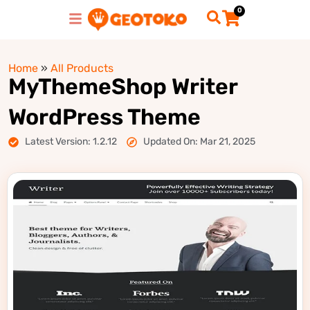
0
Home
»
All Products
MyThemeShop Writer
WordPress Theme
Latest Version: 1.2.12
Updated On: Mar 21, 2025