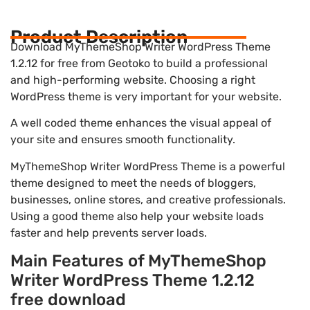
Product Description
Download MyThemeShop Writer WordPress Theme
1.2.12 for free from Geotoko to build a professional
and high-performing website. Choosing a right
WordPress theme is very important for your website.
A well coded theme enhances the visual appeal of
your site and ensures smooth functionality.
MyThemeShop Writer WordPress Theme is a powerful
theme designed to meet the needs of bloggers,
businesses, online stores, and creative professionals.
Using a good theme also help your website loads
faster and help prevents server loads.
Main Features of MyThemeShop
Writer WordPress Theme 1.2.12
free download