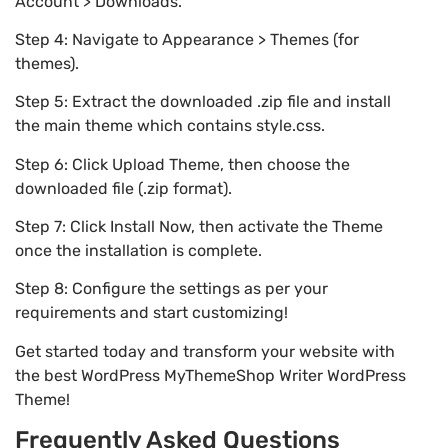
Account > Downloads.
Step 4: Navigate to Appearance > Themes (for
themes).
Step 5: Extract the downloaded .zip file and install
the main theme which contains style.css.
Step 6: Click Upload Theme, then choose the
downloaded file (.zip format).
Step 7: Click Install Now, then activate the Theme
once the installation is complete.
Step 8: Configure the settings as per your
requirements and start customizing!
Get started today and transform your website with
the best WordPress MyThemeShop Writer WordPress
Theme!
Frequently Asked Questions