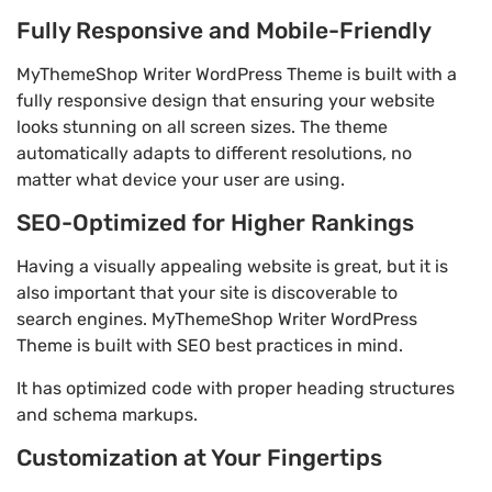
Fully Responsive and Mobile-Friendly
MyThemeShop Writer WordPress Theme is built with a
fully responsive design that ensuring your website
looks stunning on all screen sizes. The theme
automatically adapts to different resolutions, no
matter what device your user are using.
SEO-Optimized for Higher Rankings
Having a visually appealing website is great, but it is
also important that your site is discoverable to
search engines. MyThemeShop Writer WordPress
Theme is built with SEO best practices in mind.
It has optimized code with proper heading structures
and schema markups.
Customization at Your Fingertips