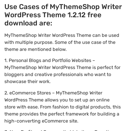
Use Cases of MyThemeShop Writer
WordPress Theme 1.2.12 free
download are:
MyThemeShop Writer WordPress Theme can be used
with multiple purpose. Some of the use case of the
theme are mentioned below.
1. Personal Blogs and Portfolio Websites –
MyThemeShop Writer WordPress Theme is perfect for
bloggers and creative professionals who want to
showcase their work.
2. eCommerce Stores – MyThemeShop Writer
WordPress Theme allows you to set up an online
store with ease. From fashion to digital products, this
theme provides the perfect framework for building a
high-converting eCommerce site.