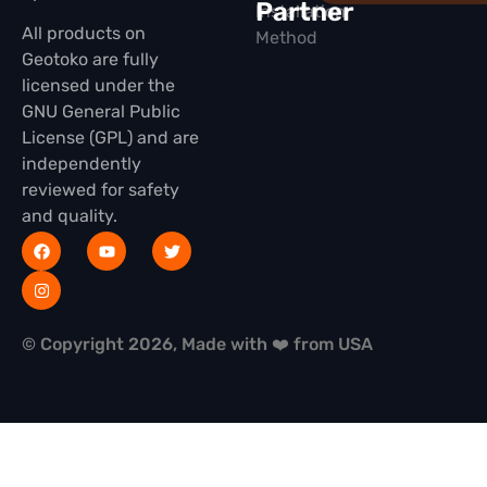
Partner
Installation
All products on
Method
Geotoko are fully
licensed under the
GNU General Public
License (GPL) and are
independently
reviewed for safety
and quality.
© Copyright 2026, Made with ❤️ from USA