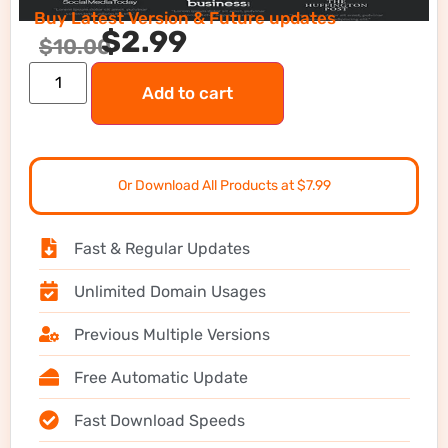
Buy Latest Version & Future updates
$
2.99
$
10.00
Add to cart
Or Download All Products at $7.99
Fast & Regular Updates
Unlimited Domain Usages
Previous Multiple Versions
Free Automatic Update
Fast Download Speeds