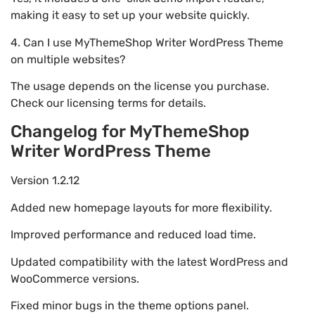
making it easy to set up your website quickly.
4. Can I use MyThemeShop Writer WordPress Theme
on multiple websites?
The usage depends on the license you purchase.
Check our licensing terms for details.
Changelog for MyThemeShop
Writer WordPress Theme
Version 1.2.12
Added new homepage layouts for more flexibility.
Improved performance and reduced load time.
Updated compatibility with the latest WordPress and
WooCommerce versions.
Fixed minor bugs in the theme options panel.