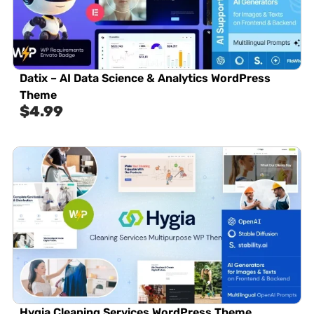
Datix – AI Data Science & Analytics WordPress
Theme
$
4.99
Hygia Cleaning Services WordPress Theme