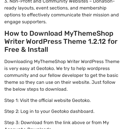
3. Non-Profit and Community Websites – Donation-
ready layouts, event sections, and membership
options to effectively communicate their mission and
engage supporters.
How to Download MyThemeShop
Writer WordPress Theme 1.2.12 for
Free & Install
Downloading MyThemeShop Writer WordPress Theme
is very easy at Geotoko. We try to help wordpress
community and our fellow developer to get the basic
theme so they can use on their website. Just follow
the below steps to download.
Step 1: Visit the official website Geotoko.
Step 2: Log in to your Geotoko dashboard.
Step 3: Download from the link above or from My