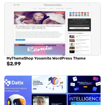
MyThemeShop Yosemite WordPress Theme
$
2.99