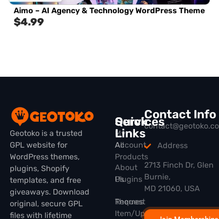
Aimo – AI Agency & Technology WordPress Theme
$
4.99
Contact Info
Quick
Services
contact@geotoko.c
Links
Geotoko is a trusted
My
GPL website for
All
Account
Address
WordPress themes,
Products
2713 Finch Dr, Glen
About
plugins, Shopify
Burnie,
Plugins
Us
templates, and free
MD 21060, USA
giveaways. Download
Themes
Request
original, secure GPL
Item/Update
files with lifetime