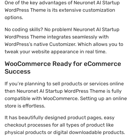
One of the key advantages of Neuronet AI Startup
WordPress Theme is its extensive customization
options.
No coding skills? No problem! Neuronet AI Startup
WordPress Theme integrates seamlessly with
WordPress’s native Customizer. Which allows you to
tweak your website appearance in real time.
WooCommerce Ready for eCommerce
Success
If you’re planning to sell products or services online
then Neuronet AI Startup WordPress Theme is fully
compatible with WooCommerce. Setting up an online
store is effortless.
It has beautifully designed product pages, easy
checkout processes for all types of product like
physical products or digital downloadable products.