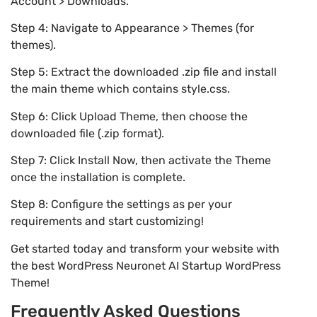
Account > Downloads.
Step 4: Navigate to Appearance > Themes (for
themes).
Step 5: Extract the downloaded .zip file and install
the main theme which contains style.css.
Step 6: Click Upload Theme, then choose the
downloaded file (.zip format).
Step 7: Click Install Now, then activate the Theme
once the installation is complete.
Step 8: Configure the settings as per your
requirements and start customizing!
Get started today and transform your website with
the best WordPress Neuronet AI Startup WordPress
Theme!
Frequently Asked Questions