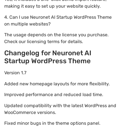
making it easy to set up your website quickly.
4. Can I use Neuronet AI Startup WordPress Theme
on multiple websites?
The usage depends on the license you purchase.
Check our licensing terms for details.
Changelog for Neuronet AI
Startup WordPress Theme
Version 1.7
Added new homepage layouts for more flexibility.
Improved performance and reduced load time.
Updated compatibility with the latest WordPress and
WooCommerce versions.
Fixed minor bugs in the theme options panel.