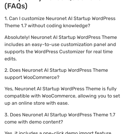
(FAQs)
1. Can I customize Neuronet AI Startup WordPress
Theme 1.7 without coding knowledge?
Absolutely! Neuronet AI Startup WordPress Theme
includes an easy-to-use customization panel and
supports the WordPress Customizer for real time
edits.
2. Does Neuronet AI Startup WordPress Theme
support WooCommerce?
Yes, Neuronet AI Startup WordPress Theme is fully
compatible with WooCommerce, allowing you to set
up an online store with ease.
3. Does Neuronet AI Startup WordPress Theme 1.7
come with demo content?
Yes, it includes a one-click demo import feature,