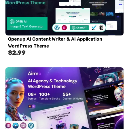
Openup AI Content Writer & AI Application
WordPress Theme
$
2.99