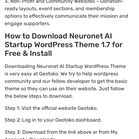
3. Non-Profit and Community Websites – Donation-
ready layouts, event sections, and membership
options to effectively communicate their mission and
engage supporters.
How to Download Neuronet AI
Startup WordPress Theme 1.7 for
Free & Install
Downloading Neuronet AI Startup WordPress Theme
is very easy at Geotoko. We try to help wordpress
community and our fellow developer to get the basic
theme so they can use on their website. Just follow
the below steps to download.
Step 1: Visit the official website Geotoko.
Step 2: Log in to your Geotoko dashboard.
Step 3: Download from the link above or from My