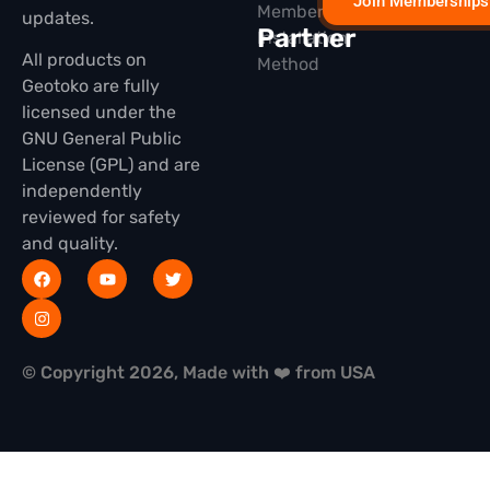
Join Memberships
Membership
updates.
Partner
Installation
All products on
Method
Geotoko are fully
licensed under the
GNU General Public
License (GPL) and are
independently
reviewed for safety
and quality.
© Copyright 2026, Made with ❤️ from USA