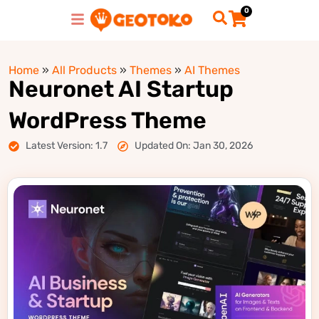
0
Home
»
All Products
»
Themes
»
AI Themes
Neuronet AI Startup
WordPress Theme
Latest Version: 1.7
Updated On: Jan 30, 2026