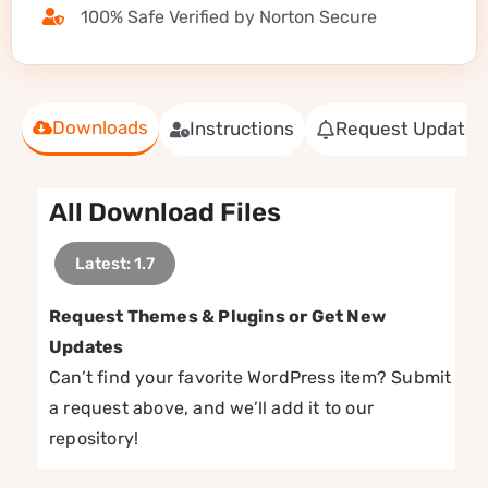
100% Safe Verified by Norton Secure
Downloads
Instructions
Request Update
All Download Files
Latest: 1.7
Request Themes & Plugins or Get New
Updates
Can’t find your favorite WordPress item? Submit
a request above, and we’ll add it to our
repository!