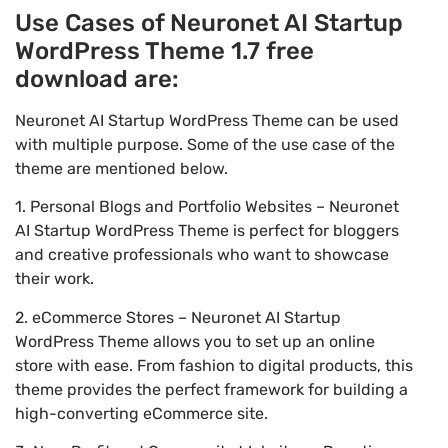
Use Cases of Neuronet AI Startup
WordPress Theme 1.7 free
download are:
Neuronet AI Startup WordPress Theme can be used
with multiple purpose. Some of the use case of the
theme are mentioned below.
1. Personal Blogs and Portfolio Websites – Neuronet
AI Startup WordPress Theme is perfect for bloggers
and creative professionals who want to showcase
their work.
2. eCommerce Stores – Neuronet AI Startup
WordPress Theme allows you to set up an online
store with ease. From fashion to digital products, this
theme provides the perfect framework for building a
high-converting eCommerce site.