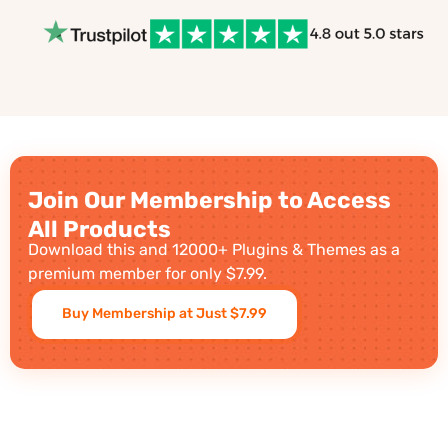
Join Our Membership to Access
All Products
Download this and 12000+ Plugins & Themes as a
premium member for only $7.99.
Buy Membership at Just $7.99