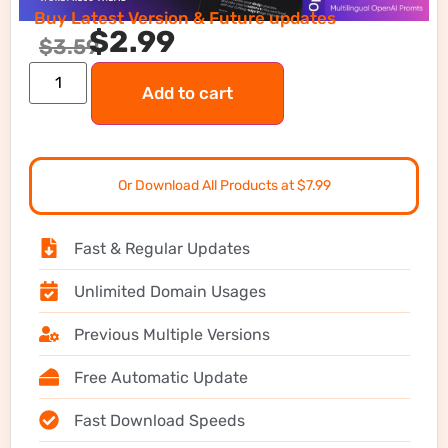
Buy Latest Version & Future updates
$
2.99
$
3.59
Add to cart
Or Download All Products at $7.99
Fast & Regular Updates
Unlimited Domain Usages
Previous Multiple Versions
Free Automatic Update
Fast Download Speeds