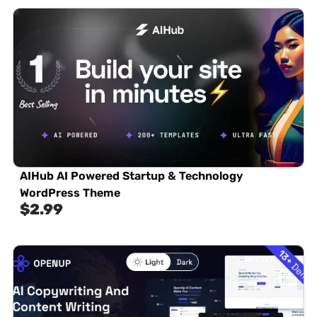
AIHub AI Powered Startup & Technology
WordPress Theme
$
2.99