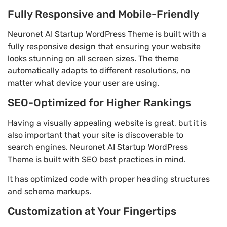
Fully Responsive and Mobile-Friendly
Neuronet AI Startup WordPress Theme is built with a
fully responsive design that ensuring your website
looks stunning on all screen sizes. The theme
automatically adapts to different resolutions, no
matter what device your user are using.
SEO-Optimized for Higher Rankings
Having a visually appealing website is great, but it is
also important that your site is discoverable to
search engines. Neuronet AI Startup WordPress
Theme is built with SEO best practices in mind.
It has optimized code with proper heading structures
and schema markups.
Customization at Your Fingertips