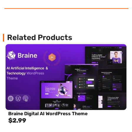
Related Products
Braine Digital AI WordPress Theme
$
2.99