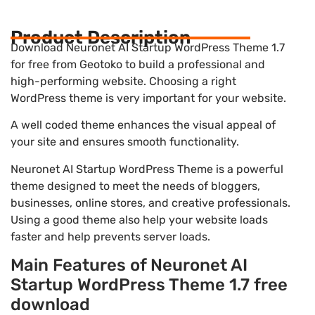
Product Description
Download Neuronet AI Startup WordPress Theme 1.7
for free from Geotoko to build a professional and
high-performing website. Choosing a right
WordPress theme is very important for your website.
A well coded theme enhances the visual appeal of
your site and ensures smooth functionality.
Neuronet AI Startup WordPress Theme is a powerful
theme designed to meet the needs of bloggers,
businesses, online stores, and creative professionals.
Using a good theme also help your website loads
faster and help prevents server loads.
Main Features of Neuronet AI
Startup WordPress Theme 1.7 free
download