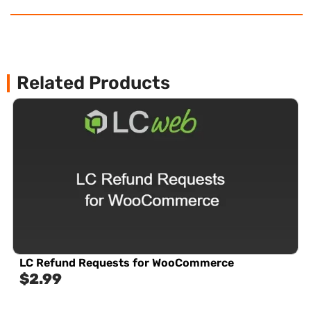
Related Products
LC Refund Requests for WooCommerce
$
2.99