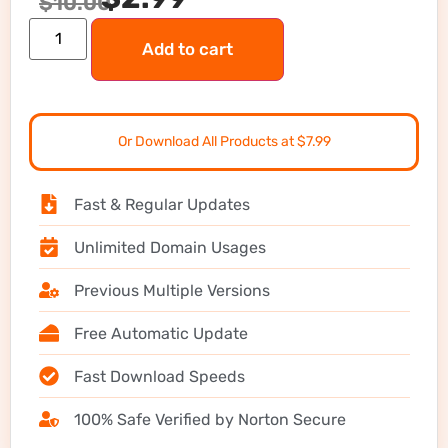
$
10.00
Add to cart
Or Download All Products at $7.99
Fast & Regular Updates
Unlimited Domain Usages
Previous Multiple Versions
Free Automatic Update
Fast Download Speeds
100% Safe Verified by Norton Secure