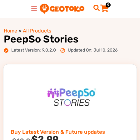
0
Home
»
All Products
PeepSo Stories
Latest Version: 9.0.2.0
Updated On: Jul 10, 2026
Buy Latest Version & Future updates
$
2.99