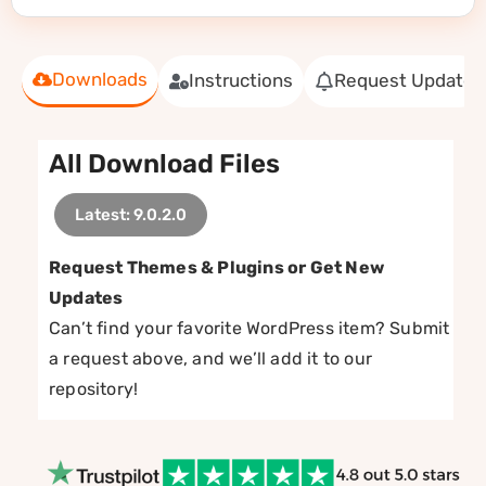
Downloads
Instructions
Request Update
All Download Files
Latest: 9.0.2.0
Request Themes & Plugins or Get New
Updates
Can’t find your favorite WordPress item? Submit
a request above, and we’ll add it to our
repository!