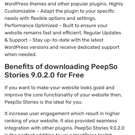
WordPress themes and other popular plugins. Highly
Customizable – Adapt the plugin to your specific
needs with flexible options and settings.
Performance Optimized – Built to ensure your
website remains fast and efficient. Regular Updates
& Support – Stay up-to-date with the latest
WordPress versions and receive dedicated support
when needed.
Benefits of downloading PeepSo
Stories 9.0.2.0 for Free
If you want to make your website looks good and
improve the core functionality of your website then,
PeepSo Stories is the ideal for you.
It increase user engagement which result in higher
ranking of your website. It also provided seamless
integration with other plugins. PeepSo Stories 9.0.2.0