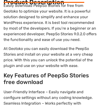
Product Description
Easily download PeepSo Stories for free from
Geotoko to optimize your website. It is a powerful
solution designed to simplify and enhance your
WordPress experience. It is best tool recommended
by most of the developers. If you’re a beginner or an
experienced developer, PeepSo Stories 9.0.2.0 offers
the functionality and ease of use you need.
At Geotoko you can easily download the PeepSo
Stories and install on your website at a very cheap
price. With this you can unlock the potential of the
plugin and use on your website with ease.
Key Features of PeepSo Stories
free download
User-Friendly Interface – Easily navigate and
configure settings without any coding knowledge.
Seamless Integration – Works perfectly with