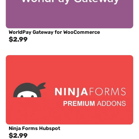
WorldPay Gateway for WooCommerce
$
2.99
Ninja Forms Hubspot
$
2.99