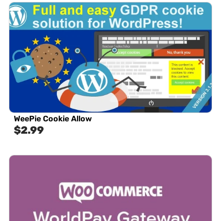
WeePie Cookie Allow
$
2.99