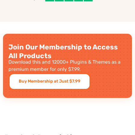
Join Our Membership to Access
All Products
Download this and 12000+ Plugins & Themes as a
premium member for only $7.99.
Buy Membership at Just $7.99