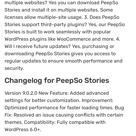
multiple websites? Yes you can download PeepSo
Stories and install it on multiple websites. Some
licenses allow multiple-site usage. 3. Does PeepSo
Stories support third-party plugins? Yes, our PeepSo
Stories is built to work seamlessly with popular
WordPress plugins like WooCommerce and more. 4.
Will I receive future updates? Yes, purchasing or
downloading PeepSo Stories gives you access to
regular updates to ensure smooth performance and
security.
Changelog for PeepSo Stories
Version 9.0.2.0 New Feature: Added advanced
settings for better customization. Improvement:
Optimized performance for faster loading times. Bug
Fix: Resolved an issue causing conflicts with certain
themes. Compatibility: Fully compatible with
WordPress 6.0+.