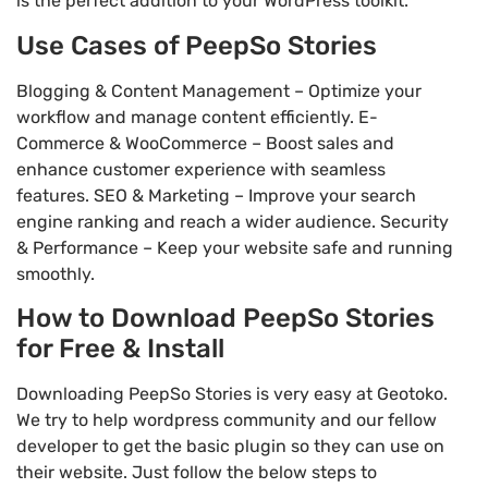
is the perfect addition to your WordPress toolkit.
Use Cases of PeepSo Stories
Blogging & Content Management – Optimize your
workflow and manage content efficiently. E-
Commerce & WooCommerce – Boost sales and
enhance customer experience with seamless
features. SEO & Marketing – Improve your search
engine ranking and reach a wider audience. Security
& Performance – Keep your website safe and running
smoothly.
How to Download PeepSo Stories
for Free & Install
Downloading PeepSo Stories is very easy at Geotoko.
We try to help wordpress community and our fellow
developer to get the basic plugin so they can use on
their website. Just follow the below steps to