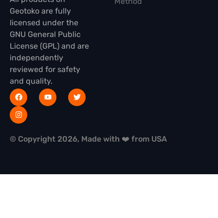
Method
Geotoko are fully
licensed under the
GNU General Public
License (GPL) and are
independently
reviewed for safety
and quality.
© Copyright 2026, Made with ❤️ from USA