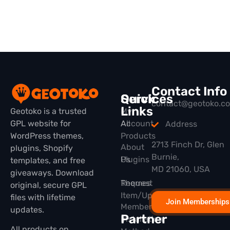
Contact Info
Quick
Services
contact@geotoko.c
Links
Geotoko is a trusted
My
GPL website for
All
Account
Address
WordPress themes,
Products
2713 Finch Dr, Glen
About
plugins, Shopify
Burnie,
Plugins
Us
templates, and free
MD 21060, USA
giveaways. Download
Themes
Request
original, secure GPL
Item/Update
files with lifetime
Join Memberships
Membership
updates.
Partner
Installation
All products on