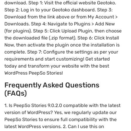
download. Step 1: Visit the official website Geotoko.
Step 2: Log in to your Geotoko dashboard. Step 3:
Download from the link above or from My Account >
Downloads. Step 4: Navigate to Plugins > Add New
(for plugins). Step 5: Click Upload Plugin, then choose
the downloaded file (.zip format). Step 6: Click Install
Now, then activate the plugin once the installation is
complete. Step 7: Configure the settings as per your
requirements and start customizing! Get started
today and transform your website with the best
WordPress PeepSo Stories!
Frequently Asked Questions
(FAQs)
1. Is PeepSo Stories 9.0.2.0 compatible with the latest
version of WordPress? Yes, we regularly update our
PeepSo Stories to ensure full compatibility with the
latest WordPress versions. 2. Can I use this on