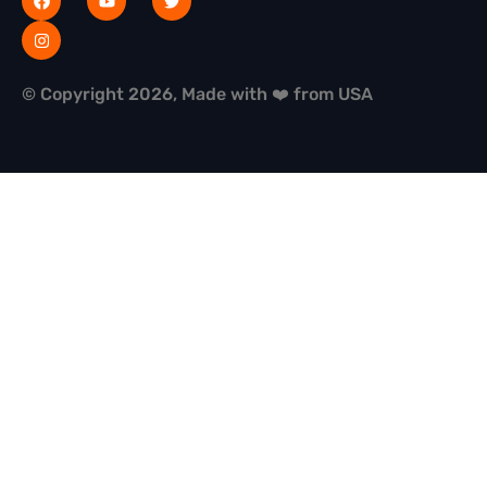
© Copyright 2026, Made with ❤️ from USA