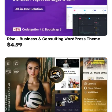
Rise – Business & Consulting WordPress Theme
$
4.99