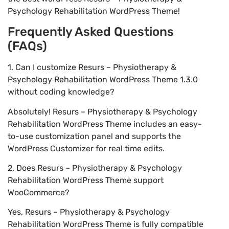
Psychology Rehabilitation WordPress Theme!
Frequently Asked Questions
(FAQs)
1. Can I customize Resurs – Physiotherapy &
Psychology Rehabilitation WordPress Theme 1.3.0
without coding knowledge?
Absolutely! Resurs – Physiotherapy & Psychology
Rehabilitation WordPress Theme includes an easy-
to-use customization panel and supports the
WordPress Customizer for real time edits.
2. Does Resurs – Physiotherapy & Psychology
Rehabilitation WordPress Theme support
WooCommerce?
Yes, Resurs – Physiotherapy & Psychology
Rehabilitation WordPress Theme is fully compatible