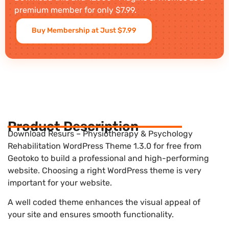
premium member for only $7.99.
Buy Membership at Just $7.99
Product Description
Download Resurs – Physiotherapy & Psychology
Rehabilitation WordPress Theme 1.3.0 for free from
Geotoko to build a professional and high-performing
website. Choosing a right WordPress theme is very
important for your website.
A well coded theme enhances the visual appeal of
your site and ensures smooth functionality.