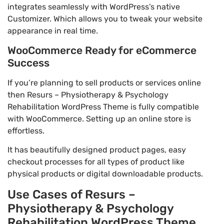
integrates seamlessly with WordPress’s native
Customizer. Which allows you to tweak your website
appearance in real time.
WooCommerce Ready for eCommerce
Success
If you’re planning to sell products or services online
then Resurs – Physiotherapy & Psychology
Rehabilitation WordPress Theme is fully compatible
with WooCommerce. Setting up an online store is
effortless.
It has beautifully designed product pages, easy
checkout processes for all types of product like
physical products or digital downloadable products.
Use Cases of Resurs –
Physiotherapy & Psychology
Rehabilitation WordPress Theme