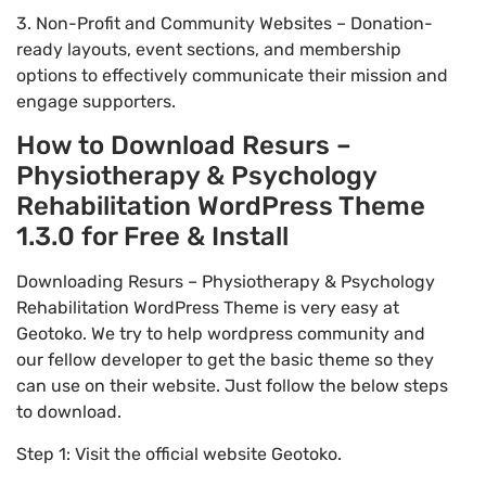
3. Non-Profit and Community Websites – Donation-
ready layouts, event sections, and membership
options to effectively communicate their mission and
engage supporters.
How to Download Resurs –
Physiotherapy & Psychology
Rehabilitation WordPress Theme
1.3.0 for Free & Install
Downloading Resurs – Physiotherapy & Psychology
Rehabilitation WordPress Theme is very easy at
Geotoko. We try to help wordpress community and
our fellow developer to get the basic theme so they
can use on their website. Just follow the below steps
to download.
Step 1: Visit the official website Geotoko.