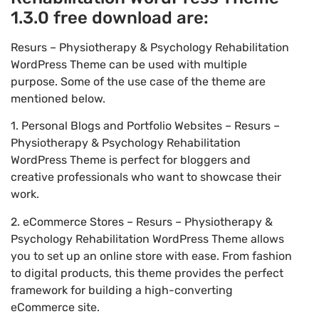
1.3.0 free download are:
Resurs – Physiotherapy & Psychology Rehabilitation
WordPress Theme can be used with multiple
purpose. Some of the use case of the theme are
mentioned below.
1. Personal Blogs and Portfolio Websites – Resurs –
Physiotherapy & Psychology Rehabilitation
WordPress Theme is perfect for bloggers and
creative professionals who want to showcase their
work.
2. eCommerce Stores – Resurs – Physiotherapy &
Psychology Rehabilitation WordPress Theme allows
you to set up an online store with ease. From fashion
to digital products, this theme provides the perfect
framework for building a high-converting
eCommerce site.