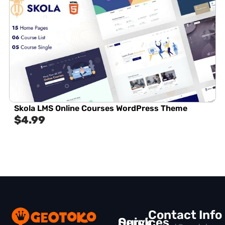
Skola LMS Online Courses WordPress Theme
$
4.99
Contact Info
Quick
Services