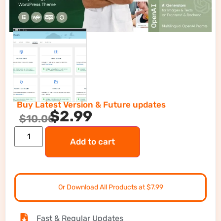
Buy Latest Version & Future updates
$
2.99
$
10.00
Add to cart
Or Download All Products at $7.99
Fast & Regular Updates