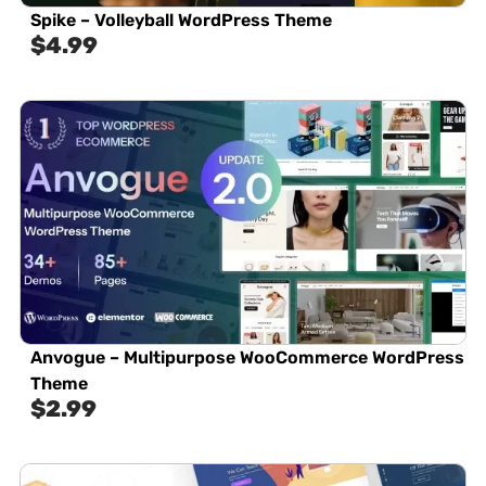
Spike – Volleyball WordPress Theme
$
4.99
Anvogue – Multipurpose WooCommerce WordPress
Theme
$
2.99