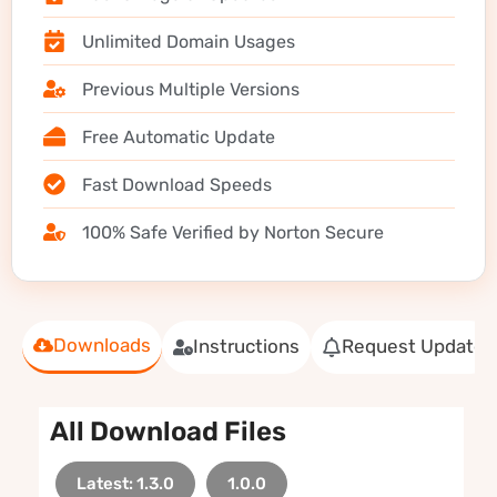
Unlimited Domain Usages
Previous Multiple Versions
Free Automatic Update
Fast Download Speeds
100% Safe Verified by Norton Secure
Downloads
Instructions
Request Update
All Download Files
Latest: 1.3.0
1.0.0