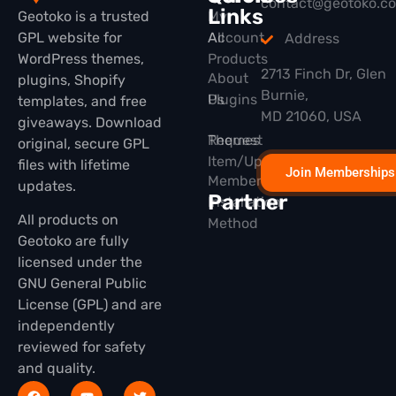
contact@geotoko.c
Links
Geotoko is a trusted
My
GPL website for
All
Account
Address
WordPress themes,
Products
2713 Finch Dr, Glen
About
plugins, Shopify
Burnie,
Plugins
Us
templates, and free
MD 21060, USA
giveaways. Download
Themes
Request
original, secure GPL
Item/Update
files with lifetime
Join Memberships
Membership
updates.
Partner
Installation
All products on
Method
Geotoko are fully
licensed under the
GNU General Public
License (GPL) and are
independently
reviewed for safety
and quality.