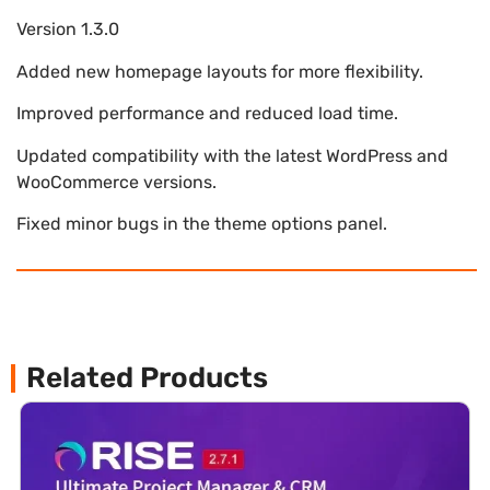
Version 1.3.0
Added new homepage layouts for more flexibility.
Improved performance and reduced load time.
Updated compatibility with the latest WordPress and
WooCommerce versions.
Fixed minor bugs in the theme options panel.
Related Products