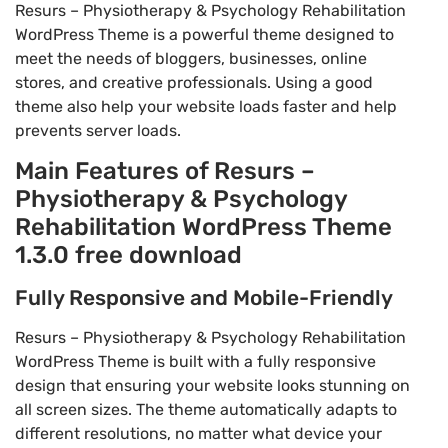
Resurs – Physiotherapy & Psychology Rehabilitation
WordPress Theme is a powerful theme designed to
meet the needs of bloggers, businesses, online
stores, and creative professionals. Using a good
theme also help your website loads faster and help
prevents server loads.
Main Features of Resurs –
Physiotherapy & Psychology
Rehabilitation WordPress Theme
1.3.0 free download
Fully Responsive and Mobile-Friendly
Resurs – Physiotherapy & Psychology Rehabilitation
WordPress Theme is built with a fully responsive
design that ensuring your website looks stunning on
all screen sizes. The theme automatically adapts to
different resolutions, no matter what device your