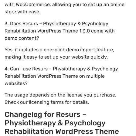
with WooCommerce, allowing you to set up an online
store with ease.
3. Does Resurs – Physiotherapy & Psychology
Rehabilitation WordPress Theme 1.3.0 come with
demo content?
Yes, it includes a one-click demo import feature,
making it easy to set up your website quickly.
4. Can I use Resurs – Physiotherapy & Psychology
Rehabilitation WordPress Theme on multiple
websites?
The usage depends on the license you purchase.
Check our licensing terms for details.
Changelog for Resurs –
Physiotherapy & Psychology
Rehabilitation WordPress Theme