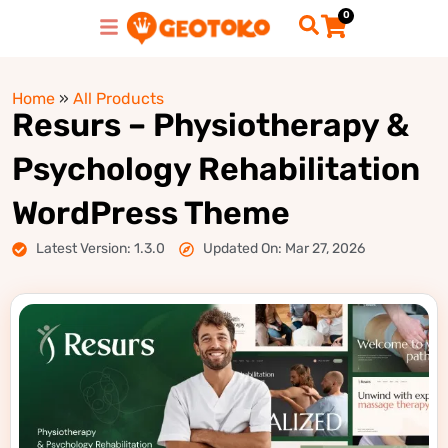
0
Home
»
All Products
Resurs – Physiotherapy &
Psychology Rehabilitation
WordPress Theme
Latest Version: 1.3.0
Updated On: Mar 27, 2026