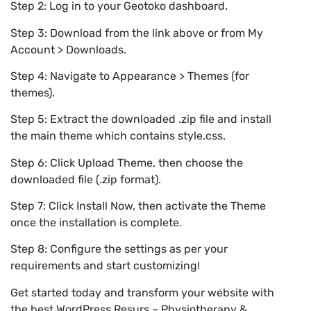
Step 2: Log in to your Geotoko dashboard.
Step 3: Download from the link above or from My
Account > Downloads.
Step 4: Navigate to Appearance > Themes (for
themes).
Step 5: Extract the downloaded .zip file and install
the main theme which contains style.css.
Step 6: Click Upload Theme, then choose the
downloaded file (.zip format).
Step 7: Click Install Now, then activate the Theme
once the installation is complete.
Step 8: Configure the settings as per your
requirements and start customizing!
Get started today and transform your website with
the best WordPress Resurs – Physiotherapy &