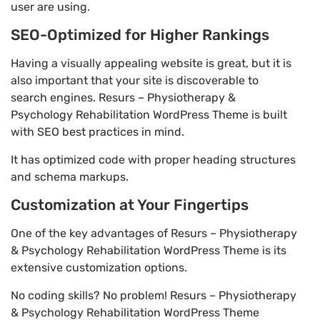
user are using.
SEO-Optimized for Higher Rankings
Having a visually appealing website is great, but it is
also important that your site is discoverable to
search engines. Resurs – Physiotherapy &
Psychology Rehabilitation WordPress Theme is built
with SEO best practices in mind.
It has optimized code with proper heading structures
and schema markups.
Customization at Your Fingertips
One of the key advantages of Resurs – Physiotherapy
& Psychology Rehabilitation WordPress Theme is its
extensive customization options.
No coding skills? No problem! Resurs – Physiotherapy
& Psychology Rehabilitation WordPress Theme