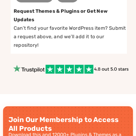
Request Themes & Plugins or Get New
Updates
Can’t find your favorite WordPress item? Submit
a request above, and we’ll add it to our
repository!
Join Our Membership to Access
All Products
Download this and 12000+ Plugins & Themes as a