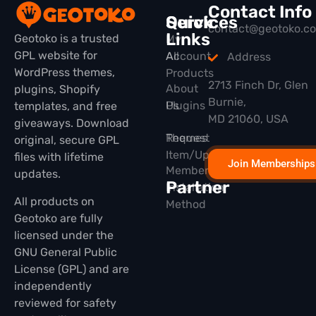
Contact Info
Quick
Services
contact@geotoko.c
Links
Geotoko is a trusted
My
GPL website for
All
Account
Address
WordPress themes,
Products
2713 Finch Dr, Glen
About
plugins, Shopify
Burnie,
Plugins
Us
templates, and free
MD 21060, USA
giveaways. Download
Themes
Request
original, secure GPL
Item/Update
files with lifetime
Join Memberships
Membership
updates.
Partner
Installation
All products on
Method
Geotoko are fully
licensed under the
GNU General Public
License (GPL) and are
independently
reviewed for safety