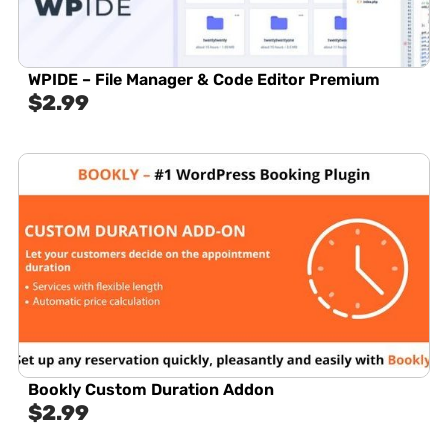
WPIDE – File Manager & Code Editor Premium
$
2.99
Bookly Custom Duration Addon
$
2.99