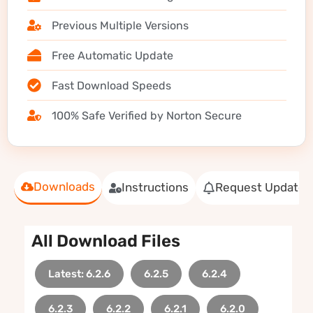
Previous Multiple Versions
Free Automatic Update
Fast Download Speeds
100% Safe Verified by Norton Secure
Downloads
Instructions
Request Update
All Download Files
Latest: 6.2.6
6.2.5
6.2.4
6.2.3
6.2.2
6.2.1
6.2.0