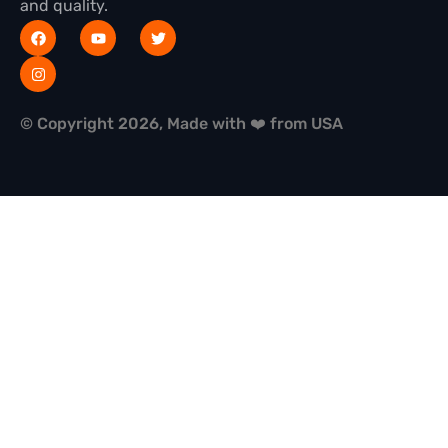
and quality.
© Copyright 2026, Made with ❤️ from USA