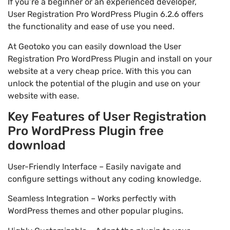
If you’re a beginner or an experienced developer,
User Registration Pro WordPress Plugin 6.2.6 offers
the functionality and ease of use you need.
At Geotoko you can easily download the User
Registration Pro WordPress Plugin and install on your
website at a very cheap price. With this you can
unlock the potential of the plugin and use on your
website with ease.
Key Features of User Registration
Pro WordPress Plugin free
download
User-Friendly Interface – Easily navigate and
configure settings without any coding knowledge.
Seamless Integration – Works perfectly with
WordPress themes and other popular plugins.