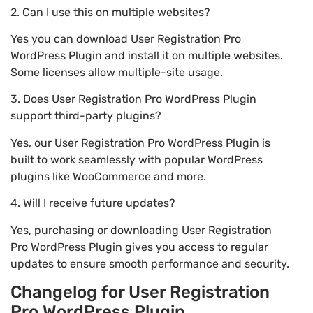
2. Can I use this on multiple websites?
Yes you can download User Registration Pro
WordPress Plugin and install it on multiple websites.
Some licenses allow multiple-site usage.
3. Does User Registration Pro WordPress Plugin
support third-party plugins?
Yes, our User Registration Pro WordPress Plugin is
built to work seamlessly with popular WordPress
plugins like WooCommerce and more.
4. Will I receive future updates?
Yes, purchasing or downloading User Registration
Pro WordPress Plugin gives you access to regular
updates to ensure smooth performance and security.
Changelog for User Registration
Pro WordPress Plugin