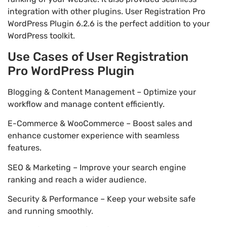
integration with other plugins. User Registration Pro
WordPress Plugin 6.2.6 is the perfect addition to your
WordPress toolkit.
Use Cases of User Registration
Pro WordPress Plugin
Blogging & Content Management – Optimize your
workflow and manage content efficiently.
E-Commerce & WooCommerce – Boost sales and
enhance customer experience with seamless
features.
SEO & Marketing – Improve your search engine
ranking and reach a wider audience.
Security & Performance – Keep your website safe
and running smoothly.