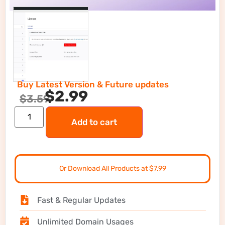
Buy Latest Version & Future updates
$
2.99
$
3.59
Add to cart
Or Download All Products at $7.99
Fast & Regular Updates
Unlimited Domain Usages