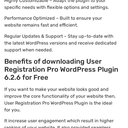
Highly Customizable – Adapt the plugin to your
specific needs with flexible options and settings.
Performance Optimized – Built to ensure your
website remains fast and efficient.
Regular Updates & Support – Stay up-to-date with
the latest WordPress versions and receive dedicated
support when needed.
Benefits of downloading User
Registration Pro WordPress Plugin
6.2.6 for Free
If you want to make your website looks good and
improve the core functionality of your website then,
User Registration Pro WordPress Plugin is the ideal
for you.
It increase user engagement which result in higher
ranking of your website. It also provided seamless