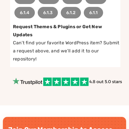
6.1.4
6.1.3
6.1.2
6.1.1
Request Themes & Plugins or Get New
Updates
Can’t find your favorite WordPress item? Submit
a request above, and we’ll add it to our
repository!