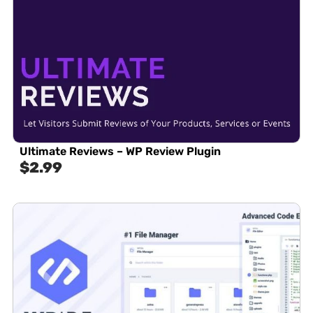
Ultimate Reviews – WP Review Plugin
$
2.99