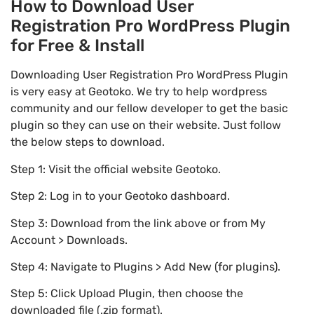
How to Download User
Registration Pro WordPress Plugin
for Free & Install
Downloading User Registration Pro WordPress Plugin
is very easy at Geotoko. We try to help wordpress
community and our fellow developer to get the basic
plugin so they can use on their website. Just follow
the below steps to download.
Step 1: Visit the official website Geotoko.
Step 2: Log in to your Geotoko dashboard.
Step 3: Download from the link above or from My
Account > Downloads.
Step 4: Navigate to Plugins > Add New (for plugins).
Step 5: Click Upload Plugin, then choose the
downloaded file (.zip format).