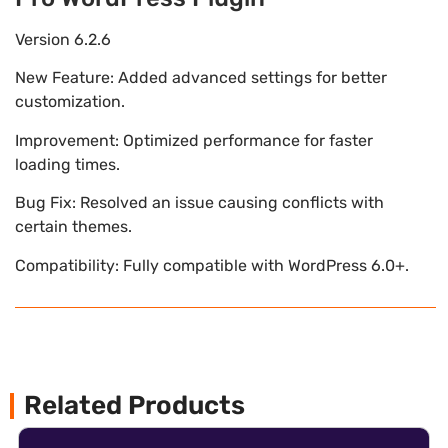
Version 6.2.6
New Feature: Added advanced settings for better
customization.
Improvement: Optimized performance for faster
loading times.
Bug Fix: Resolved an issue causing conflicts with
certain themes.
Compatibility: Fully compatible with WordPress 6.0+.
Related Products