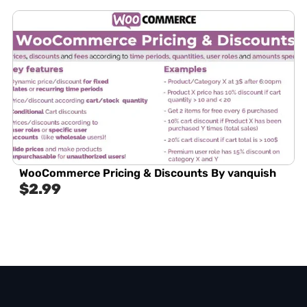
WooCommerce Pricing & Discounts By vanquish
$
2.99