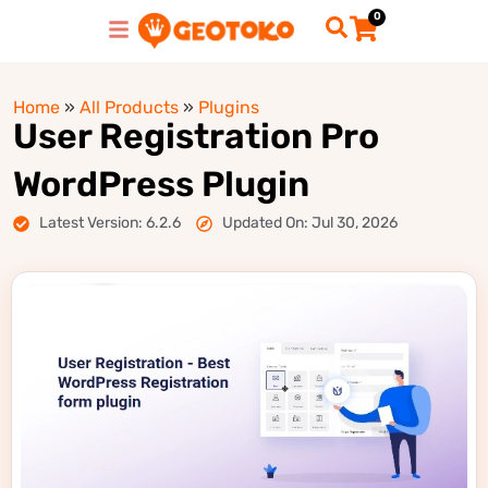
0
Home
»
All Products
»
Plugins
User Registration Pro
WordPress Plugin
Latest Version: 6.2.6
Updated On: Jul 30, 2026