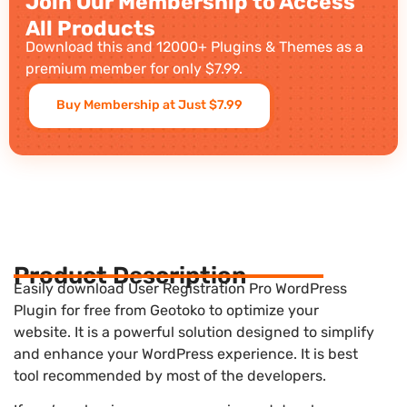
Join Our Membership to Access
All Products
Download this and 12000+ Plugins & Themes as a
premium member for only $7.99.
Buy Membership at Just $7.99
Product Description
Easily download User Registration Pro WordPress
Plugin for free from Geotoko to optimize your
website. It is a powerful solution designed to simplify
and enhance your WordPress experience. It is best
tool recommended by most of the developers.