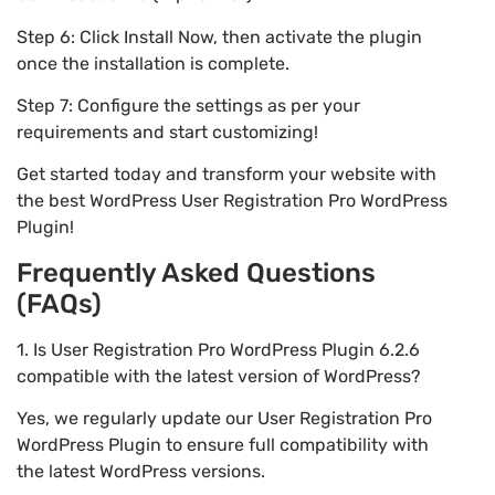
Step 6: Click Install Now, then activate the plugin
once the installation is complete.
Step 7: Configure the settings as per your
requirements and start customizing!
Get started today and transform your website with
the best WordPress User Registration Pro WordPress
Plugin!
Frequently Asked Questions
(FAQs)
1. Is User Registration Pro WordPress Plugin 6.2.6
compatible with the latest version of WordPress?
Yes, we regularly update our User Registration Pro
WordPress Plugin to ensure full compatibility with
the latest WordPress versions.