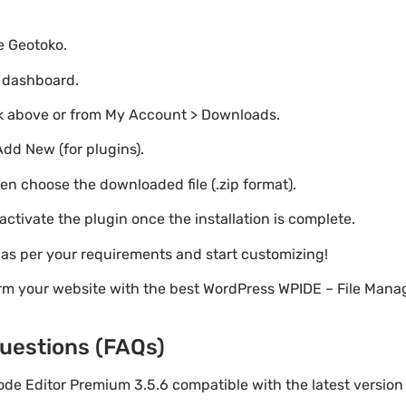
te Geotoko.
o dashboard.
nk above or from My Account > Downloads.
Add New (for plugins).
hen choose the downloaded file (.zip format).
 activate the plugin once the installation is complete.
s as per your requirements and start customizing!
rm your website with the best WordPress WPIDE – File Mana
uestions (FAQs)
Code Editor Premium 3.5.6 compatible with the latest versio