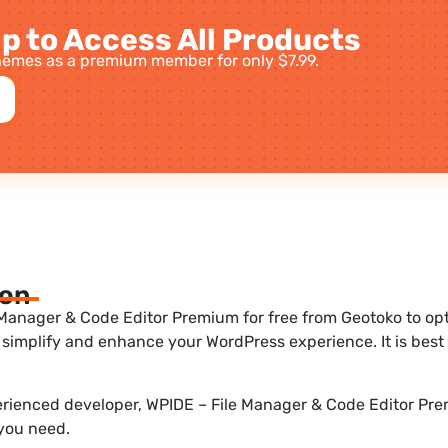
p to Access All Products
emes as a premium member for only $7.99.
ion
Manager & Code Editor Premium for free from Geotoko to optim
 simplify and enhance your WordPress experience. It is be
perienced developer, WPIDE – File Manager & Code Editor Pre
 you need.