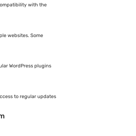
ompatibility with the
iple websites. Some
pular WordPress plugins
ccess to regular updates
um