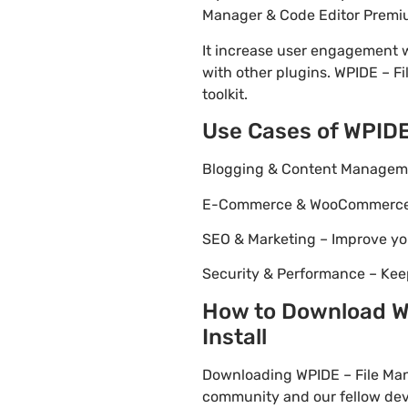
Manager & Code Editor Premium
It increase user engagement wh
with other plugins. WPIDE – F
toolkit.
Use Cases of WPIDE
Blogging & Content Managemen
E-Commerce & WooCommerce – 
SEO & Marketing – Improve yo
Security & Performance – Kee
How to Download WP
Install
Downloading WPIDE – File Man
community and our fellow deve