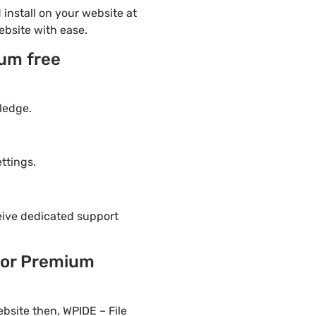
install on your website at
ebsite with ease.
ium free
ledge.
ttings.
eive dedicated support
tor Premium
bsite then, WPIDE – File