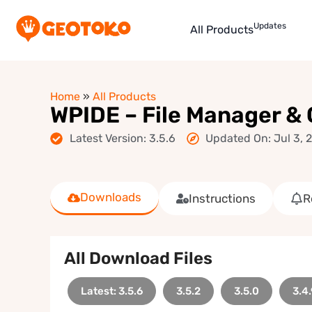
Updates
All Products
Home
»
All Products
WPIDE – File Manager &
Latest Version: 3.5.6
Updated On: Jul 3, 
Downloads
Instructions
R
All Download Files
Latest: 3.5.6
3.5.2
3.5.0
3.4.