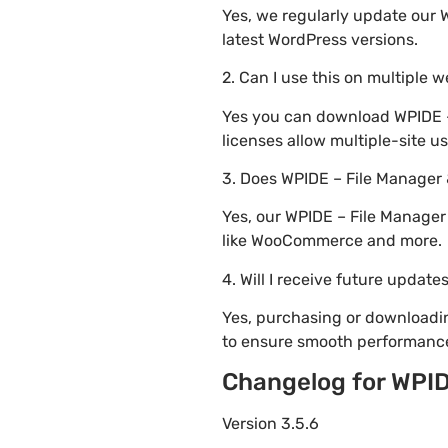
Yes, we regularly update our 
latest WordPress versions.
2. Can I use this on multiple 
Yes you can download WPIDE – 
licenses allow multiple-site u
3. Does WPIDE – File Manager
Yes, our WPIDE – File Manager
like WooCommerce and more.
4. Will I receive future update
Yes, purchasing or downloadi
to ensure smooth performance
Changelog for WPID
Version 3.5.6