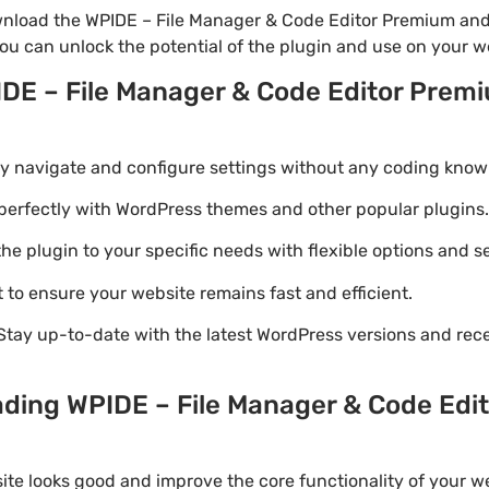
nload the WPIDE – File Manager & Code Editor Premium and 
you can unlock the potential of the plugin and use on your w
IDE – File Manager & Code Editor Prem
ily navigate and configure settings without any coding know
perfectly with WordPress themes and other popular plugins.
e plugin to your specific needs with flexible options and se
 to ensure your website remains fast and efficient.
Stay up-to-date with the latest WordPress versions and rec
ading WPIDE – File Manager & Code Edi
ite looks good and improve the core functionality of your we