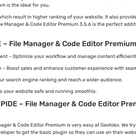
 is the ideal for you.
ich result in higher ranking of your website. It also provi
ile Manager & Code Editor Premium 3.5.6 is the perfect addi
 – File Manager & Code Editor Premiu
t – Optimize your workflow and manage content efficientl
Boost sales and enhance customer experience with seaml
ur search engine ranking and reach a wider audience.
p your website safe and running smoothly.
IDE – File Manager & Code Editor Pre
ager & Code Editor Premium is very easy at Geotoko. We try
loper to get the basic plugin so they can use on their webs