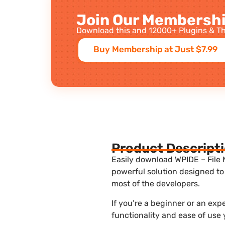
Join Our Membershi
Download this and 12000+ Plugins & Th
Buy Membership at Just $7.99
Product Descript
Easily download WPIDE – File 
powerful solution designed to
most of the developers.
If you’re a beginner or an ex
functionality and ease of use