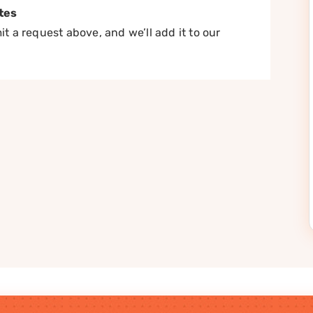
tes
t a request above, and we’ll add it to our