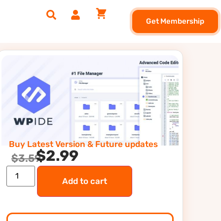
Get Membership
Buy Latest Version & Future updates
$
2.99
$
3.59
Add to cart