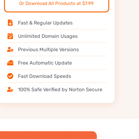
Or Download All Products at $7.99
Fast & Regular Updates
Unlimited Domain Usages
Previous Multiple Versions
Free Automatic Update
Fast Download Speeds
100% Safe Verified by Norton Secure