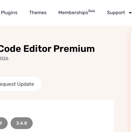
Sale
Plugins
Themes
Memberships
Support
 Code Editor Premium
2026
equest Update
9
3.4.8