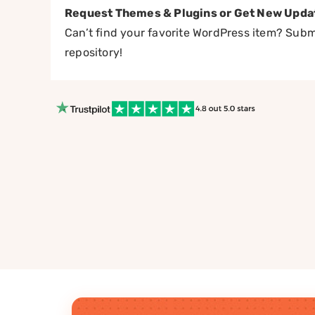
Request Themes & Plugins or Get New Upda
Can’t find your favorite WordPress item? Submi
repository!