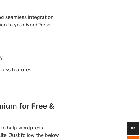
ded seamless integration
tion to your WordPress
m
y.
ess features.
mium for Free &
 to help wordpress
INR
ite. Just follow the below