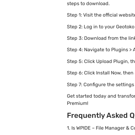
steps to download.
Step 1: Visit the official websi
Step 2: Log in to your Geotok
Step 3: Download from the li
Step 4: Navigate to Plugins > 
Step 5: Click Upload Plugin, t
Step 6: Click Install Now, then
Step 7: Configure the setting
Get started today and transfo
Premium!
Frequently Asked Q
1. Is WPIDE – File Manager & 