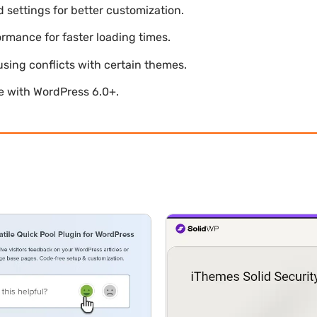
settings for better customization.
mance for faster loading times.
using conflicts with certain themes.
le with WordPress 6.0+.