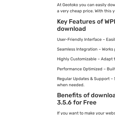
At Geotoko you can easily dow
a very cheap price. With this 
Key Features of WP
download
User-Friendly Interface – Eas
Seamless Integration – Works 
Highly Customizable – Adapt th
Performance Optimized – Built
Regular Updates & Support – 
when needed.
Benefits of downlo
3.5.6 for Free
If you want to make your webs