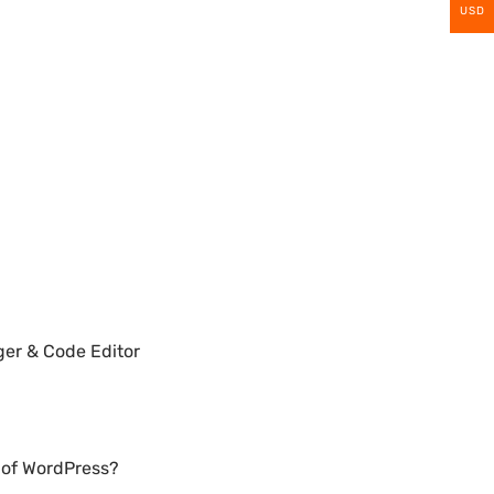
USD
ger & Code Editor
n of WordPress?