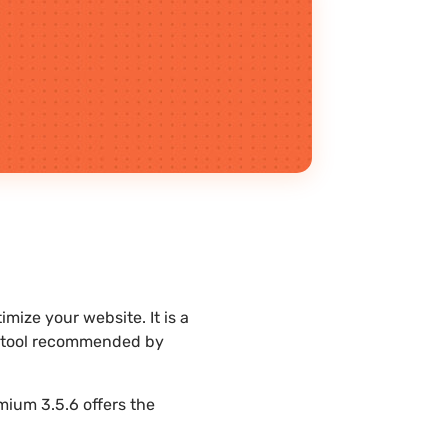
ize your website. It is a
st tool recommended by
mium 3.5.6 offers the