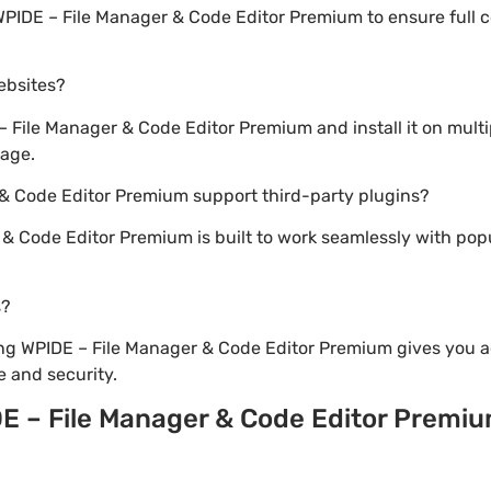
WPIDE – File Manager & Code Editor Premium to ensure full c
websites?
File Manager & Code Editor Premium and install it on mult
sage.
 & Code Editor Premium support third-party plugins?
 & Code Editor Premium is built to work seamlessly with po
s?
ng WPIDE – File Manager & Code Editor Premium gives you a
 and security.
E – File Manager & Code Editor Premi