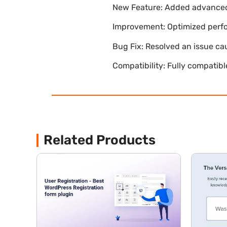
New Feature: Added advanced 
Improvement: Optimized perfor
Bug Fix: Resolved an issue ca
Compatibility: Fully compatib
Related Products