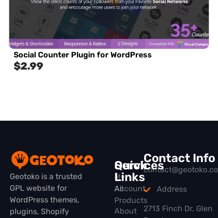
Social Counter Plugin for WordPress
$
2.99
Contact Info
Quick
Services
contact@geotoko.c
Links
Geotoko is a trusted
My
GPL website for
All
Account
Address
WordPress themes,
Products
2713 Finch Dr, Glen
About
plugins, Shopify