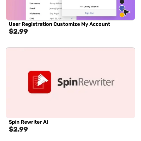
User Registration Customize My Account
$
2.99
Spin Rewriter AI
$
2.99