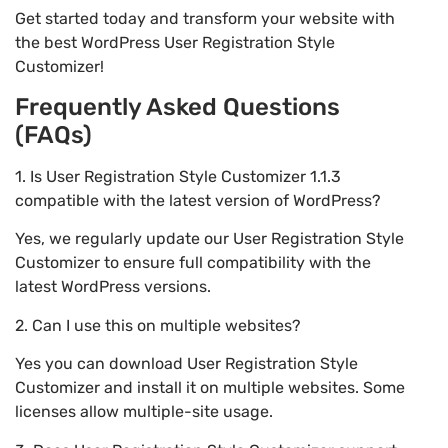
Get started today and transform your website with
the best WordPress User Registration Style
Customizer!
Frequently Asked Questions
(FAQs)
1. Is User Registration Style Customizer 1.1.3
compatible with the latest version of WordPress?
Yes, we regularly update our User Registration Style
Customizer to ensure full compatibility with the
latest WordPress versions.
2. Can I use this on multiple websites?
Yes you can download User Registration Style
Customizer and install it on multiple websites. Some
licenses allow multiple-site usage.