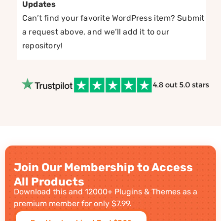
Updates
Can’t find your favorite WordPress item? Submit
a request above, and we’ll add it to our
repository!
Join Our Membership to Access
All Products
Download this and 12000+ Plugins & Themes as a
premium member for only $7.99.