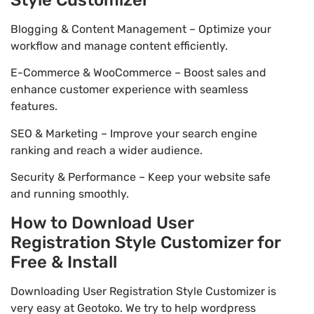
Blogging & Content Management – Optimize your
workflow and manage content efficiently.
E-Commerce & WooCommerce – Boost sales and
enhance customer experience with seamless
features.
SEO & Marketing – Improve your search engine
ranking and reach a wider audience.
Security & Performance – Keep your website safe
and running smoothly.
How to Download User
Registration Style Customizer for
Free & Install
Downloading User Registration Style Customizer is
very easy at Geotoko. We try to help wordpress