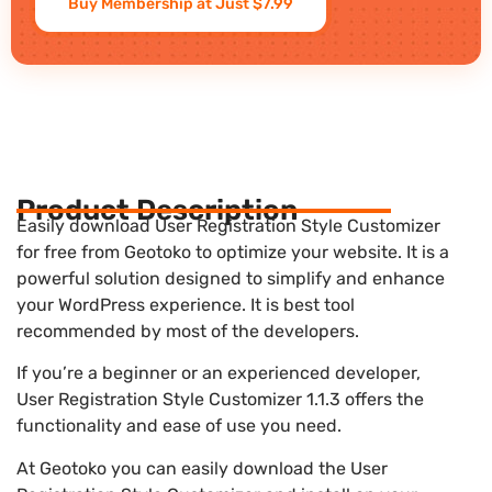
Buy Membership at Just $7.99
Product Description
Easily download User Registration Style Customizer
for free from Geotoko to optimize your website. It is a
powerful solution designed to simplify and enhance
your WordPress experience. It is best tool
recommended by most of the developers.
If you’re a beginner or an experienced developer,
User Registration Style Customizer 1.1.3 offers the
functionality and ease of use you need.
At Geotoko you can easily download the User