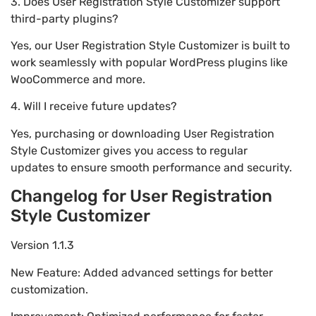
3. Does User Registration Style Customizer support
third-party plugins?
Yes, our User Registration Style Customizer is built to
work seamlessly with popular WordPress plugins like
WooCommerce and more.
4. Will I receive future updates?
Yes, purchasing or downloading User Registration
Style Customizer gives you access to regular
updates to ensure smooth performance and security.
Changelog for User Registration
Style Customizer
Version 1.1.3
New Feature: Added advanced settings for better
customization.