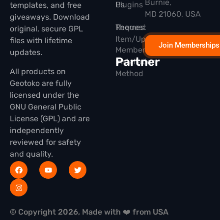
Burnie,
Plugins
Us
templates, and free
MD 21060, USA
giveaways. Download
Themes
Request
original, secure GPL
Item/Update
files with lifetime
Join Memberships
Membership
updates.
Partner
Installation
All products on
Method
Geotoko are fully
licensed under the
GNU General Public
License (GPL) and are
independently
reviewed for safety
and quality.
© Copyright 2026, Made with ❤️ from USA