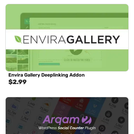
Envira Gallery Deeplinking Addon
$
2.99