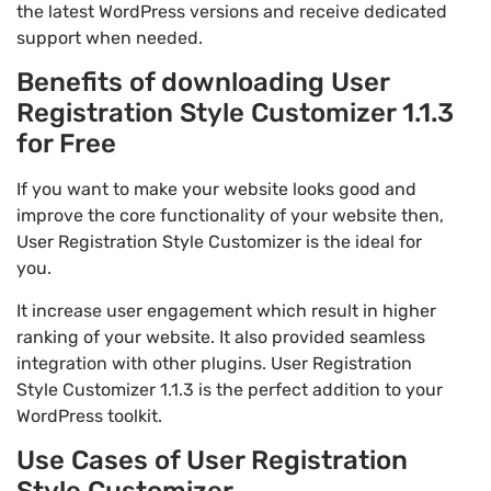
the latest WordPress versions and receive dedicated
support when needed.
Benefits of downloading User
Registration Style Customizer 1.1.3
for Free
If you want to make your website looks good and
improve the core functionality of your website then,
User Registration Style Customizer is the ideal for
you.
It increase user engagement which result in higher
ranking of your website. It also provided seamless
integration with other plugins. User Registration
Style Customizer 1.1.3 is the perfect addition to your
WordPress toolkit.
Use Cases of User Registration
Style Customizer