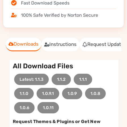
Fast Download Speeds
100% Safe Verified by Norton Secure
Downloads
Instructions
Request Update
All Download Files
Latest: 1.1.3
1.1.2
1.1.1
1.1.0
1.0.9.1
1.0.9
1.0.8
1.0.6
1.0.11
Request Themes & Plugins or Get New