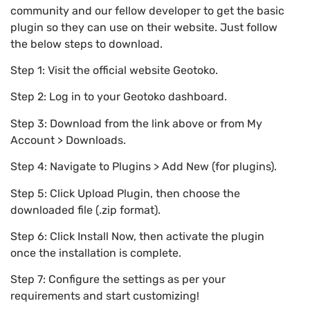
community and our fellow developer to get the basic
plugin so they can use on their website. Just follow
the below steps to download.
Step 1: Visit the official website Geotoko.
Step 2: Log in to your Geotoko dashboard.
Step 3: Download from the link above or from My
Account > Downloads.
Step 4: Navigate to Plugins > Add New (for plugins).
Step 5: Click Upload Plugin, then choose the
downloaded file (.zip format).
Step 6: Click Install Now, then activate the plugin
once the installation is complete.
Step 7: Configure the settings as per your
requirements and start customizing!