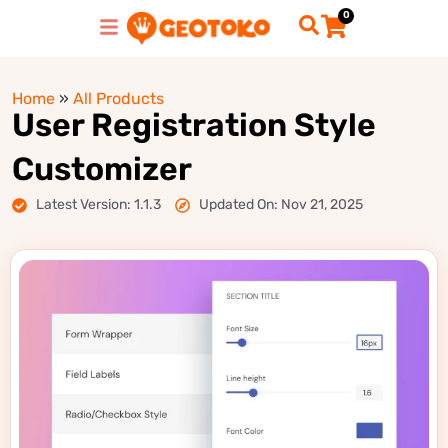
0
Home
»
All Products
User Registration Style
Customizer
Latest Version: 1.1.3
Updated On: Nov 21, 2025