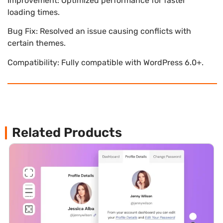
Improvement: Optimized performance for faster
loading times.
Bug Fix: Resolved an issue causing conflicts with
certain themes.
Compatibility: Fully compatible with WordPress 6.0+.
Related Products