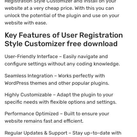
Registration Style Customizer and install on your
website at a very cheap price. With this you can
unlock the potential of the plugin and use on your
website with ease.
Key Features of User Registration
Style Customizer free download
User-Friendly Interface – Easily navigate and
configure settings without any coding knowledge.
Seamless Integration – Works perfectly with
WordPress themes and other popular plugins.
Highly Customizable – Adapt the plugin to your
specific needs with flexible options and settings.
Performance Optimized – Built to ensure your
website remains fast and efficient.
Regular Updates & Support – Stay up-to-date with