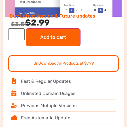
Buy Latest Version & Future updates
$
2.99
$
3.59
Add to cart
Or Download All Products at $7.99
Fast & Regular Updates
Unlimited Domain Usages
Previous Multiple Versions
Free Automatic Update