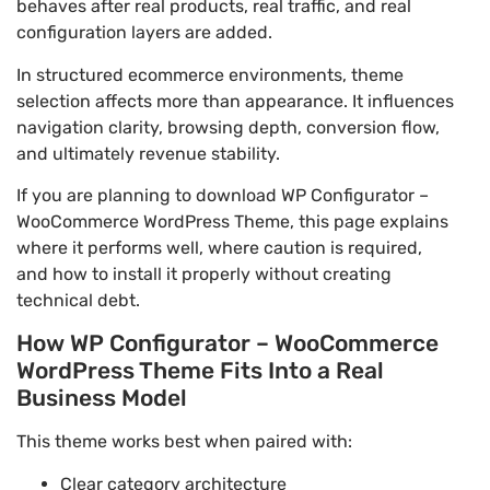
behaves after real products, real traffic, and real
configuration layers are added.
In structured ecommerce environments, theme
selection affects more than appearance. It influences
navigation clarity, browsing depth, conversion flow,
and ultimately revenue stability.
If you are planning to download WP Configurator –
WooCommerce WordPress Theme, this page explains
where it performs well, where caution is required,
and how to install it properly without creating
technical debt.
How WP Configurator – WooCommerce
WordPress Theme Fits Into a Real
Business Model
This theme works best when paired with:
Clear category architecture