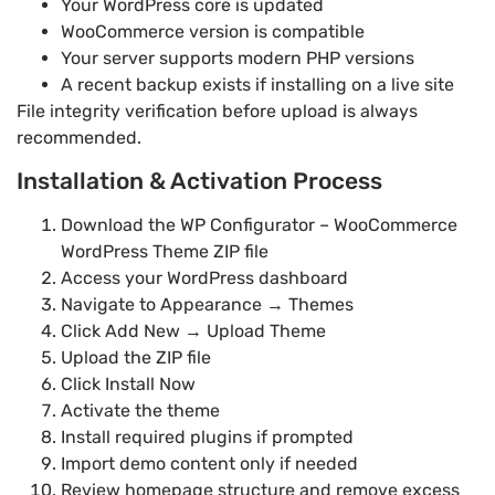
Your WordPress core is updated
WooCommerce version is compatible
Your server supports modern PHP versions
A recent backup exists if installing on a live site
File integrity verification before upload is always
recommended.
Installation & Activation Process
Download the WP Configurator – WooCommerce
WordPress Theme ZIP file
Access your WordPress dashboard
Navigate to Appearance → Themes
Click Add New → Upload Theme
Upload the ZIP file
Click Install Now
Activate the theme
Install required plugins if prompted
Import demo content only if needed
Review homepage structure and remove excess