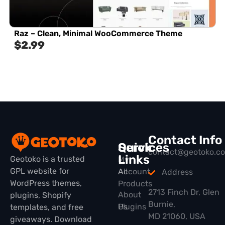
Raz – Clean, Minimal WooCommerce Theme
$
2.99
Contact Info
Quick
Services
contact@geotoko.c
Links
Geotoko is a trusted
My
GPL website for
All
Account
Address
WordPress themes,
Products
2713 Finch Dr, Glen
About
plugins, Shopify
Burnie,
Plugins
Us
templates, and free
MD 21060, USA
giveaways. Download