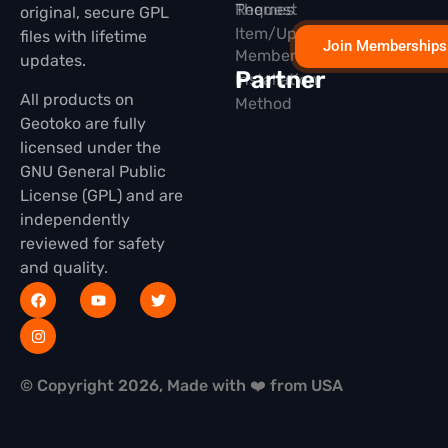
Themes
Request
original, secure GPL
Item/Update
files with lifetime
Join Memberships
Membership
updates.
Partner
Installation
All products on
Method
Geotoko are fully
licensed under the
GNU General Public
License (GPL) and are
independently
reviewed for safety
and quality.
© Copyright 2026, Made with ❤️ from USA