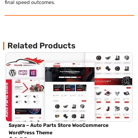
final speed outcomes.
Related Products
Sayara – Auto Parts Store WooCommerce
WordPress Theme