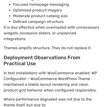
Focused homepage messaging
Optimized product imagery
Moderate product catalog size
Defined campaign structure
It is less effective when overloaded with unnecessary
widgets, excessive sliders, or unplanned
integrations.
Themes amplify structure. They do not replace it.
Deployment Observations From
Practical Use
In test installations with WooCommerce enabled, WP
Configurator – WooCommerce WordPress Theme
maintained a stable layout rendering and clean
product grid behavior when configured responsibly.
Where performance degraded was not due to the
theme itself, but due to: