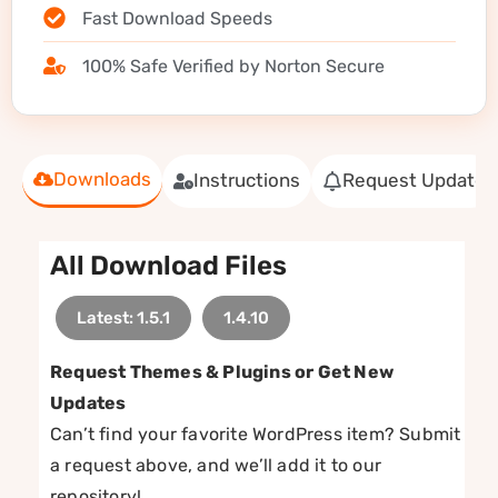
Fast Download Speeds
100% Safe Verified by Norton Secure
Downloads
Instructions
Request Update
All Download Files
Latest: 1.5.1
1.4.10
Request Themes & Plugins or Get New
Updates
Can’t find your favorite WordPress item? Submit
a request above, and we’ll add it to our
repository!