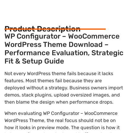
Product Description
WP Configurator – WooCommerce
WordPress Theme Download –
Performance Evaluation, Strategic
Fit & Setup Guide
Not every WordPress theme fails because it lacks
features. Most themes fail because they are
deployed without a strategy. Business owners import
demos, stack plugins, upload oversized images, and
then blame the design when performance drops.
When evaluating WP Configurator – WooCommerce
WordPress Theme, the real focus should not be on
how it looks in preview mode. The question is how it