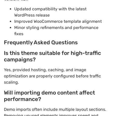
Updated compatibility with the latest
WordPress release
Improved WooCommerce template alignment
Minor styling refinements and performance
fixes
Frequently Asked Questions
Is this theme suitable for high-traffic
campaigns?
Yes, provided hosting, caching, and image
optimization are properly configured before traffic
scaling.
Will importing demo content affect
performance?
Demo imports often include multiple layout sections.
Removing unused elements improves speed and