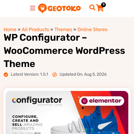
0
Home
»
All Products
»
Themes
»
Online Stores
WP Configurator –
WooCommerce WordPress
Theme
Latest Version: 1.5.1
Updated On: Aug 5, 2026