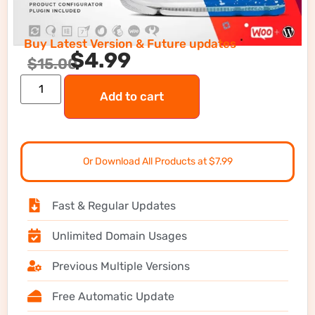
Buy Latest Version & Future updates
$
4.99
$
15.00
Add to cart
Or Download All Products at $7.99
Fast & Regular Updates
Unlimited Domain Usages
Previous Multiple Versions
Free Automatic Update