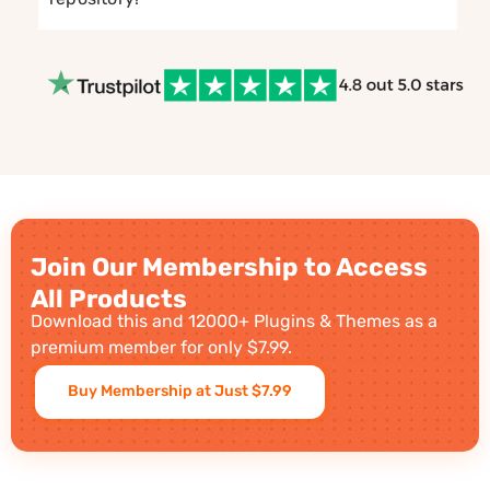
Join Our Membership to Access
All Products
Download this and 12000+ Plugins & Themes as a
premium member for only $7.99.
Buy Membership at Just $7.99