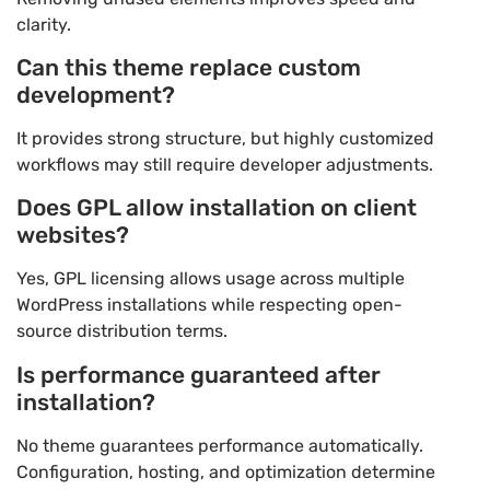
clarity.
Can this theme replace custom
development?
It provides strong structure, but highly customized
workflows may still require developer adjustments.
Does GPL allow installation on client
websites?
Yes, GPL licensing allows usage across multiple
WordPress installations while respecting open-
source distribution terms.
Is performance guaranteed after
installation?
No theme guarantees performance automatically.
Configuration, hosting, and optimization determine