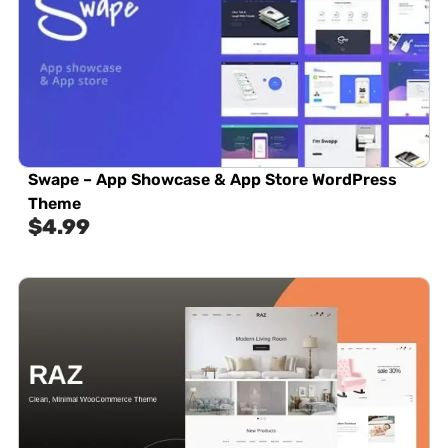
Swape – App Showcase & App Store WordPress
Theme
$
4.99