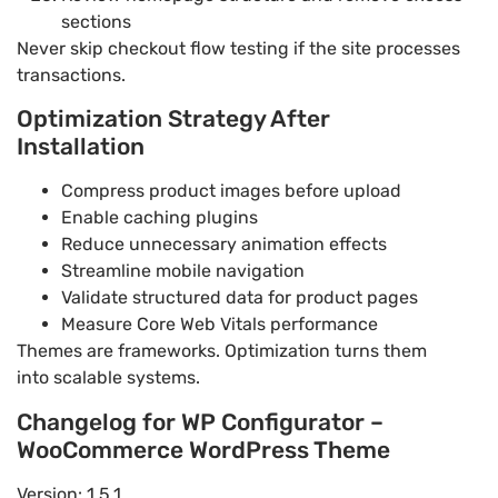
sections
Never skip checkout flow testing if the site processes
transactions.
Optimization Strategy After
Installation
Compress product images before upload
Enable caching plugins
Reduce unnecessary animation effects
Streamline mobile navigation
Validate structured data for product pages
Measure Core Web Vitals performance
Themes are frameworks. Optimization turns them
into scalable systems.
Changelog for WP Configurator –
WooCommerce WordPress Theme
Version: 1.5.1