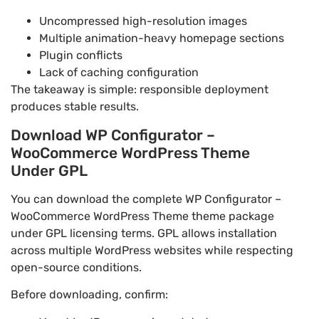
Uncompressed high-resolution images
Multiple animation-heavy homepage sections
Plugin conflicts
Lack of caching configuration
The takeaway is simple: responsible deployment
produces stable results.
Download WP Configurator –
WooCommerce WordPress Theme
Under GPL
You can download the complete WP Configurator –
WooCommerce WordPress Theme theme package
under GPL licensing terms. GPL allows installation
across multiple WordPress websites while respecting
open-source conditions.
Before downloading, confirm: