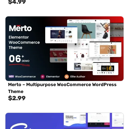
$
4.99
Merto – Multipurpose WooCommerce WordPress
Theme
$
2.99