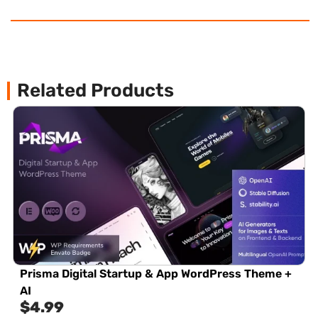
Related Products
Prisma Digital Startup & App WordPress Theme +
AI
$
4.99