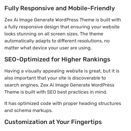
Fully Responsive and Mobile-Friendly
Zex Ai Image Generate WordPress Theme is built with
a fully responsive design that ensuring your website
looks stunning on all screen sizes. The theme
automatically adapts to different resolutions, no
matter what device your user are using.
SEO-Optimized for Higher Rankings
Having a visually appealing website is great, but it is
also important that your site is discoverable to
search engines. Zex Ai Image Generate WordPress
Theme is built with SEO best practices in mind.
It has optimized code with proper heading structures
and schema markups.
Customization at Your Fingertips