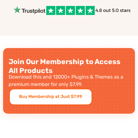
Join Our Membership to Access
All Products
Download this and 12000+ Plugins & Themes as a
premium member for only $7.99.
Buy Membership at Just $7.99