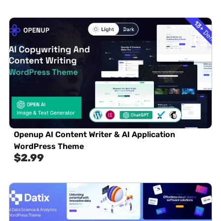
Openup AI Content Writer & AI Application
WordPress Theme
$
2.99