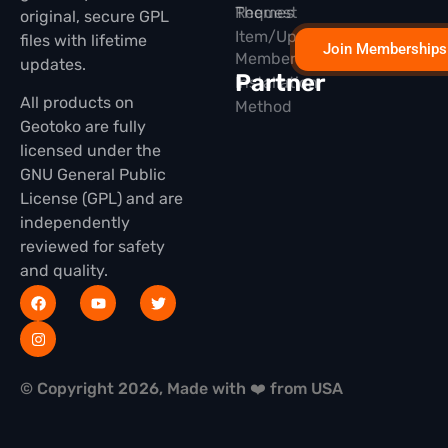
Themes
Request
original, secure GPL
Item/Update
files with lifetime
Join Memberships
Membership
updates.
Partner
Installation
All products on
Method
Geotoko are fully
licensed under the
GNU General Public
License (GPL) and are
independently
reviewed for safety
and quality.
© Copyright 2026, Made with ❤️ from USA