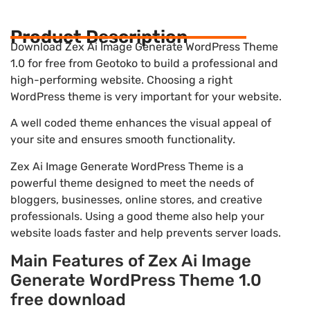
Product Description
Download Zex Ai Image Generate WordPress Theme
1.0 for free from Geotoko to build a professional and
high-performing website. Choosing a right
WordPress theme is very important for your website.
A well coded theme enhances the visual appeal of
your site and ensures smooth functionality.
Zex Ai Image Generate WordPress Theme is a
powerful theme designed to meet the needs of
bloggers, businesses, online stores, and creative
professionals. Using a good theme also help your
website loads faster and help prevents server loads.
Main Features of Zex Ai Image
Generate WordPress Theme 1.0
free download