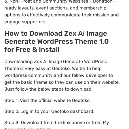
3. Non-Profit and Community Websites – Donation-
ready layouts, event sections, and membership
options to effectively communicate their mission and
engage supporters.
How to Download Zex Ai Image
Generate WordPress Theme 1.0
for Free & Install
Downloading Zex Ai Image Generate WordPress
Theme is very easy at Geotoko. We try to help
wordpress community and our fellow developer to
get the basic theme so they can use on their website.
Just follow the below steps to download.
Step 1: Visit the official website Geotoko.
Step 2: Log in to your Geotoko dashboard.
Step 3: Download from the link above or from My