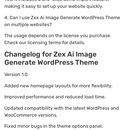
making it easy to set up your website quickly.
4. Can I use Zex Ai Image Generate WordPress Theme
on multiple websites?
The usage depends on the license you purchase.
Check our licensing terms for details.
Changelog for Zex Ai Image
Generate WordPress Theme
Version 1.0
Added new homepage layouts for more flexibility.
Improved performance and reduced load time.
Updated compatibility with the latest WordPress and
WooCommerce versions.
Fixed minor bugs in the theme options panel.