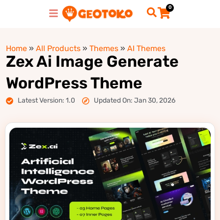
0
Home
»
All Products
»
Themes
»
AI Themes
Zex Ai Image Generate
WordPress Theme
Latest Version: 1.0
Updated On: Jan 30, 2026