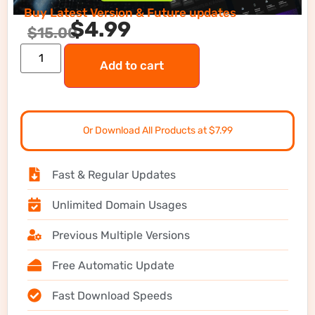
Buy Latest Version & Future updates
$
4.99
$
15.00
Add to cart
Or Download All Products at $7.99
Fast & Regular Updates
Unlimited Domain Usages
Previous Multiple Versions
Free Automatic Update
Fast Download Speeds