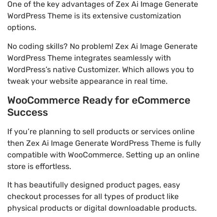
One of the key advantages of Zex Ai Image Generate
WordPress Theme is its extensive customization
options.
No coding skills? No problem! Zex Ai Image Generate
WordPress Theme integrates seamlessly with
WordPress’s native Customizer. Which allows you to
tweak your website appearance in real time.
WooCommerce Ready for eCommerce
Success
If you’re planning to sell products or services online
then Zex Ai Image Generate WordPress Theme is fully
compatible with WooCommerce. Setting up an online
store is effortless.
It has beautifully designed product pages, easy
checkout processes for all types of product like
physical products or digital downloadable products.