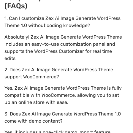
(FAQs)
1. Can I customize Zex Ai Image Generate WordPress
Theme 1.0 without coding knowledge?
Absolutely! Zex Ai Image Generate WordPress Theme
includes an easy-to-use customization panel and
supports the WordPress Customizer for real time
edits.
2. Does Zex Ai Image Generate WordPress Theme
support WooCommerce?
Yes, Zex Ai Image Generate WordPress Theme is fully
compatible with WooCommerce, allowing you to set
up an online store with ease.
3. Does Zex Ai Image Generate WordPress Theme 1.0
come with demo content?
Yes, it includes a one-click demo import feature,