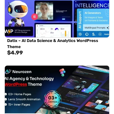
Datix – AI Data Science & Analytics WordPress
Theme
$
4.99