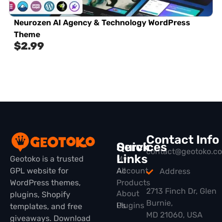
Neurozen AI Agency & Technology WordPress
Theme
$
2.99
Contact Info
Quick
Services
contact@geotoko.c
Links
Geotoko is a trusted
My
GPL website for
All
Account
Address
WordPress themes,
Products
2713 Finch Dr, Glen
About
plugins, Shopify
Burnie,
Plugins
Us
templates, and free
MD 21060, USA
giveaways. Download