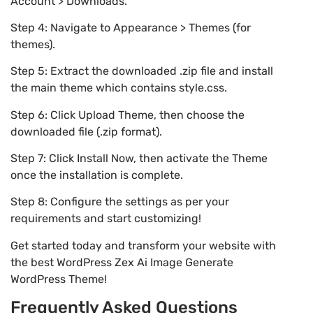
Account > Downloads.
Step 4: Navigate to Appearance > Themes (for
themes).
Step 5: Extract the downloaded .zip file and install
the main theme which contains style.css.
Step 6: Click Upload Theme, then choose the
downloaded file (.zip format).
Step 7: Click Install Now, then activate the Theme
once the installation is complete.
Step 8: Configure the settings as per your
requirements and start customizing!
Get started today and transform your website with
the best WordPress Zex Ai Image Generate
WordPress Theme!
Frequently Asked Questions