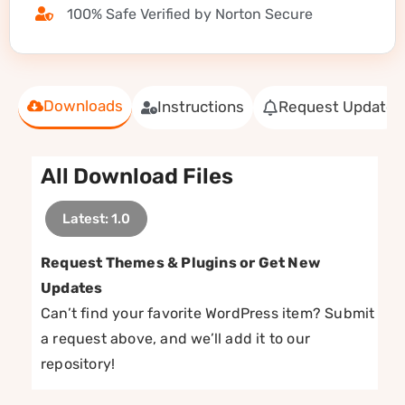
100% Safe Verified by Norton Secure
Downloads
Instructions
Request Update
All Download Files
Latest: 1.0
Request Themes & Plugins or Get New
Updates
Can’t find your favorite WordPress item? Submit
a request above, and we’ll add it to our
repository!