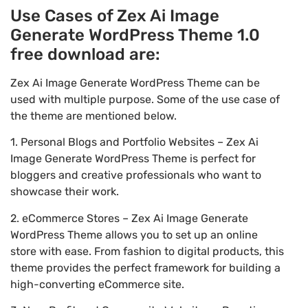
Use Cases of Zex Ai Image
Generate WordPress Theme 1.0
free download are:
Zex Ai Image Generate WordPress Theme can be
used with multiple purpose. Some of the use case of
the theme are mentioned below.
1. Personal Blogs and Portfolio Websites – Zex Ai
Image Generate WordPress Theme is perfect for
bloggers and creative professionals who want to
showcase their work.
2. eCommerce Stores – Zex Ai Image Generate
WordPress Theme allows you to set up an online
store with ease. From fashion to digital products, this
theme provides the perfect framework for building a
high-converting eCommerce site.